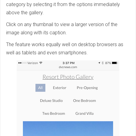
category by selecting it from the options immediately
above the gallery.
Click on any thumbnail to view a larger version of the
image along with its caption.
The feature works equally well on desktop browsers as
well as tablets and even smartphones.