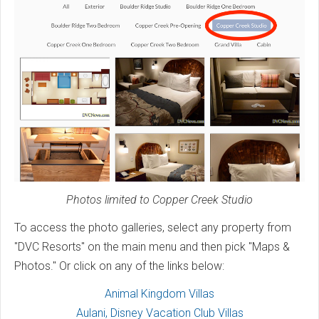
Photos limited to Copper Creek Studio
To access the photo galleries, select any property from
"DVC Resorts" on the main menu and then pick "Maps &
Photos." Or click on any of the links below:
Animal Kingdom Villas
Aulani, Disney Vacation Club Villas