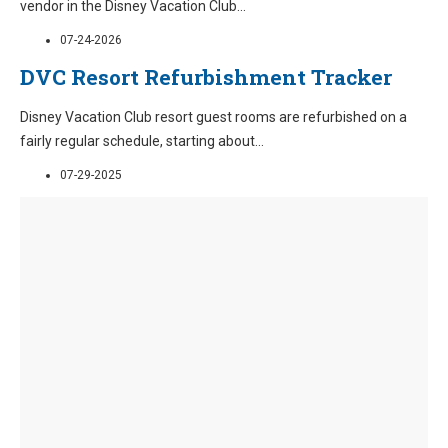
vendor in the Disney Vacation Club
...
07-24-2026
DVC Resort Refurbishment Tracker
Disney Vacation Club resort guest rooms are refurbished on a
fairly regular schedule, starting about
...
07-29-2025