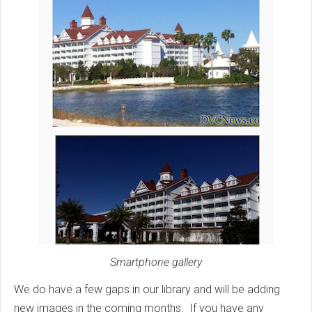
Smartphone gallery
We do have a few gaps in our library and will be adding
new images in the coming months. If you have any