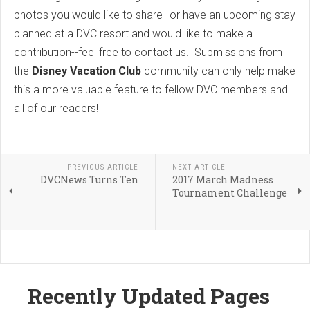
photos you would like to share--or have an upcoming stay
planned at a DVC resort and would like to make a
contribution--feel free to contact us. Submissions from
the
Disney Vacation Club
community can only help make
this a more valuable feature to fellow DVC members and
all of our readers!
PREVIOUS ARTICLE
NEXT ARTICLE
DVCNews Turns Ten
2017 March Madness
Tournament Challenge
Recently Updated Pages