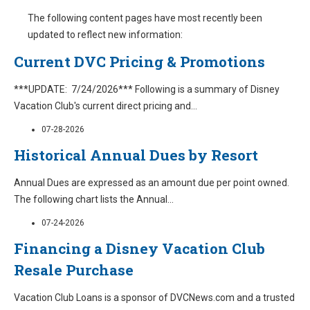
The following content pages have most recently been
updated to reflect new information:
Current DVC Pricing & Promotions
***UPDATE: 7/24/2026*** Following is a summary of Disney
Vacation Club's current direct pricing and
...
07-28-2026
Historical Annual Dues by Resort
Annual Dues are expressed as an amount due per point owned.
The following chart lists the Annual
...
07-24-2026
Financing a Disney Vacation Club
Resale Purchase
Vacation Club Loans is a sponsor of DVCNews.com and a trusted