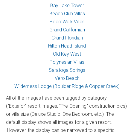
Bay Lake Tower
Beach Club Villas
BoardWalk Villas
Grand Californian
Grand Floridian
Hilton Head Island
Old Key West
Polynesian Villas
Saratoga Springs
Vero Beach
Wilderness Lodge (Boulder Ridge & Copper Creek)
All of the images have been tagged by category
("Exterior" resort images, "Pre-Opening" construction pics)
or villa size (Deluxe Studio, One Bedroom, etc.) The
default display shows all images for a given resort.
However, the display can be narrowed to a specific