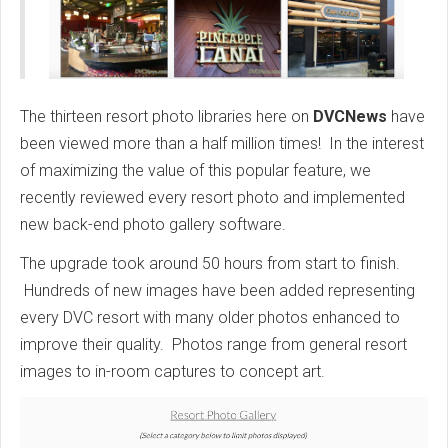
The thirteen resort photo libraries here on
DVCNews
have
been viewed more than a half million times! In the interest
of maximizing the value of this popular feature, we
recently reviewed every resort photo and implemented
new back-end photo gallery software.
The upgrade took around 50 hours from start to finish.
Hundreds of new images have been added representing
every DVC resort with many older photos enhanced to
improve their quality. Photos range from general resort
images to in-room captures to concept art.