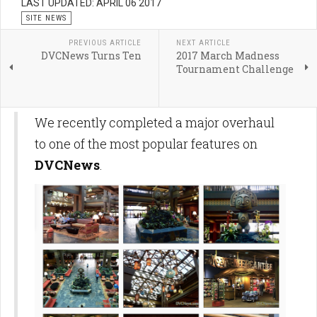
LAST UPDATED: APRIL 06 2017
SITE NEWS
PREVIOUS ARTICLE
NEXT ARTICLE
DVCNews Turns Ten
2017 March Madness
Tournament Challenge
We recently completed a major overhaul
to one of the most popular features on
DVCNews
.