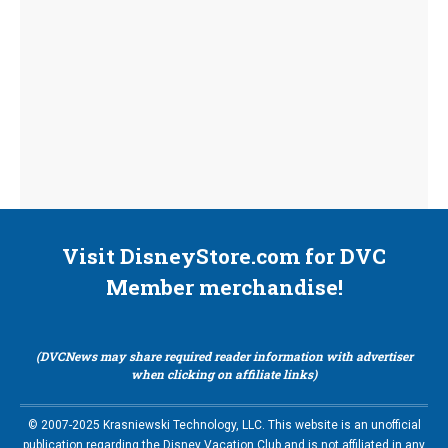
Visit DisneyStore.com for DVC
Member merchandise!
(DVCNews may share required reader information with advertiser
when clicking on affiliate links)
© 2007-2025 Krasniewski Technology, LLC. This website is an unofficial
publication regarding the Disney Vacation Club and is not affiliated in any