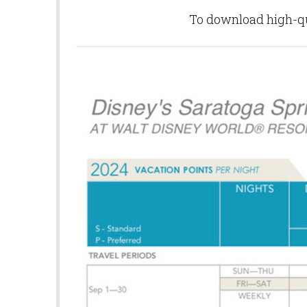
To download high-qua