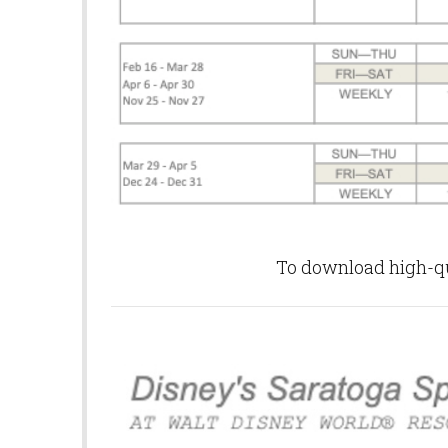
To download high-qua