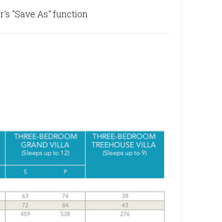
's "Save As" function