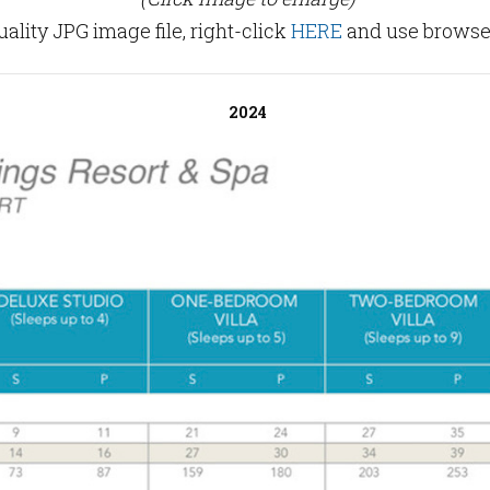
lity JPG image file, right-click
HERE
and use browser
2024