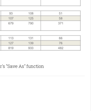
's "Save As" function