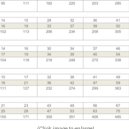
(Click image to enlarge)