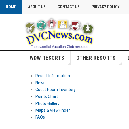
HOME
ABOUT US
CONTACT US
PRIVACY POLICY
WDW RESORTS
OTHER RESORTS
Resort Information
News
Guest Room Inventory
Points Chart
Photo Gallery
Maps & ViewFinder
FAQs