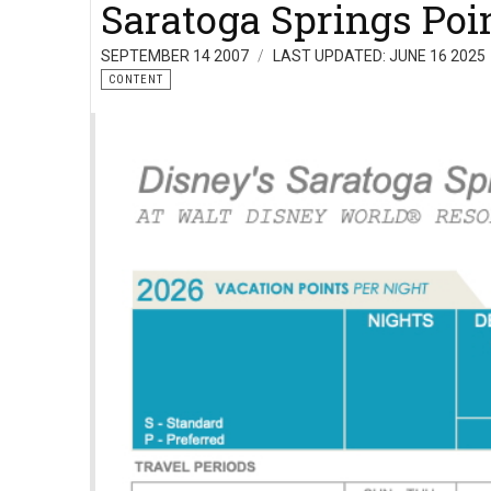
Saratoga Springs Poi
SEPTEMBER 14 2007
LAST UPDATED: JUNE 16 2025
CONTENT