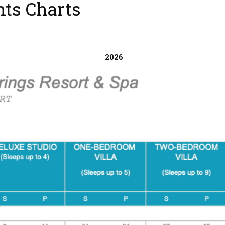
nts Charts
2026