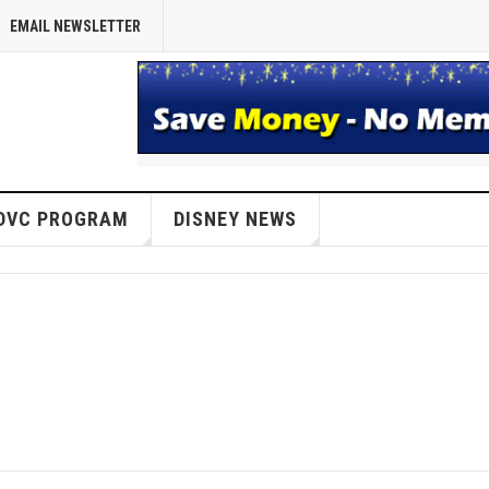
EMAIL NEWSLETTER
DVC PROGRAM
DISNEY NEWS