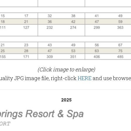
(Click image to enlarge)
lity JPG image file, right-click
HERE
and use browser
2025