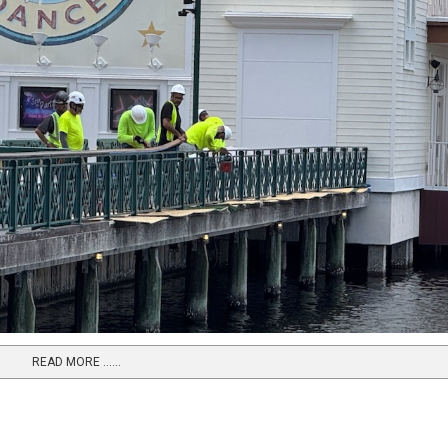
READ MORE …...