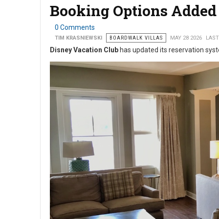
Booking Options Added 
0 Comments
TIM KRASNIEWSKI
BOARDWALK VILLAS
MAY 28 2026
LAST
Disney Vacation Club
has updated its reservation syst