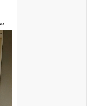
las
.