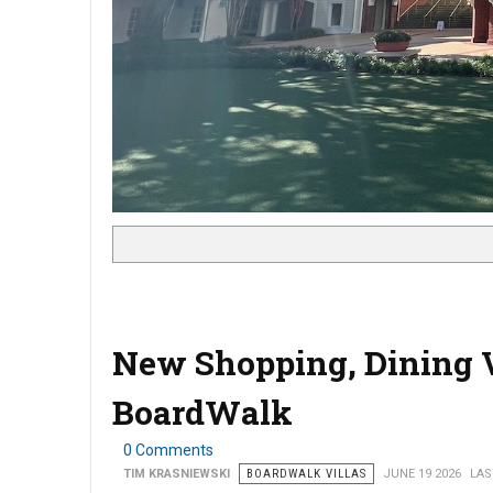
New Shopping, Dining 
BoardWalk
0 Comments
TIM KRASNIEWSKI
BOARDWALK VILLAS
JUNE 19 2026
LAS