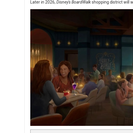
Later in 2026,
Disney's BoardWalk
shopping district will