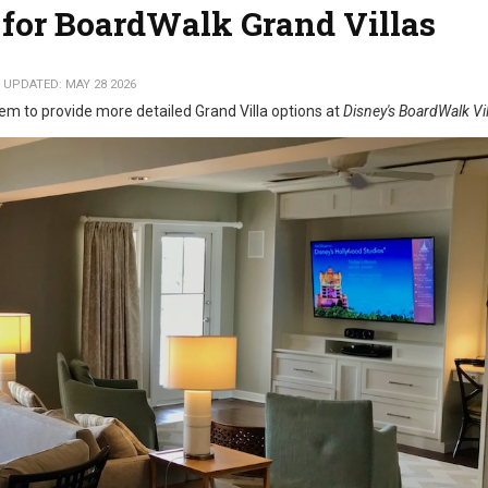
for BoardWalk Grand Villas
 UPDATED: MAY 28 2026
em to provide more detailed Grand Villa options at
Disney's BoardWalk Vil