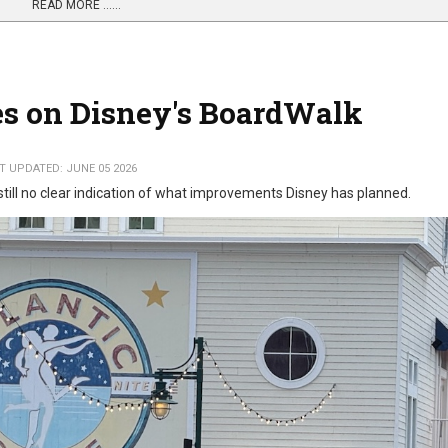
READ MORE …...
s on Disney's BoardWalk
T UPDATED: JUNE 05 2026
 still no clear indication of what improvements Disney has planned.