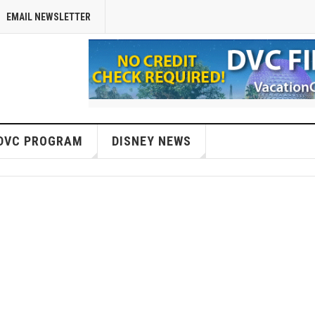
EMAIL NEWSLETTER
DVC PROGRAM
DISNEY NEWS