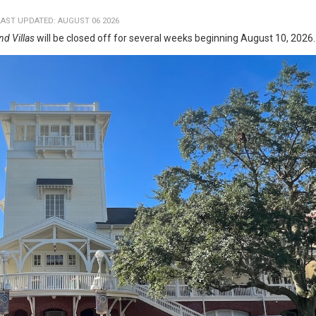
LAST UPDATED: AUGUST 06 2026
nd Villas
will be closed off for several weeks beginning August 10, 2026