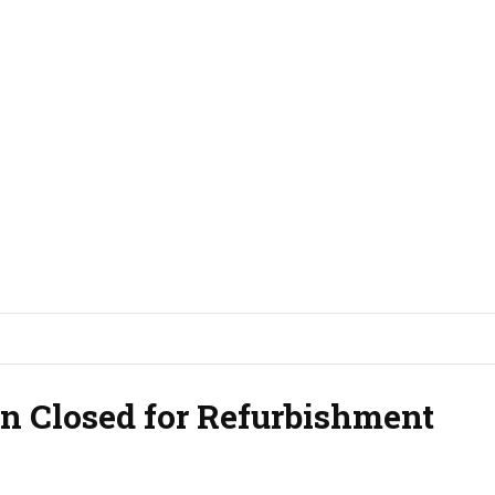
n Closed for Refurbishment