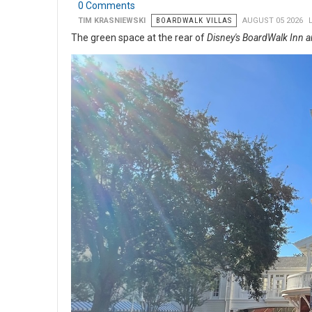
0 Comments
TIM KRASNIEWSKI
BOARDWALK VILLAS
AUGUST 05 2026
The green space at the rear of
Disney's BoardWalk Inn a