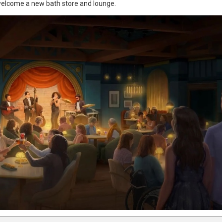
 welcome a new bath store and lounge.