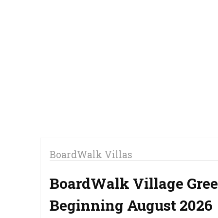
BoardWalk Villas
BoardWalk Village Gree
Beginning August 2026