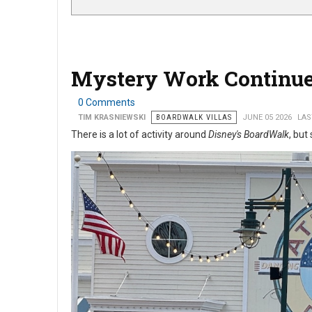
Mystery Work Continue
0 Comments
TIM KRASNIEWSKI
BOARDWALK VILLAS
JUNE 05 2026
LAS
There is a lot of activity around
Disney's BoardWalk
, but