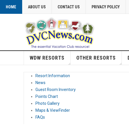
HOME
ABOUT US
CONTACT US
PRIVACY POLICY
WDW RESORTS
OTHER RESORTS
Resort Information
News
Guest Room Inventory
Points Chart
Photo Gallery
Maps & ViewFinder
FAQs