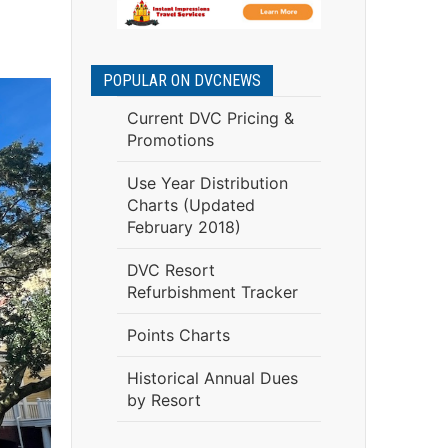
.
POPULAR ON DVCNEWS
Current DVC Pricing &
Promotions
Use Year Distribution
Charts (Updated
February 2018)
DVC Resort
Refurbishment Tracker
Points Charts
Historical Annual Dues
by Resort