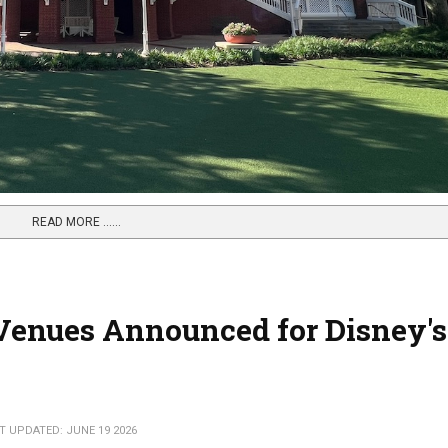
READ MORE …...
Venues Announced for Disney's
T UPDATED: JUNE 19 2026