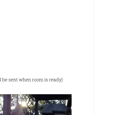
ill be sent when room is ready)