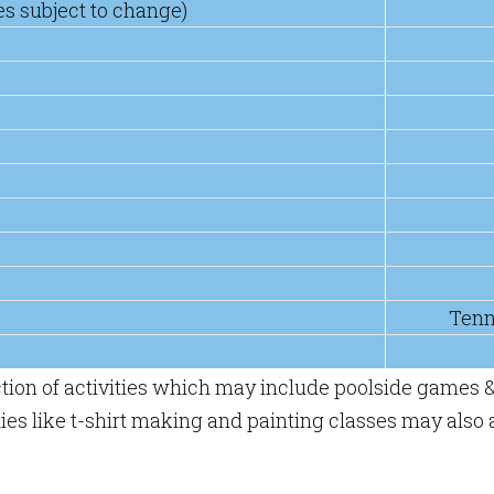
es subject to change)
Tenn
ction of activities which may include poolside games &
es like t-shirt making and painting classes may also a