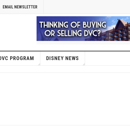
EMAIL NEWSLETTER
DVC PROGRAM
DISNEY NEWS