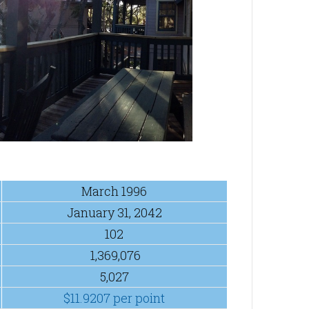
March 1996
January 31, 2042
102
1,369,076
5,027
$11.9207 per point