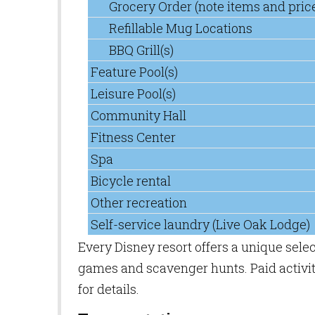
Grocery Order (note items and pric
Refillable Mug Locations
BBQ Grill(s)
Feature Pool(s)
Leisure Pool(s)
Community Hall
Fitness Center
Spa
Bicycle rental
Other recreation
Self-service laundry (Live Oak Lodge)
Every Disney resort offers a unique sele
games and scavenger hunts. Paid activiti
for details.