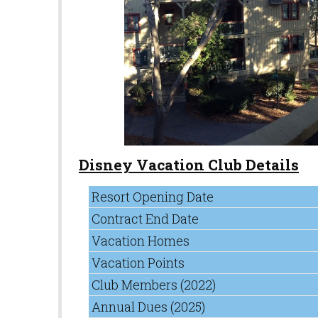
Disney Vacation Club Details
Resort Opening Date
Contract End Date
Vacation Homes
Vacation Points
Club Members (2022)
Annual Dues (2025)