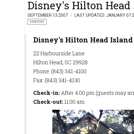
Disney's Hilton Head 
SEPTEMBER 13 2007
LAST UPDATED: JANUARY 07 
CONTENT
Disney's Hilton Head Island
22 Harbourside Lane
Hilton Head, SC 29928
Phone: (843) 341-4100
Fax: (843) 341-4130
Check-in:
After 4:00 pm (guests may arri
Check-out:
11:00 am