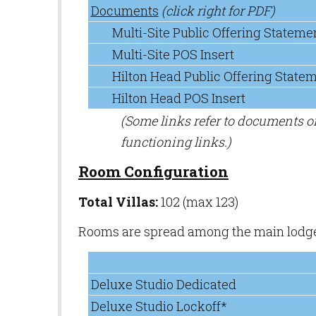
Documents
(click right for PDF)
Multi-Site Public Offering Stateme
Multi-Site POS Insert
Hilton Head Public Offering State
Hilton Head POS Insert
(Some links refer to documents 
functioning links.)
Room Configuration
Total Villas:
102 (max 123)
Rooms are spread among the main lodge b
Deluxe Studio Dedicated
Deluxe Studio Lockoff*