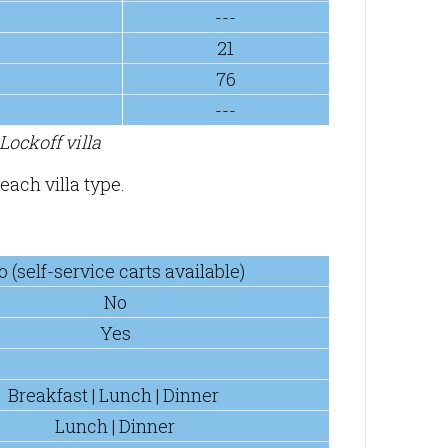
---
21
76
---
ockoff villa
each villa type.
o (self-service carts available)
No
Yes
Breakfast | Lunch | Dinner
Lunch | Dinner