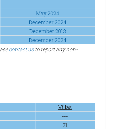
May 2024
December 2024
December 2013
December 2024
ease
contact us
to report any non-
Villas
---
21