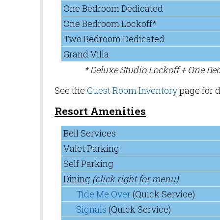
One Bedroom Dedicated
One Bedroom Lockoff*
Two Bedroom Dedicated
Grand Villa
* Deluxe Studio Lockoff + One B
See the
Guest Room Inventory
page for d
Resort Amenities
Bell Services
Valet Parking
Self Parking
Dining
(click right for menu)
Tide Me Over
(Quick Service)
Signals
(Quick Service)