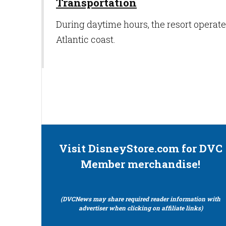
Transportation
During daytime hours, the resort operate
Atlantic coast.
Visit DisneyStore.com for DVC
Member merchandise!
(DVCNews may share required reader information with
advertiser when clicking on affiliate links)