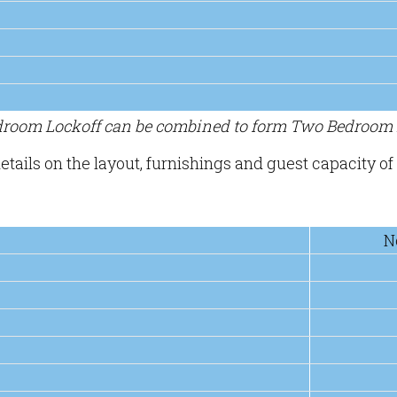
edroom Lockoff can be combined to form Two Bedroom L
etails on the layout, furnishings and guest capacity of 
N