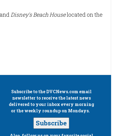
t and
Disney's Beach House
located on the
Subscribe to the
DVCNews.com
email
newsletter to receive the latest news
delivered to your inbox every morning
or the weekly roundup on Mondays.
Subscribe
Also, follow us on your favorite social