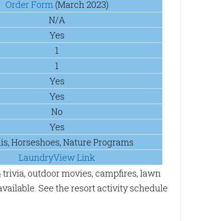
Order Form
(March 2023)
N/A
Yes
1
1
Yes
Yes
No
Yes
is, Horseshoes, Nature Programs
LaundryView Link
 trivia, outdoor movies, campfires, lawn
vailable. See the resort activity schedule