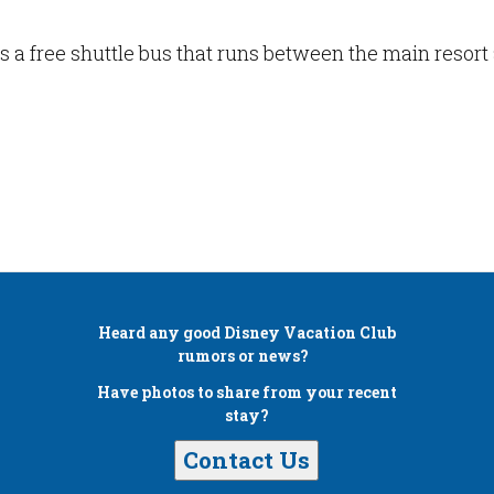
s a free shuttle bus that runs between the main resor
Heard any good
Disney Vacation Club
rumors or news?
Have photos to share from your recent
stay?
Contact Us