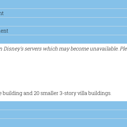
nt
ment
on Disney's servers which may become unavailable. Pl
uilding and 20 smaller 3-story villa buildings.