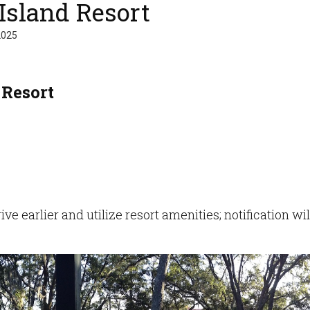
Island Resort
2025
 Resort
ve earlier and utilize resort amenities; notification w