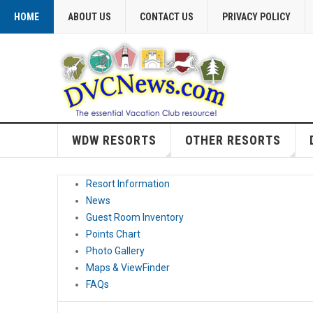
HOME
ABOUT US
CONTACT US
PRIVACY POLICY
WDW RESORTS
OTHER RESORTS
Resort Information
News
Guest Room Inventory
Points Chart
Photo Gallery
Maps & ViewFinder
FAQs