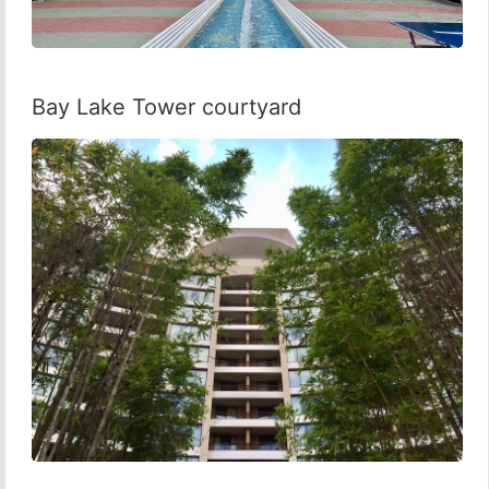
Bay Lake Tower courtyard