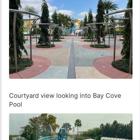
Courtyard view looking into Bay Cove
Pool