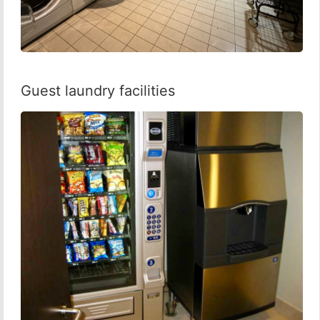
Guest laundry facilities