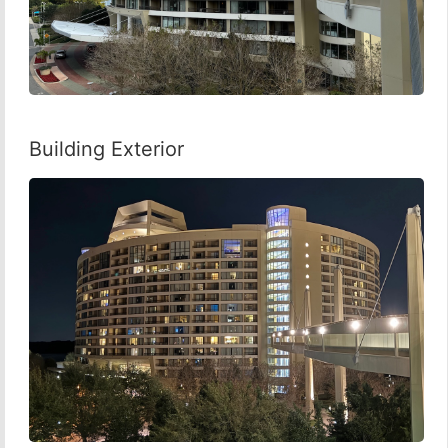
Building Exterior