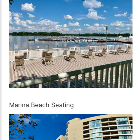
Marina Beach Seating