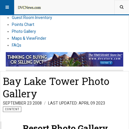
Resort Information
News
Guest Room Inventory
Points Chart
Photo Gallery
Maps & ViewFinder
FAQs
Bay Lake Tower Photo
Gallery
SEPTEMBER 23 2008
LAST UPDATED: APRIL 09 2023
CONTENT
Resort Photo Gallery