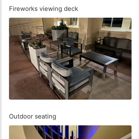
Fireworks viewing deck
Outdoor seating