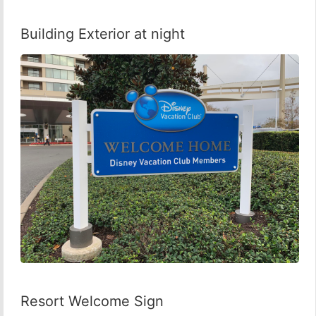
Building Exterior at night
Resort Welcome Sign