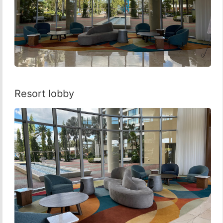
Resort lobby