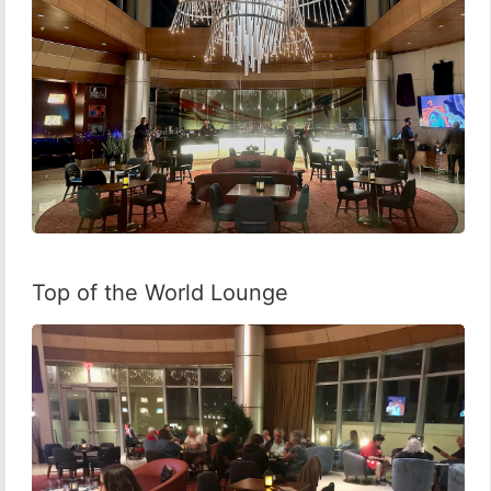
Top of the World Lounge