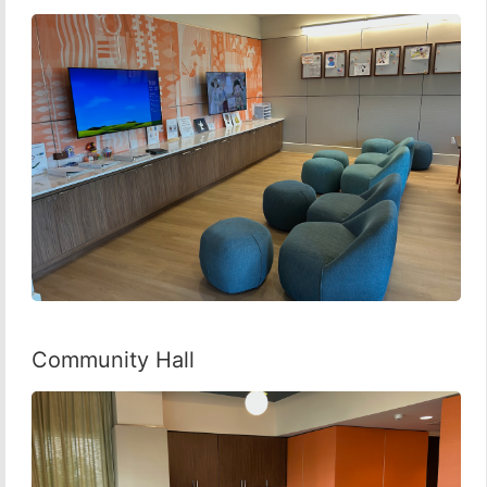
Community Hall