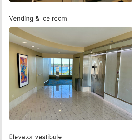
Vending & ice room
Elevator vestibule