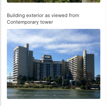
Building exterior as viewed from
Contemporary tower