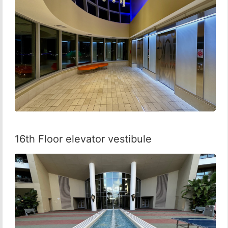
16th Floor elevator vestibule