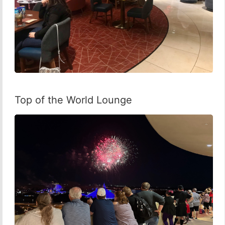
Top of the World Lounge