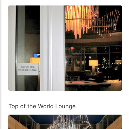
Top of the World Lounge