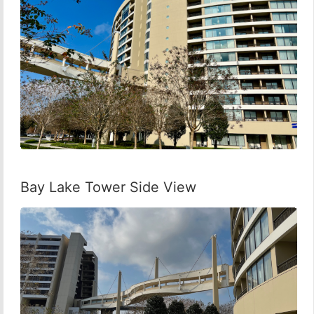
Bay Lake Tower Side View