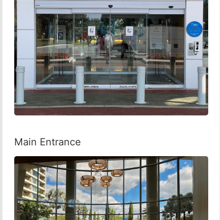
Main Entrance