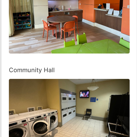
Community Hall