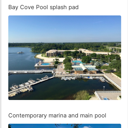
Bay Cove Pool splash pad
Contemporary marina and main pool