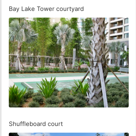
Bay Lake Tower courtyard
Shuffleboard court