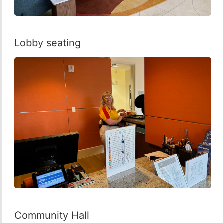
Lobby seating
Community Hall