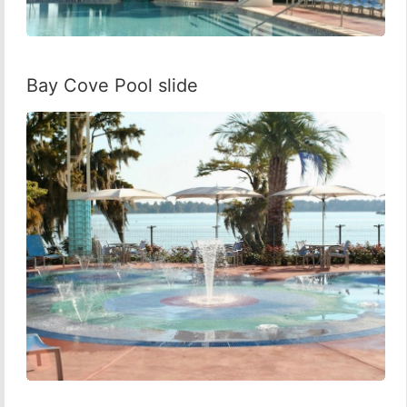
Bay Cove Pool slide