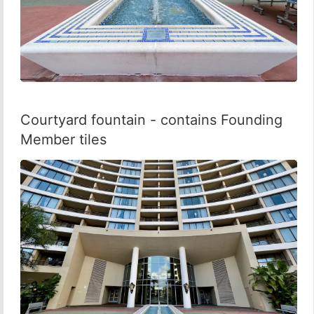
Courtyard fountain - contains Founding
Member tiles