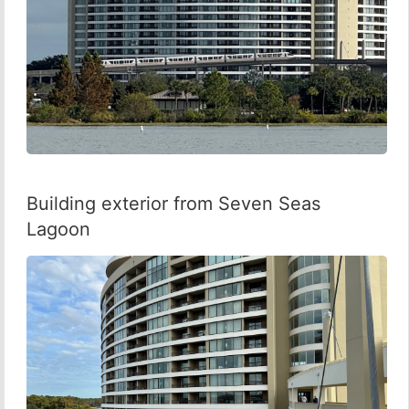
Building exterior from Seven Seas
Lagoon