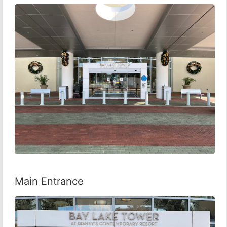
Main Entrance