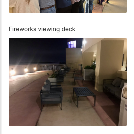
Fireworks viewing deck