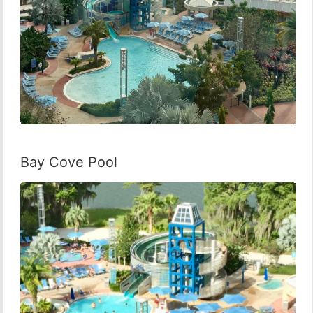
Bay Cove Pool