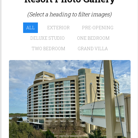
(Select a heading to filter images)
ALL
EXTERIOR
PRE-OPENING
DELUXE STUDIO
ONE BEDROOM
TWO BEDROOM
GRAND VILLA