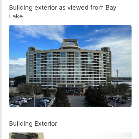
Building exterior as viewed from Bay
Lake
Building Exterior