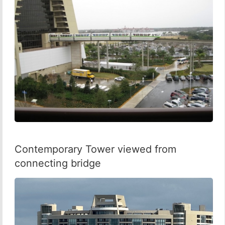
Contemporary Tower viewed from
connecting bridge