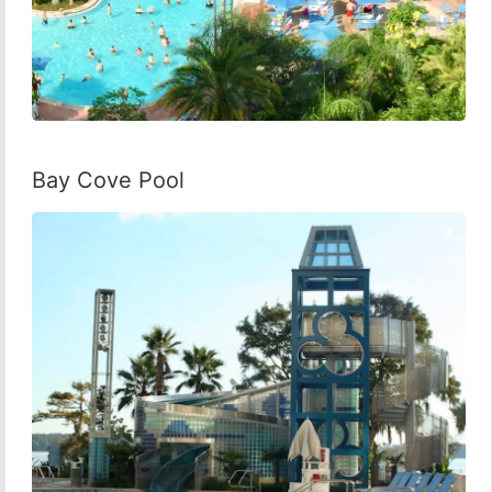
Bay Cove Pool