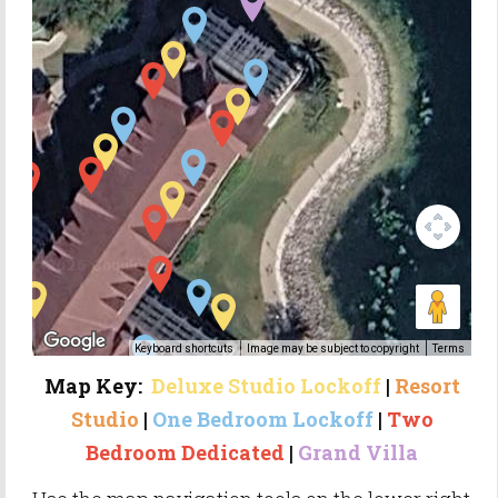
Keyboard shortcuts
Image may be subject to copyright
Terms
Map Key:
Deluxe Studio
Lockoff
|
Resort
Studio
|
One
Bedroom Lockoff
|
Two
Bedroom Dedicated
|
Grand Villa