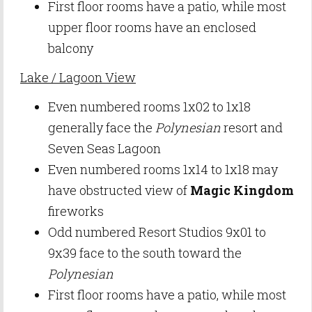
First floor rooms have a patio, while most
upper floor rooms have an enclosed
balcony
Lake / Lagoon View
Even numbered rooms 1x02 to 1x18
generally face the
Polynesian
resort and
Seven Seas Lagoon
Even numbered rooms 1x14 to 1x18 may
have obstructed view of
Magic Kingdom
fireworks
Odd numbered Resort Studios 9x01 to
9x39 face to the south toward the
Polynesian
First floor rooms have a patio, while most