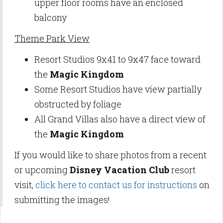
upper floor rooms have an enclosed
balcony
Theme Park View
Resort Studios 9x41 to 9x47 face toward
the
Magic Kingdom
Some Resort Studios have view partially
obstructed by foliage
All Grand Villas also have a direct view of
the
Magic Kingdom
If you would like to share photos from a recent
or upcoming
Disney Vacation Club
resort
visit,
click here to contact us for instructions
on
submitting the images!