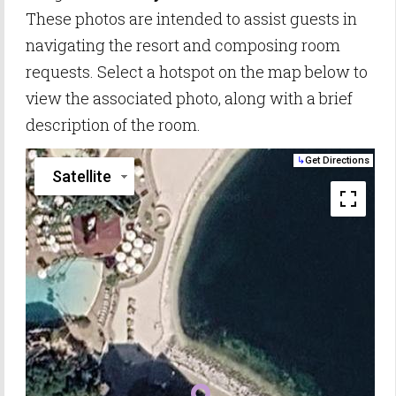
These photos are intended to assist guests in
navigating the resort and composing room
requests. Select a hotspot on the map below to
view the associated photo, along with a brief
description of the room.
↳
Get Directions
Satellite