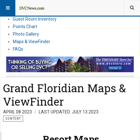
Resort Information
News
Guest Room Inventory
Points Chart
Photo Gallery
Maps & ViewFinder
FAQs
Grand Floridian Maps &
ViewFinder
APRIL 08 2023
LAST UPDATED: JULY 13 2023
CONTENT
Resort Maps