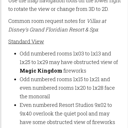
Use the map navigation tools on the lower right
to rotate the view or change from 3D to 2D.
Common room request notes for
Villas at
Disney's Grand Floridian Resort & Spa
:
Standard View
Odd numbered rooms 1x03 to 1x13 and
1x25 to 1x29 may have obstructed view of
Magic Kingdom
fireworks
Odd numbered rooms 1x15 to 1x21 and
even numbered rooms 1x20 to 1x28 face
the monorail
Even numbered Resort Studios 9x02 to
9x40 overlook the quiet pool and may
have some obstructed view of fireworks