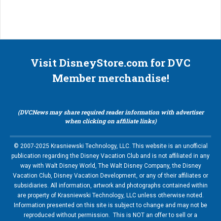
Visit DisneyStore.com for DVC
Member merchandise!
(DVCNews may share required reader information with advertiser
when clicking on affiliate links)
© 2007-2025 Krasniewski Technology, LLC. This website is an unofficial
publication regarding the Disney Vacation Club and is not affiliated in any
way with Walt Disney World, The Walt Disney Company, the Disney
Vacation Club, Disney Vacation Development, or any of their affiliates or
subsidiaries. All information, artwork and photographs contained within
are property of Krasniewski Technology, LLC unless otherwise noted.
Information presented on this site is subject to change and may not be
reproduced without permission. This is NOT an offer to sell or a