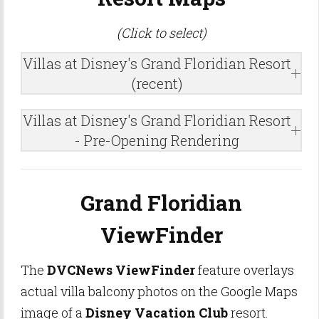
(Click to select)
Villas at Disney's Grand Floridian Resort
(recent)
Villas at Disney's Grand Floridian Resort
- Pre-Opening Rendering
Grand Floridian
ViewFinder
The
DVCNews ViewFinder
feature overlays
actual villa balcony photos on the Google Maps
image of a
Disney Vacation Club
resort.