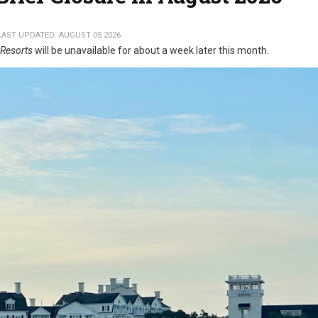
LAST UPDATED: AUGUST 05 2026
 Resorts
will be unavailable for about a week later this month.