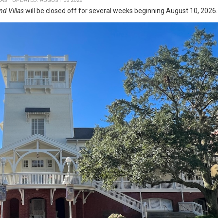
LAST UPDATED: AUGUST 06 2026
nd Villas
will be closed off for several weeks beginning August 10, 2026