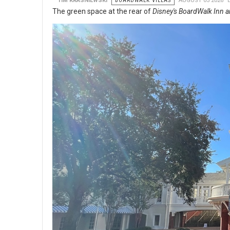
TIM KRASNIEWSKI
BOARDWALK VILLAS
AUGUST 05 2026
The green space at the rear of
Disney's BoardWalk Inn a