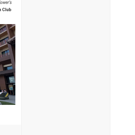
Tower’s
n Club