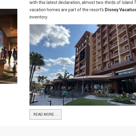
with this latest declaration, almost two-thirds of
Island 
vacation homes are part of the resort’s
Disney Vacatio
inventory.
READ MORE …