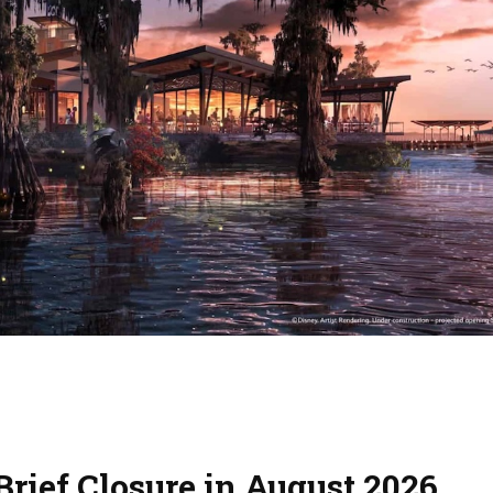
rief Closure in August 2026