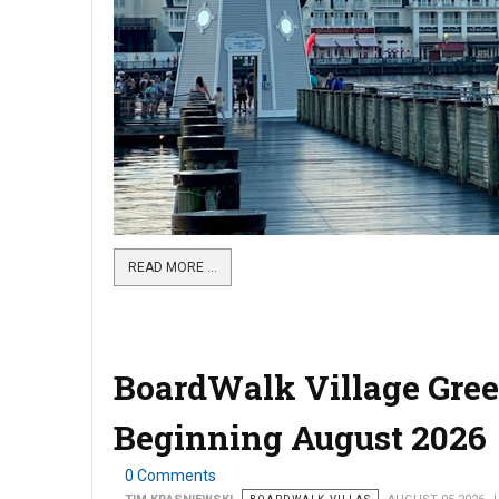
READ MORE …
BoardWalk Village Gree
Beginning August 2026
0 Comments