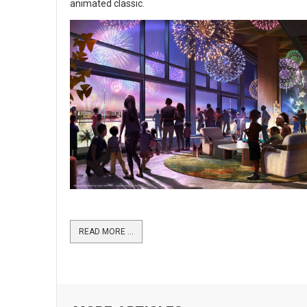
animated classic.
READ MORE …