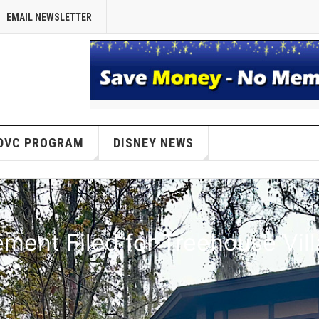
EMAIL NEWSLETTER
DVC PROGRAM
DISNEY NEWS
ent Filed for Treehouse Vil