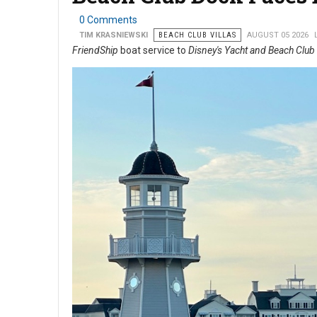
0 Comments
TIM KRASNIEWSKI
BEACH CLUB VILLAS
AUGUST 05 2026
FriendShip
boat service to
Disney's Yacht and Beach Club