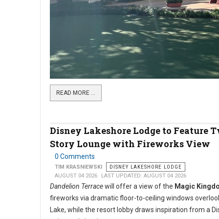
READ MORE …
Disney Lakeshore Lodge to Feature 
Story Lounge with Fireworks View
0 Comments
TIM KRASNIEWSKI
DISNEY LAKESHORE LODGE
AUGUST 04 2026
LAST UPDATED: AUGUST 04 2026
Dandelion Terrace
will offer a view of the
Magic Kingd
fireworks via dramatic floor-to-ceiling windows overlo
Lake, while the resort lobby draws inspiration from a D