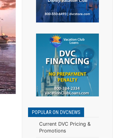
POPULAR ON DVCNEWS
Current DVC Pricing &
Promotions