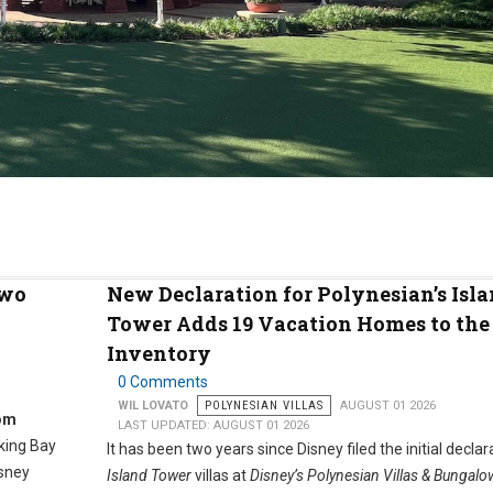
Two
New Declaration for Polynesian’s Isl
Tower Adds 19 Vacation Homes to th
Inventory
0 Comments
WIL LOVATO
POLYNESIAN VILLAS
AUGUST 01 2026
om
LAST UPDATED: AUGUST 01 2026
oking Bay
It has been two years since Disney filed the initial declar
isney
Island Tower
villas at
Disney’s Polynesian Villas & Bungalo