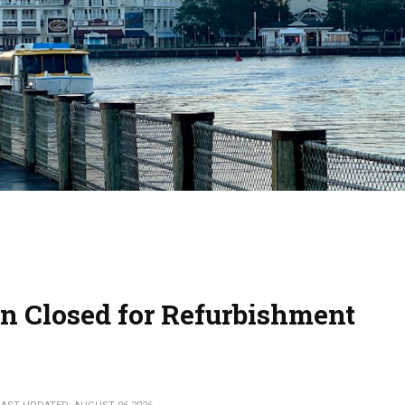
n Closed for Refurbishment