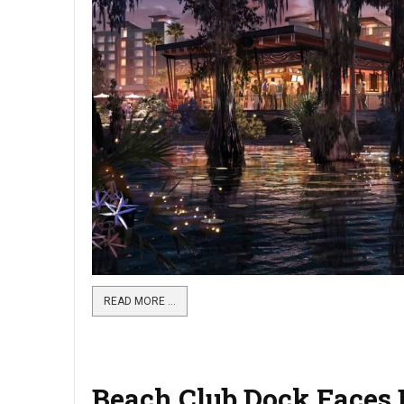
READ MORE …
Beach Club Dock Faces B