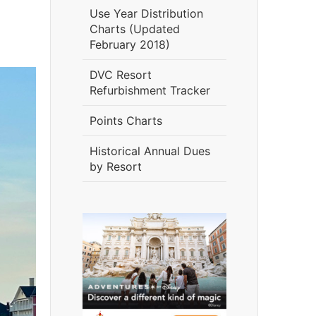
Use Year Distribution
Charts (Updated
February 2018)
DVC Resort
Refurbishment Tracker
Points Charts
Historical Annual Dues
by Resort