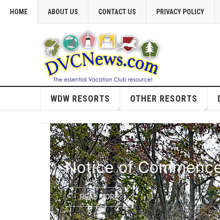
HOME
ABOUT US
CONTACT US
PRIVACY POLICY
WDW RESORTS
OTHER RESORTS
Notice of Commencem
READ MORE