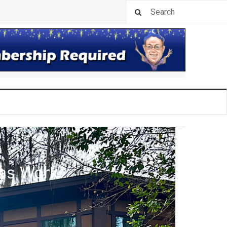
las Work