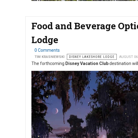
Food and Beverage Opti
Lodge
0 Comments
TIM KRASNIEWSKI
DISNEY LAKESHORE LODGE
AUGUST 06
The forthcoming
Disney Vacation Club
destination will