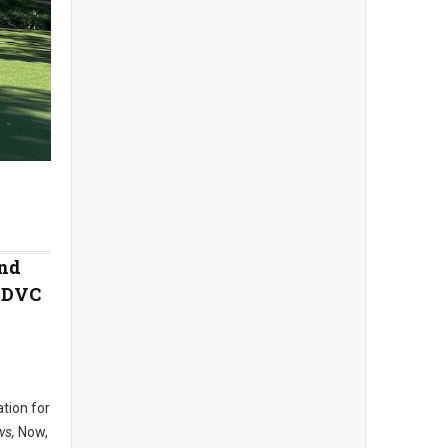
and
e DVC
ation for
ws,
Now,