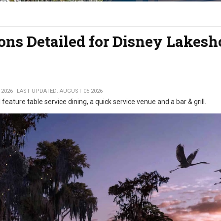
ons Detailed for Disney Lakesh
 2026
LAST UPDATED: AUGUST 05 2026
 feature table service dining, a quick service venue and a bar & grill.