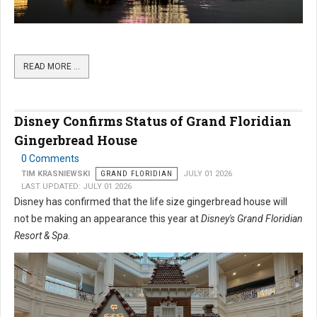
READ MORE …
Disney Confirms Status of Grand Floridian
Gingerbread House
0 Comments
TIM KRASNIEWSKI
GRAND FLORIDIAN
JULY 01 2026
LAST UPDATED: JULY 01 2026
Disney has confirmed that the life size gingerbread house will
not be making an appearance this year at
Disney's Grand Floridian
Resort & Spa
.