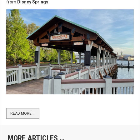
from
Disney Springs
.
READ MORE …
MORE ARTICLES …