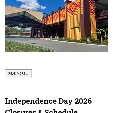
READ MORE …
Independence Day 2026
Closures & Schedule