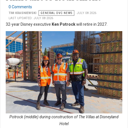
0 Comments
TIM KRASNIEWSKI
GENERAL DVC NEWS
JULY 08 2026
LAST UPDATED: JULY 08 2026
32-year Disney executive
Ken Potrock
will retire in 2027.
Potrock (middle) during construction of The Villas at Disneyland
Hotel