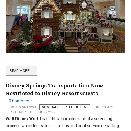
READ MORE …
Disney Springs Transportation Now
Restricted to Disney Resort Guests
0 Comments
TIM KRASNIEWSKI
WDW TRANSPORTATION NEWS
JUNE 28 2026
LAST UPDATED: JUNE 28 2026
Walt Disney World
has officially implemented a screening
process which limits access to bus and boat service departing