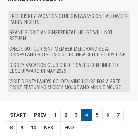
FREE DISNEY VACATION CLUB GIVEAWAYS ON HALLOWEEN
PARTY NIGHTS
GRAND FLORIDIAN GINGERBREAD HOUSE WILL NOT
RETURN
CHECK OUT CURRENT MEMBER MERCHANDISE AT
DISNEYLAND HOTEL INCLUDING NEW COLOR STORY LINE
DISNEY VACATION CLUB DIRECT SALES CONTINUE TO
EDGE UPWARD IN MAY 2026
VISIT DISNEYLAND'S GOLDEN VINE HOUSE FOR A FREE
PRINT FEATURING MICKEY MOUSE AND MINNIE MOUSE
START
PREV
1
2
3
4
5
6
7
8
9
10
NEXT
END