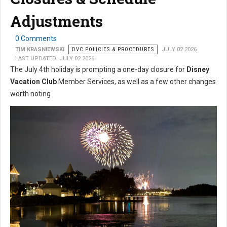
Adjustments
0 Comments
TIM KRASNIEWSKI
DVC POLICIES & PROCEDURES
JULY 02 2026
LAST UPDATED: JULY 02 2026
The July 4th holiday is prompting a one-day closure for
Disney
Vacation Club
Member Services, as well as a few other changes
worth noting.