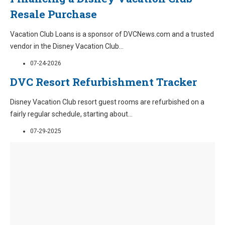
Resale Purchase
Vacation Club Loans is a sponsor of DVCNews.com and a trusted
vendor in the Disney Vacation Club
...
07-24-2026
DVC Resort Refurbishment Tracker
Disney Vacation Club resort guest rooms are refurbished on a
fairly regular schedule, starting about
...
07-29-2025