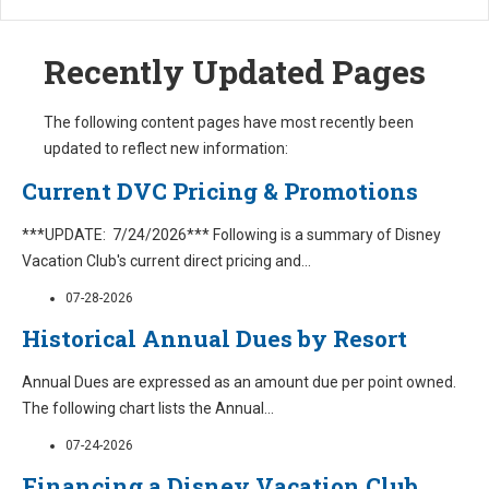
Recently Updated Pages
The following content pages have most recently been
updated to reflect new information:
Current DVC Pricing & Promotions
***UPDATE: 7/24/2026*** Following is a summary of Disney
Vacation Club's current direct pricing and
...
07-28-2026
Historical Annual Dues by Resort
Annual Dues are expressed as an amount due per point owned.
The following chart lists the Annual
...
07-24-2026
Financing a Disney Vacation Club