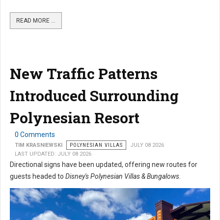
READ MORE …
New Traffic Patterns
Introduced Surrounding
Polynesian Resort
0 Comments
TIM KRASNIEWSKI
POLYNESIAN VILLAS
JULY 08 2026
LAST UPDATED: JULY 08 2026
Directional signs have been updated, offering new routes for
guests headed to
Disney's Polynesian Villas & Bungalows
.