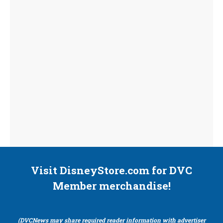
Visit DisneyStore.com for DVC
Member merchandise!
(DVCNews may share required reader information with advertiser