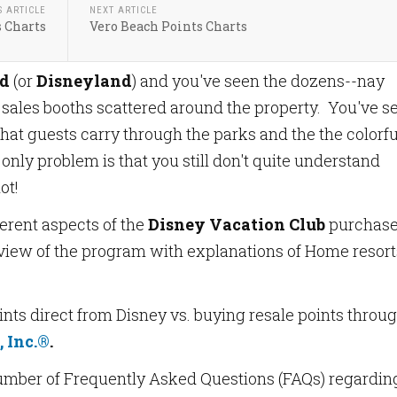
S ARTICLE
NEXT ARTICLE
s Charts
Vero Beach Points Charts
ld
(or
Disneyland
) and you've seen the dozens--nay
sales booths scattered around the property. You've s
hat guests carry through the parks and the the colorfu
nly problem is that you still don't quite understand
ot!
ferent aspects of the
Disney Vacation Club
purchase
view of the program with explanations of Home resort
nts direct from Disney vs. buying resale points throu
 Inc.®
.
number of Frequently Asked Questions (FAQs) regardin