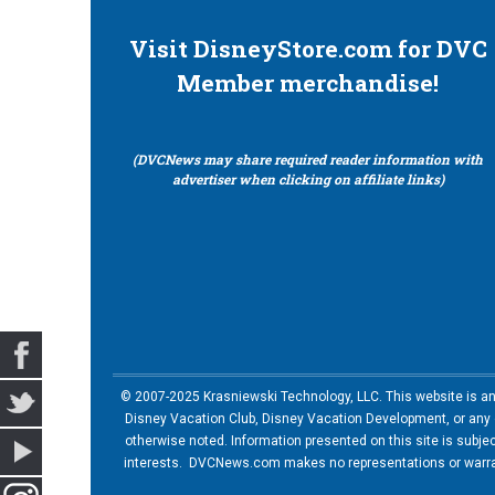
Visit DisneyStore.com for DVC
Member merchandise!
(DVCNews may share required reader information with
advertiser when clicking on affiliate links)
© 2007-2025 Krasniewski Technology, LLC. This website is an u
Disney Vacation Club, Disney Vacation Development, or any of
otherwise noted. Information presented on this site is subje
interests. DVCNews.com makes no representations or warrant