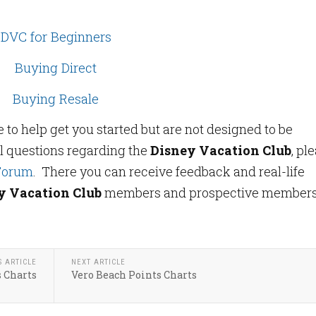
DVC for Beginners
Buying Direct
Buying Resale
o help get you started but are not designed to be
l questions regarding the
Disney Vacation Club
, pl
Forum
. There you can receive feedback and real-life
y Vacation Club
members and prospective member
S ARTICLE
NEXT ARTICLE
s Charts
Vero Beach Points Charts