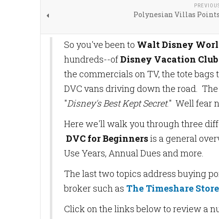
PREVIOU
Polynesian Villas Point
So you've been to
Walt Disney Wor
hundreds--of
Disney Vacation Club
the commercials on TV, the tote bags t
DVC vans driving down the road. The o
"
Disney's Best Kept Secret
." Well fear n
Here we'll walk you through three dif
DVC for Beginners
is a general over
Use Years, Annual Dues and more.
The last two topics address buying poi
broker such as
The Timeshare Store,
Click on the links below to review a 