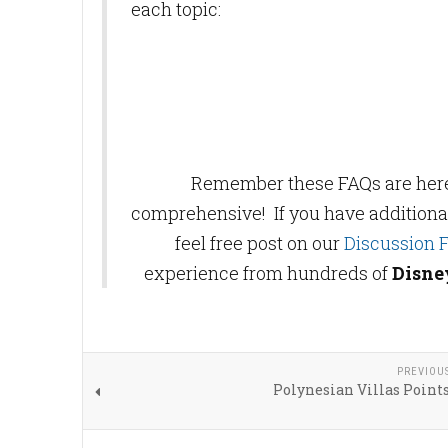
each topic:
Remember these FAQs are here t
comprehensive! If you have additiona
feel free post on our
Discussion 
experience from hundreds of
Disne
PREVIOU
Polynesian Villas Point