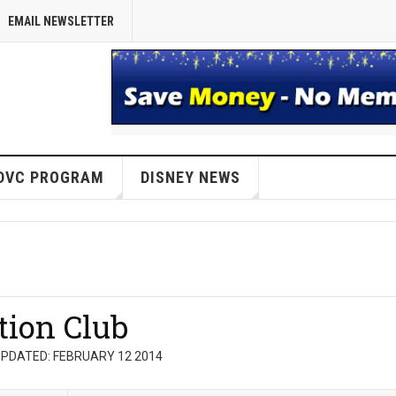
EMAIL NEWSLETTER
DVC PROGRAM
DISNEY NEWS
tion Club
PDATED: FEBRUARY 12 2014