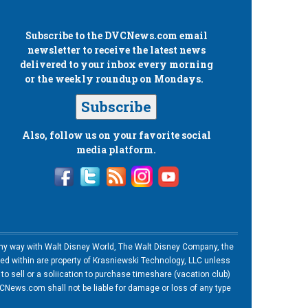
Subscribe to the
DVCNews.com
email
newsletter to receive the latest news
delivered to your inbox every morning
or the weekly roundup on Mondays.
Subscribe
Also, follow us on your favorite social
media platform.
n any way with Walt Disney World, The Walt Disney Company, the
ned within are property of Krasniewski Technology, LLC unless
o sell or a soliication to purchase timeshare (vacation club)
News.com shall not be liable for damage or loss of any type