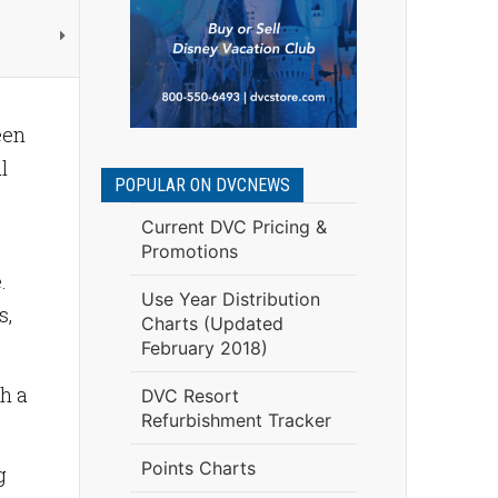
een
l
POPULAR ON DVCNEWS
Current DVC Pricing &
Promotions
.
Use Year Distribution
s,
Charts (Updated
February 2018)
gh a
DVC Resort
Refurbishment Tracker
Points Charts
g