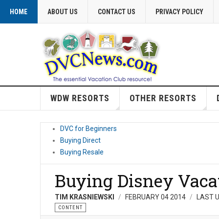
HOME
ABOUT US
CONTACT US
PRIVACY POLICY
WDW RESORTS
OTHER RESORTS
DVC for Beginners
Buying Direct
Buying Resale
Buying Disney Vaca
TIM KRASNIEWSKI
FEBRUARY 04 2014
LAST U
CONTENT