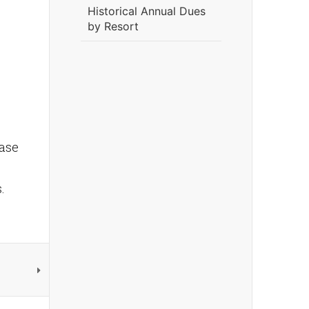
Historical Annual Dues
by Resort
ease
s.