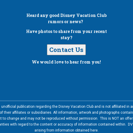
Heard any good
Disney Vacation Club
rumors or news?
Have photos to share from your recent
stay?
Contact Us
We would love to hear from you!
nofficial publication regarding the Disney Vacation Club and is not affiliated i
 their affiliates or subsidiaries. All information, artwork and photographs contai
ct to change and may not be reproduced without permission. This is NOT an offer t
ies with regard to the content or accuracy of information contained within. DVC
arising from information obtained here.