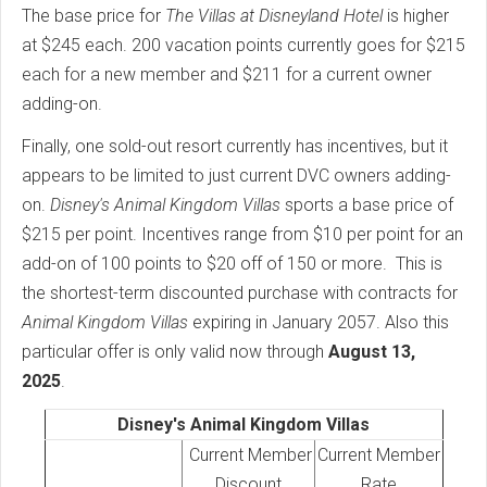
The base price for
The Villas at Disneyland Hotel
is higher
at $245 each. 200 vacation points currently goes for $215
each for a new member and $211 for a current owner
adding-on.
Finally, one sold-out resort currently has incentives, but it
appears to be limited to just current DVC owners adding-
on.
Disney's
Animal Kingdom Villas
sports a base price of
$215 per point. Incentives range from $10 per point for an
add-on of 100 points to $20 off of 150 or more. This is
the shortest-term discounted purchase with contracts for
Animal Kingdom Villas
expiring in January 2057. Also this
particular offer is only valid now through
August 13,
2025
.
Disney's Animal Kingdom Villas
Current Member
Current Member
Discount
Rate