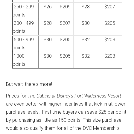
250 - 299
$26
$209
$28
$207
points
300 - 499
$28
$207
$30
$205
points
500 - 999
$30
$205
$32
$203
points
1000+
$30
$205
$32
$203
points
But wait, there's more!
Prices for
The Cabins at Disney's Fort Wilderness Resort
are even better with higher incentives that kick-in at lower
purchase levels. First time buyers can save $28 per point
by purchasing as little as 150 points. This size purchase
would also qualify them for all of the DVC Membership