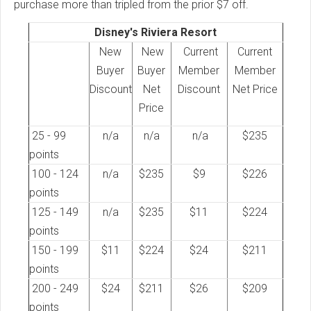
purchase more than tripled from the prior $7 off.
Disney's Riviera Resort
New
New
Current
Current
Buyer
Buyer
Member
Member
Discount
Net
Discount
Net Price
Price
25 - 99
n/a
n/a
n/a
$235
points
100 - 124
n/a
$235
$9
$226
points
125 - 149
n/a
$235
$11
$224
points
150 - 199
$11
$224
$24
$211
points
200 - 249
$24
$211
$26
$209
points