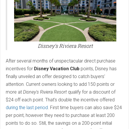
Disney's Riviera Resort
After several months of unspectacular direct purchase
incentives for
Disney Vacation Club
points, Disney has
finally unveiled an offer designed to catch buyers'
attention. Current owners looking to add 150 points or
more at
Disney's Riviera Resort
qualify for a discount of
$24 off each point. That's double the incentive offered
during the last period
. First time buyers can also save $24
per point, however they need to purchase at least 200
points to do so. Still, the savings on a 200-point initial