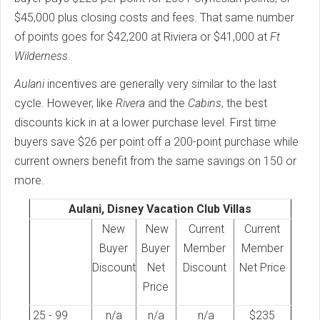
$45,000 plus closing costs and fees. That same number
of points goes for $42,200 at Riviera or $41,000 at
Ft
Wilderness
.
Aulani
incentives are generally very similar to the last
cycle. However, like
Rivera
and the
Cabins
, the best
discounts kick in at a lower purchase level. First time
buyers save $26 per point off a 200-point purchase while
current owners benefit from the same savings on 150 or
more.
Aulani, Disney Vacation Club Villas
New
New
Current
Current
Buyer
Buyer
Member
Member
Discount
Net
Discount
Net Price
Price
25 - 99
n/a
n/a
n/a
$235