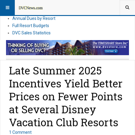
DVC Financial News
DVC Direct Purchase Pricing & Promotions
Annual Dues by Resort
Full Resort Budgets
DVC Sales Statistics
Late Summer 2025
Incentives Yield Better
Prices on Fewer Points
at Several Disney
Vacation Club Resorts
1 Comment