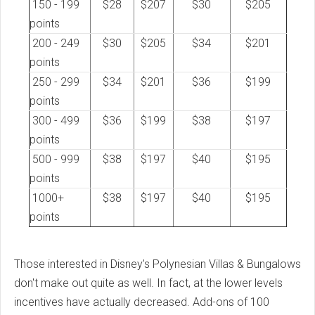
150 - 199
$28
$207
$30
$205
points
200 - 249
$30
$205
$34
$201
points
250 - 299
$34
$201
$36
$199
points
300 - 499
$36
$199
$38
$197
points
500 - 999
$38
$197
$40
$195
points
1000+
$38
$197
$40
$195
points
Those interested in Disney's Polynesian Villas & Bungalows
don't make out quite as well. In fact, at the lower levels
incentives have actually decreased. Add-ons of 100