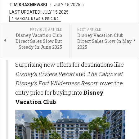
TIM KRASNIEWSKI
JULY 15 2025
LAST UPDATED: JULY 15 2025
FINANCIAL NEWS & PRICING
PREVIOUS ARTICLE
NEXT ARTICLE
Disney Vacation Club
Disney Vacation Club
Direct Sales Slow But
Direct Sales Slow In May
Steady In June 2025
2025
Surprising new offers for destinations like
Disney's Riviera Resort
and
The Cabins at
Disney's Fort Wilderness Resort
lower the
entry price for buying into
Disney
Vacation Club
.