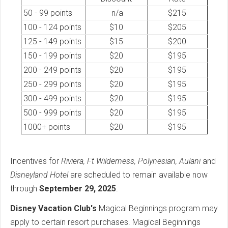
50 - 99 points
n/a
$215
100 - 124 points
$10
$205
125 - 149 points
$15
$200
150 - 199 points
$20
$195
200 - 249 points
$20
$195
250 - 299 points
$20
$195
300 - 499 points
$20
$195
500 - 999 points
$20
$195
1000+ points
$20
$195
Incentives for
Riviera, Ft Wilderness, Polynesian, Aulani
and
Disneyland Hotel
are scheduled to remain available now
through
September 29, 2025
.
Disney Vacation Club's
Magical Beginnings program may
apply to certain resort purchases. Magical Beginnings