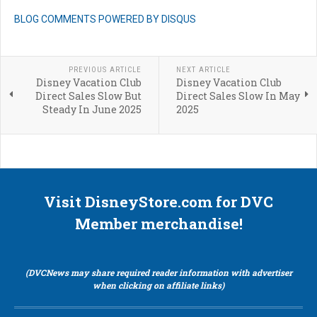
BLOG COMMENTS POWERED BY DISQUS
PREVIOUS ARTICLE
NEXT ARTICLE
Disney Vacation Club
Disney Vacation Club
Direct Sales Slow But
Direct Sales Slow In May
Steady In June 2025
2025
Visit DisneyStore.com for DVC
Member merchandise!
(DVCNews may share required reader information with advertiser
when clicking on affiliate links)