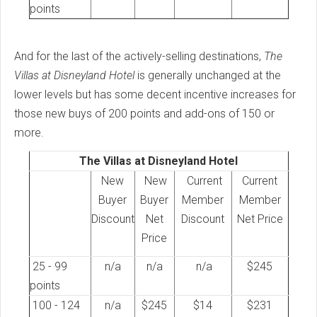
points
And for the last of the actively-selling destinations,
The
Villas at Disneyland Hotel
is generally unchanged at the
lower levels but has some decent incentive increases for
those new buys of 200 points and add-ons of 150 or
more.
The Villas at Disneyland Hotel
New
New
Current
Current
Buyer
Buyer
Member
Member
Discount
Net
Discount
Net Price
Price
25 - 99
n/a
n/a
n/a
$245
points
100 - 124
n/a
$245
$14
$231