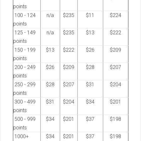
points
100 - 124
n/a
$235
$11
$224
points
125 - 149
n/a
$235
$13
$222
points
150 - 199
$13
$222
$26
$209
points
200 - 249
$26
$209
$28
$207
points
250 - 299
$28
$207
$31
$204
points
300 - 499
$31
$204
$34
$201
points
500 - 999
$34
$201
$37
$198
points
1000+
$34
$201
$37
$198