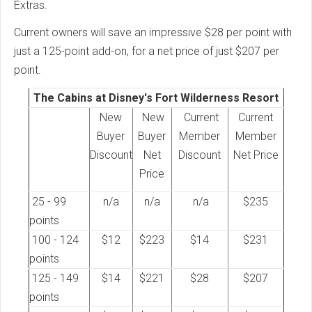
Extras.
Current owners will save an impressive $28 per point with
just a 125-point add-on, for a net price of just $207 per
point.
The Cabins at Disney's Fort Wilderness Resort
New
New
Current
Current
Buyer
Buyer
Member
Member
Discount
Net
Discount
Net Price
Price
25 - 99
n/a
n/a
n/a
$235
points
100 - 124
$12
$223
$14
$231
points
125 - 149
$14
$221
$28
$207
points