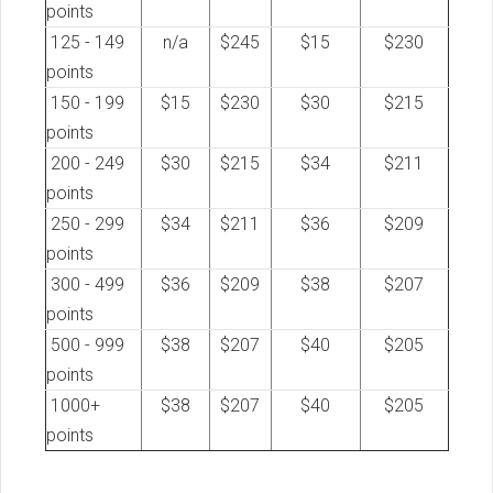
points
125 - 149
n/a
$245
$15
$230
points
150 - 199
$15
$230
$30
$215
points
200 - 249
$30
$215
$34
$211
points
250 - 299
$34
$211
$36
$209
points
300 - 499
$36
$209
$38
$207
points
500 - 999
$38
$207
$40
$205
points
1000+
$38
$207
$40
$205
points