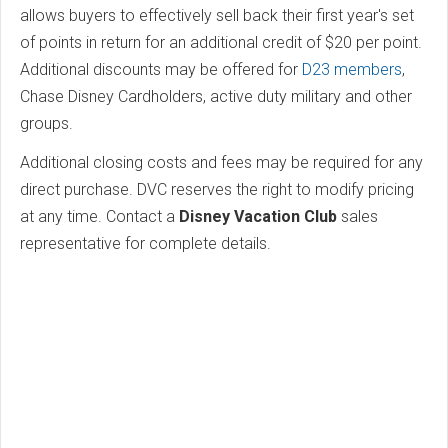
allows buyers to effectively sell back their first year's set
of points in return for an additional credit of $20 per point.
Additional discounts may be offered for
D23 members
,
Chase Disney Cardholders, active duty military and other
groups.
Additional closing costs and fees may be required for any
direct purchase. DVC reserves the right to modify pricing
at any time. Contact a
Disney Vacation Club
sales
representative for complete details.