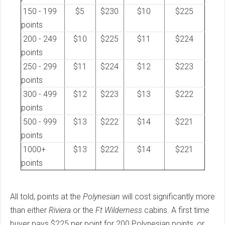
150 - 199
$5
$230
$10
$225
points
200 - 249
$10
$225
$11
$224
points
250 - 299
$11
$224
$12
$223
points
300 - 499
$12
$223
$13
$222
points
500 - 999
$13
$222
$14
$221
points
1000+
$13
$222
$14
$221
points
All told, points at the
Polynesian
will cost significantly more
than either
Riviera
or the
Ft Wilderness
cabins. A first time
buyer pays $225 per point for 200 Polynesian points, or