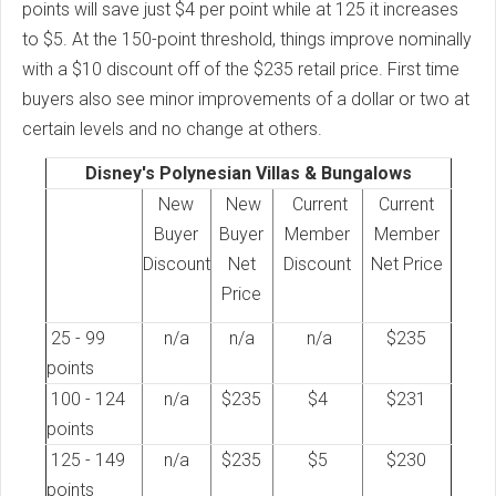
points will save just $4 per point while at 125 it increases
to $5. At the 150-point threshold, things improve nominally
with a $10 discount off of the $235 retail price. First time
buyers also see minor improvements of a dollar or two at
certain levels and no change at others.
Disney's Polynesian Villas & Bungalows
New
New
Current
Current
Buyer
Buyer
Member
Member
Discount
Net
Discount
Net Price
Price
25 - 99
n/a
n/a
n/a
$235
points
100 - 124
n/a
$235
$4
$231
points
125 - 149
n/a
$235
$5
$230
points