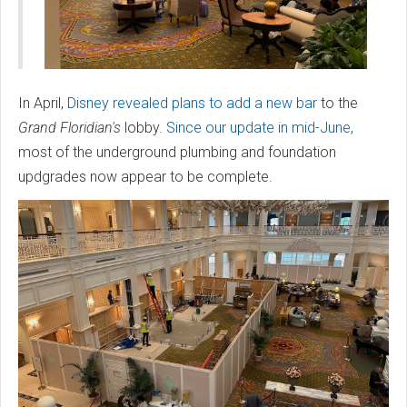
In April,
Disney revealed plans to add a new bar
to the
Grand Floridian's
lobby.
Since our update in mid-June
,
most of the underground plumbing and foundation
updgrades now appear to be complete.