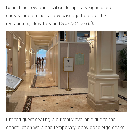
Behind the new bar location, temporary signs direct
guests through the narrow passage to reach the
restaurants, elevators and
Sandy Cove Gifts
.
Limited guest seating is currently available due to the
construction walls and temporary lobby concierge desks.