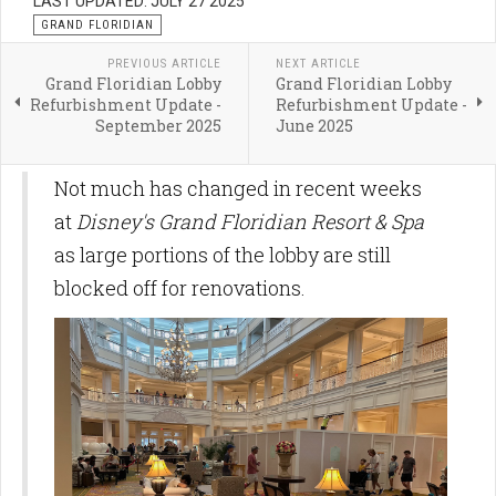
LAST UPDATED: JULY 27 2025
GRAND FLORIDIAN
PREVIOUS ARTICLE
NEXT ARTICLE
Grand Floridian Lobby
Grand Floridian Lobby
Refurbishment Update -
Refurbishment Update -
September 2025
June 2025
Not much has changed in recent weeks
at
Disney's Grand Floridian Resort & Spa
as large portions of the lobby are still
blocked off for renovations.