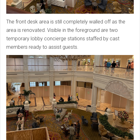
The front desk area is still completely walled off as the
area is renovated. Visible in the foreground are two
temporary lobby concierge stations staffed by cast
members ready to assist guests.