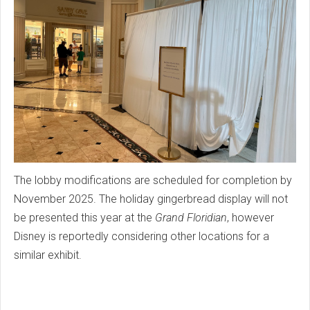
The lobby modifications are scheduled for completion by
November 2025. The holiday gingerbread display will not
be presented this year at the
Grand Floridian
, however
Disney is reportedly considering other locations for a
similar exhibit.