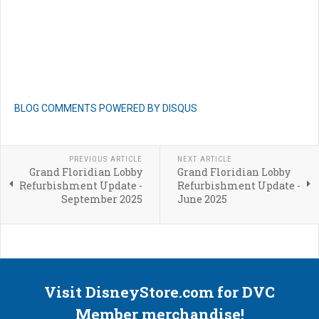
BLOG COMMENTS POWERED BY DISQUS
PREVIOUS ARTICLE
NEXT ARTICLE
Grand Floridian Lobby
Grand Floridian Lobby
Refurbishment Update -
Refurbishment Update -
September 2025
June 2025
Visit DisneyStore.com for DVC
Member merchandise!