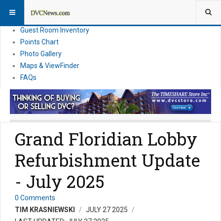
Resort Information
News
Guest Room Inventory
Points Chart
Photo Gallery
Maps & ViewFinder
FAQs
Grand Floridian Lobby
Refurbishment Update
- July 2025
0 Comments
TIM KRASNIEWSKI
JULY 27 2025