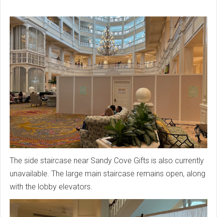
The side staircase near Sandy Cove Gifts is also currently
unavailable. The large main staircase remains open, along
with the lobby elevators.