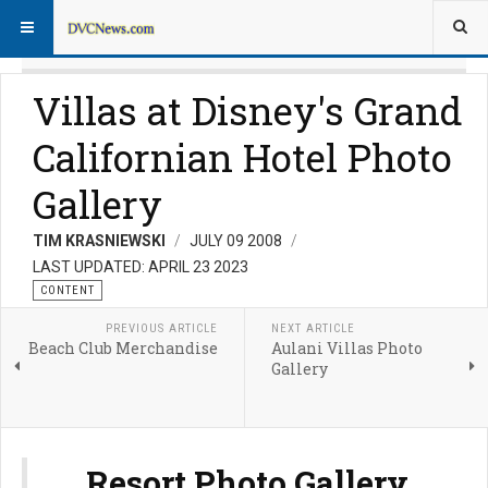
Villas at Disney's Grand
Californian Hotel Photo
Gallery
TIM KRASNIEWSKI
JULY 09 2008
LAST UPDATED: APRIL 23 2023
CONTENT
PREVIOUS ARTICLE
NEXT ARTICLE
Beach Club Merchandise
Aulani Villas Photo
Gallery
Resort Photo Gallery