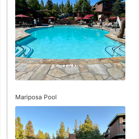
Mariposa Pool