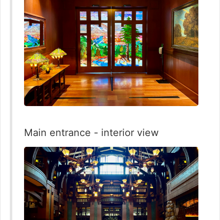
Main entrance - interior view