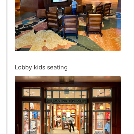
Lobby kids seating