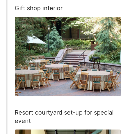
Gift shop interior
Resort courtyard set-up for special
event