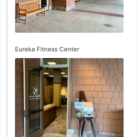
Eureka Fitness Center