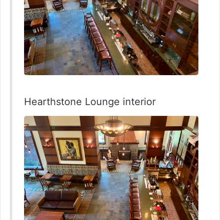
Hearthstone Lounge interior