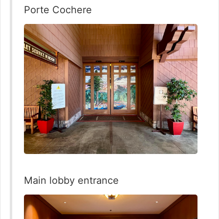
Porte Cochere
Main lobby entrance