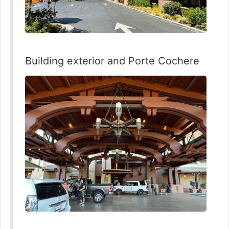
Building exterior and Porte Cochere