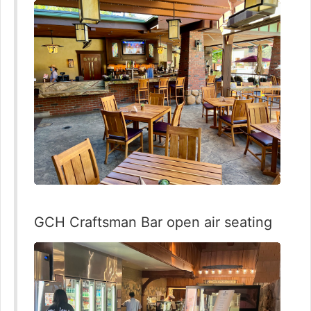
GCH Craftsman Bar open air seating