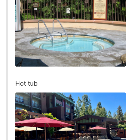
Hot tub