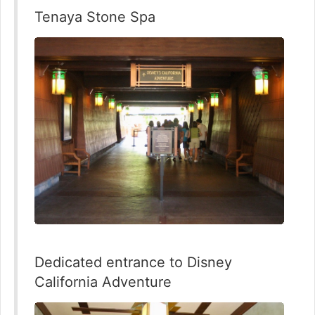
Tenaya Stone Spa
Dedicated entrance to Disney
California Adventure