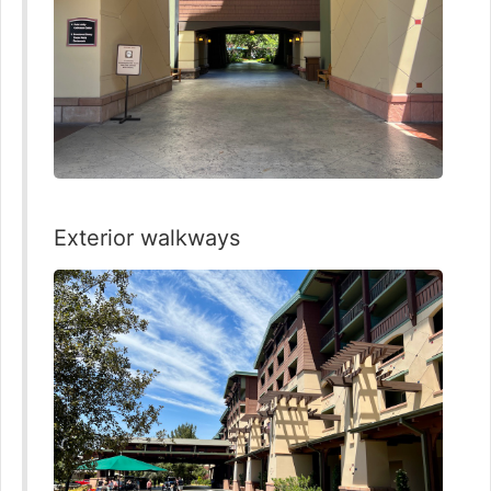
Exterior walkways