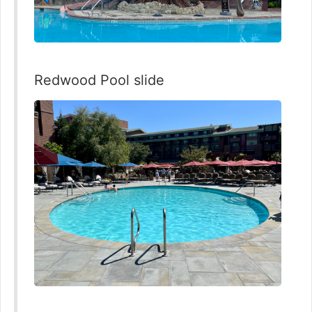
Redwood Pool slide