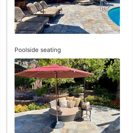
Poolside seating