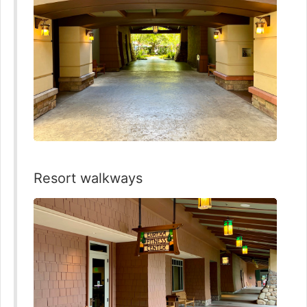
Resort walkways