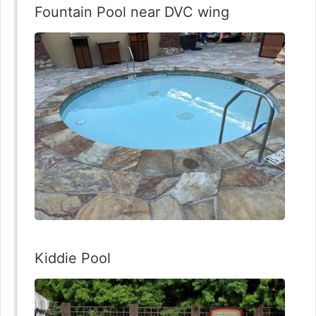
Fountain Pool near DVC wing
Kiddie Pool