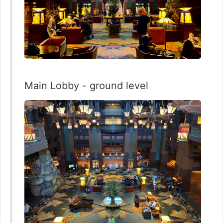
Main Lobby - ground level