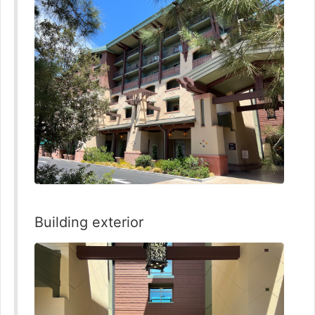
Building exterior