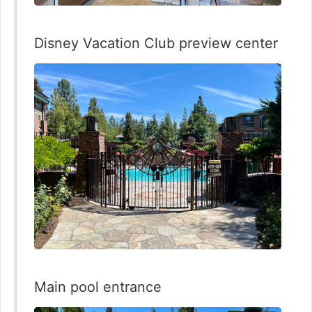
Disney Vacation Club preview center
Main pool entrance