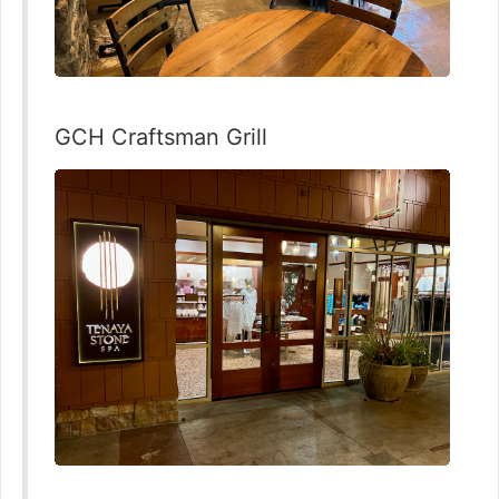
GCH Craftsman Grill