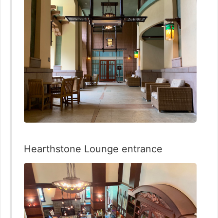
Hearthstone Lounge entrance