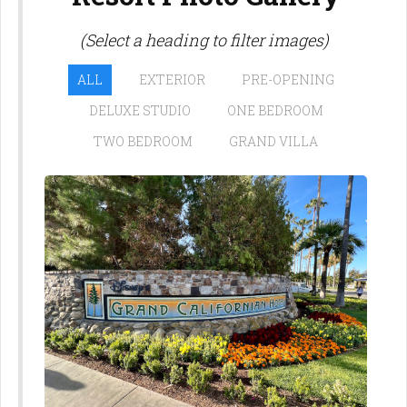
(Select a heading to filter images)
ALL
EXTERIOR
PRE-OPENING
DELUXE STUDIO
ONE BEDROOM
TWO BEDROOM
GRAND VILLA