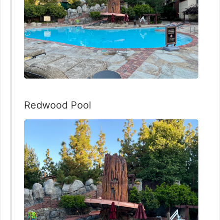
Redwood Pool