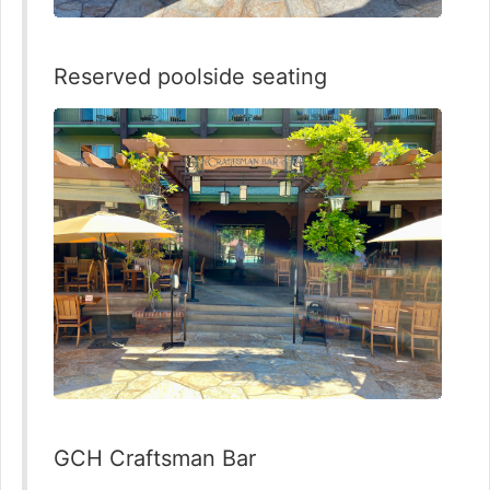
Reserved poolside seating
GCH Craftsman Bar