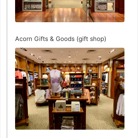
Acorn Gifts & Goods (gift shop)