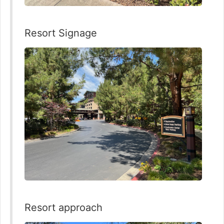
Resort Signage
Resort approach