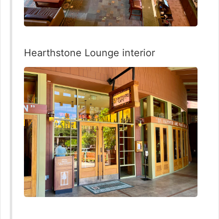
Hearthstone Lounge interior