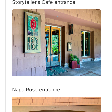
Storyteller's Cafe entrance
Napa Rose entrance