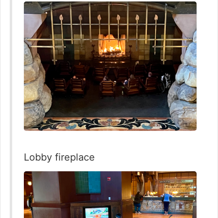
Lobby fireplace