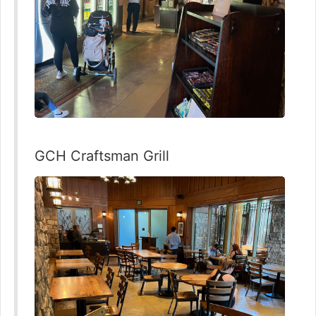
GCH Craftsman Grill