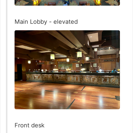
Main Lobby - elevated
Front desk