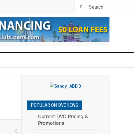
POPULAR ON DVCNEWS
Current DVC Pricing &
Promotions