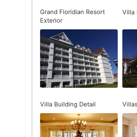
Grand Floridian Resort
Villa
Exterior
Villa Building Detail
Vill