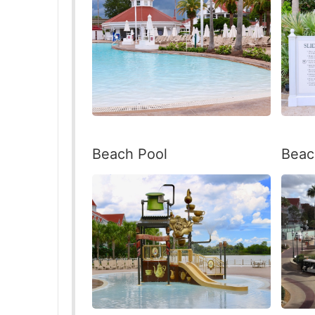
Beac
Beach Pool