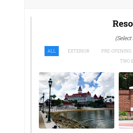
Reso
(Select
ALL
EXTERIOR
PRE-OPENING
TWO 