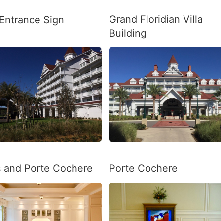
Grand Floridian Villa
 Entrance Sign
Building
as and Porte Cochere
Porte Cochere