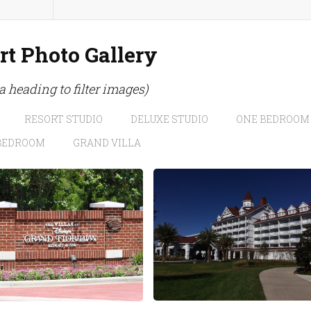
rt Photo Gallery
 a heading to filter images)
RESORT STUDIO
DELUXE STUDIO
ONE BEDROOM
BEDROOM
GRAND VILLA