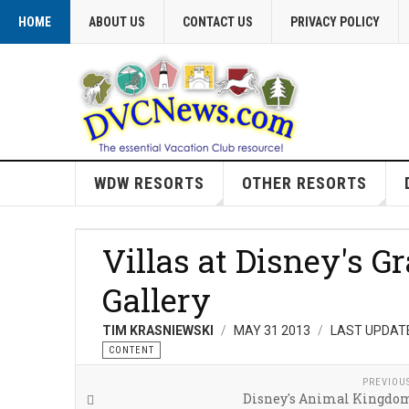
HOME
ABOUT US
CONTACT US
PRIVACY POLICY
WDW RESORTS
OTHER RESORTS
Villas at Disney's G
Gallery
TIM KRASNIEWSKI
MAY 31 2013
LAST UPDATE
CONTENT
PREVIOU
Disney's Animal Kingdom