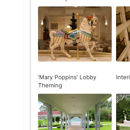
'Mary Poppins' Lobby
Inter
Theming