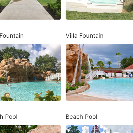
 Fountain
Villa Fountain
h Pool
Beach Pool