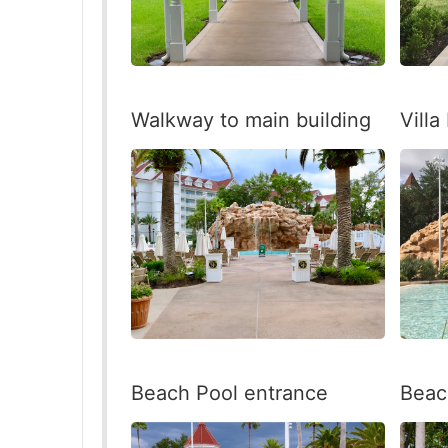
Walkway to main building
Villa
Beac
Beach Pool entrance