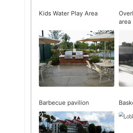
Kids Water Play Area
Over
area
Barbecue pavilion
Baske