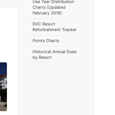
Use Year Distribution
Charts (Updated
February 2018)
DVC Resort
Refurbishment Tracker
Points Charts
Historical Annual Dues
by Resort