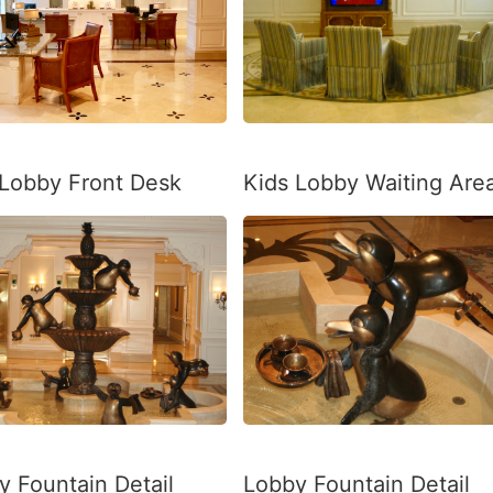
a Lobby Front Desk
Kids Lobby Waiting Are
y Fountain Detail
Lobby Fountain Detail