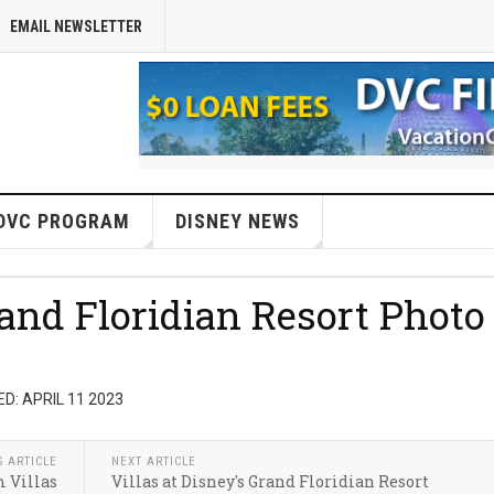
EMAIL NEWSLETTER
DVC PROGRAM
DISNEY NEWS
rand Floridian Resort Photo
D: APRIL 11 2023
S ARTICLE
NEXT ARTICLE
 Villas
Villas at Disney's Grand Floridian Resort