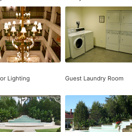
Guest Laundry Room
ior Lighting