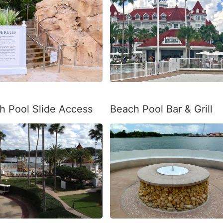
h Pool Slide Access
Beach Pool Bar & Grill