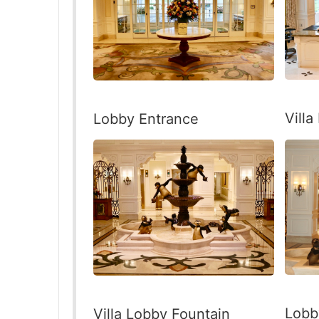
Vill
Lobby Entrance
Lobb
Villa Lobby Fountain