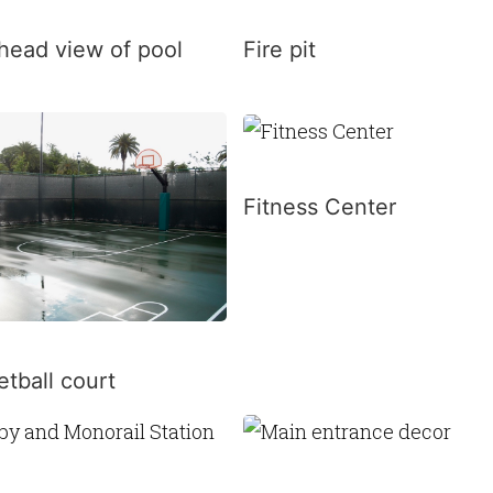
head view of pool
Fire pit
Fitness Center
tball court