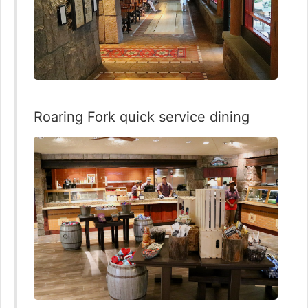
Roaring Fork quick service dining