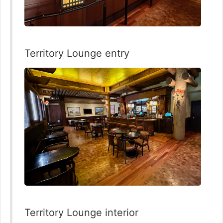
Territory Lounge entry
Territory Lounge interior