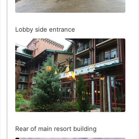
Lobby side entrance
Rear of main resort building