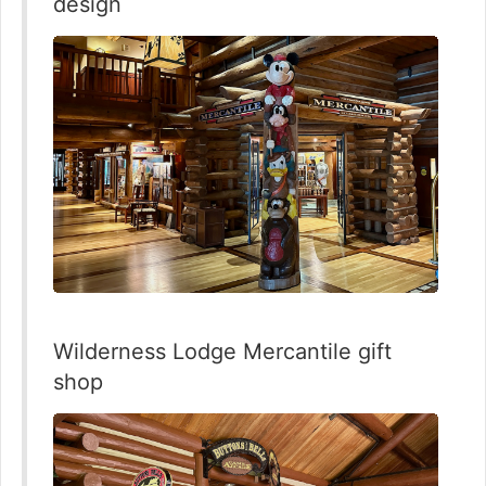
design
Wilderness Lodge Mercantile gift
shop