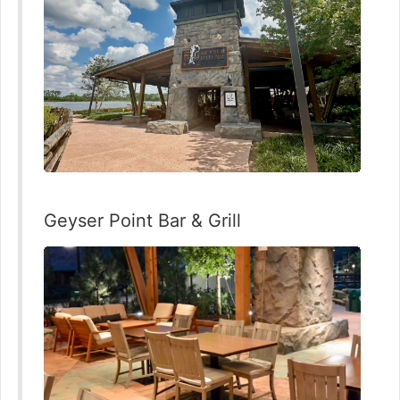
Geyser Point Bar & Grill