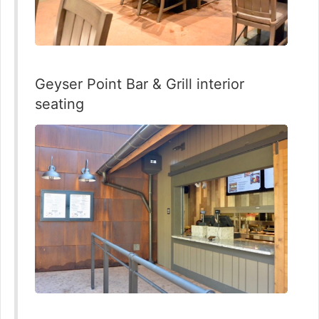
Geyser Point Bar & Grill interior
seating