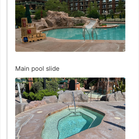
Main pool slide