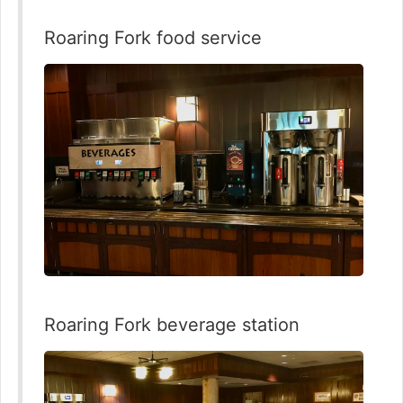
Roaring Fork food service
Roaring Fork beverage station