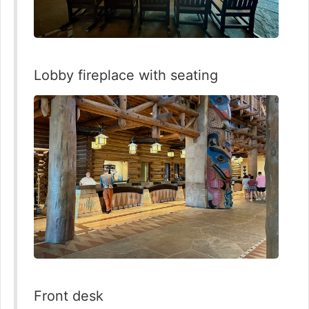
Lobby fireplace with seating
Front desk