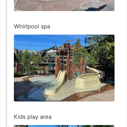
Whirlpool spa
Kids play area