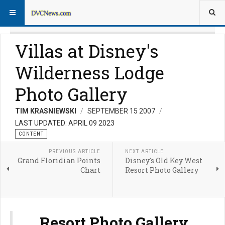
Villas at Disney's
Wilderness Lodge
Photo Gallery
TIM KRASNIEWSKI
SEPTEMBER 15 2007
LAST UPDATED: APRIL 09 2023
CONTENT
PREVIOUS ARTICLE
NEXT ARTICLE
Grand Floridian Points
Disney's Old Key West
Chart
Resort Photo Gallery
Resort Photo Gallery