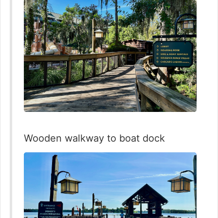
Wooden walkway to boat dock