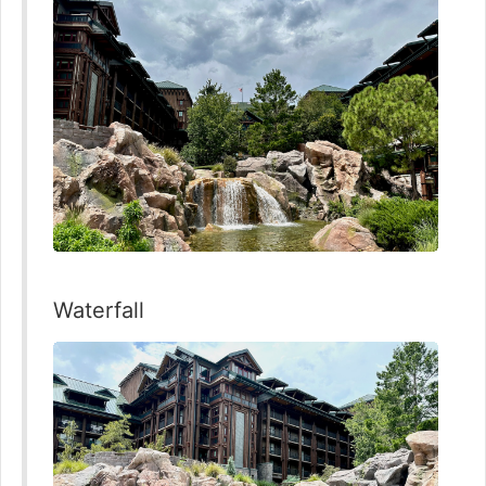
Waterfall