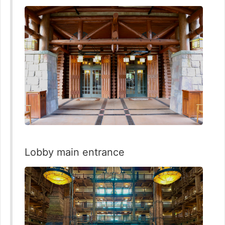
Lobby main entrance