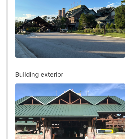
Building exterior