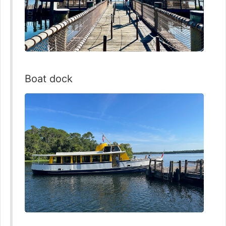
Boat dock