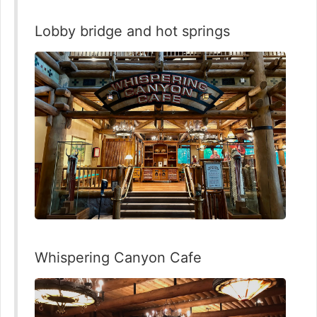
Lobby bridge and hot springs
Whispering Canyon Cafe