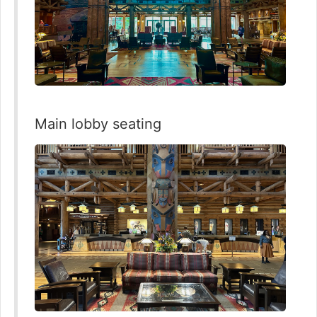
Main lobby seating