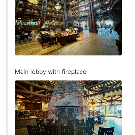
Main lobby with fireplace