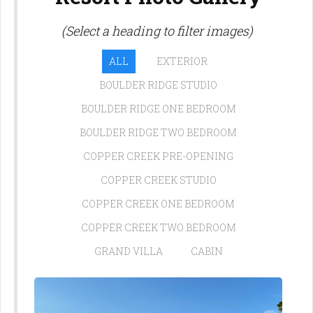
(Select a heading to filter images)
ALL
EXTERIOR
BOULDER RIDGE STUDIO
BOULDER RIDGE ONE BEDROOM
BOULDER RIDGE TWO BEDROOM
COPPER CREEK PRE-OPENING
COPPER CREEK STUDIO
COPPER CREEK ONE BEDROOM
COPPER CREEK TWO BEDROOM
GRAND VILLA
CABIN