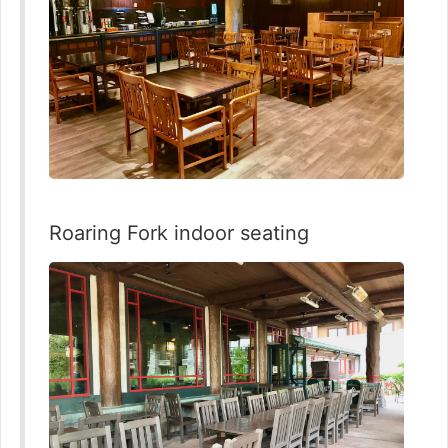
Roaring Fork indoor seating