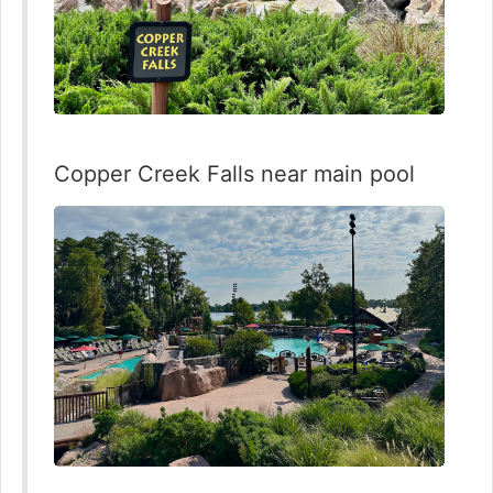
Copper Creek Falls near main pool