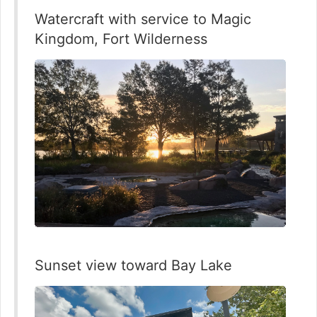
Watercraft with service to Magic
Kingdom, Fort Wilderness
Sunset view toward Bay Lake