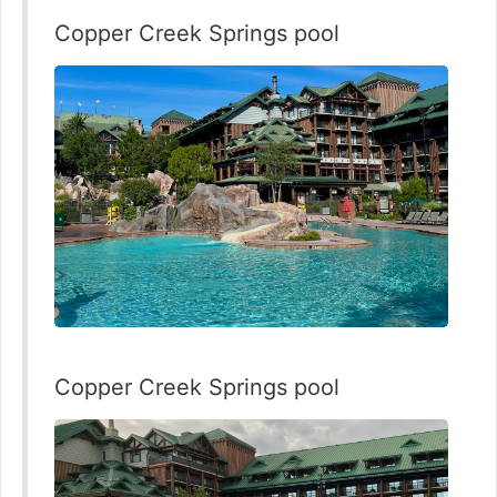
Copper Creek Springs pool
Copper Creek Springs pool