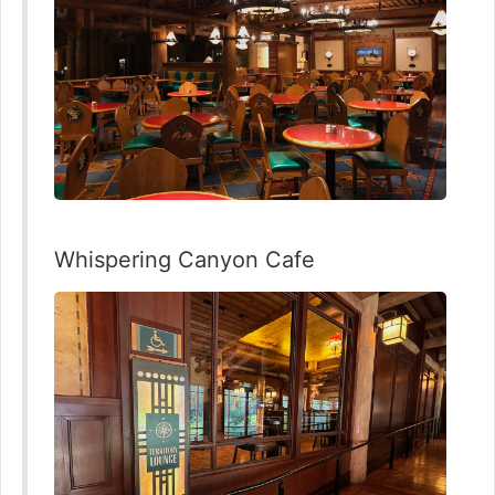
Whispering Canyon Cafe