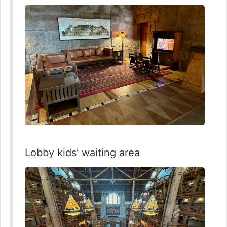
Lobby kids' waiting area