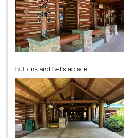
Buttons and Bells arcade