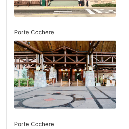
Porte Cochere
Porte Cochere