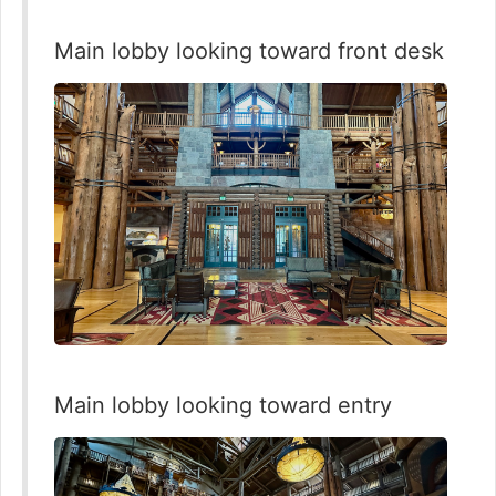
Main lobby looking toward front desk
Main lobby looking toward entry