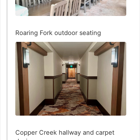
Roaring Fork outdoor seating
Copper Creek hallway and carpet