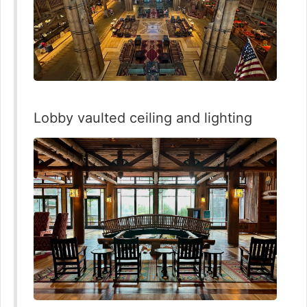
Lobby vaulted ceiling and lighting