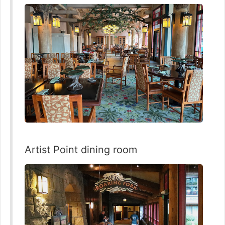
Artist Point dining room