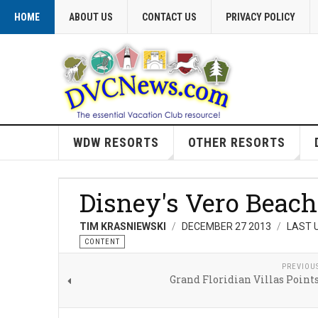
HOME
ABOUT US
CONTACT US
PRIVACY POLICY
WDW RESORTS
OTHER RESORTS
Disney's Vero Beach
TIM KRASNIEWSKI
DECEMBER 27 2013
LAST 
CONTENT
PREVIOU
Grand Floridian Villas Point