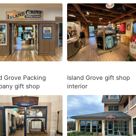
nd Grove Packing
Island Grove gift shop
any gift shop
interior