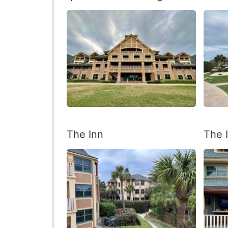
The Inn
The 