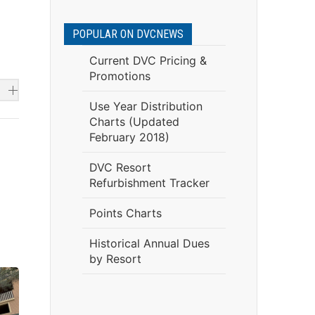
POPULAR ON DVCNEWS
Current DVC Pricing &
Promotions
Use Year Distribution
Charts (Updated
February 2018)
DVC Resort
Refurbishment Tracker
Points Charts
Historical Annual Dues
by Resort