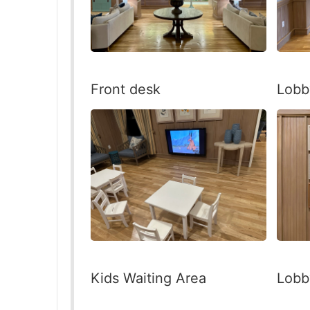
Front desk
Lobb
Kids Waiting Area
Lobb