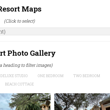
Resort Maps
(Click to select)
nt)
rt Photo Gallery
 a heading to filter images)
DELUXE STUDIO
ONE BEDROOM
TWO BEDROOM
BEACH COTTAGE