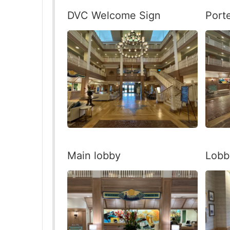
DVC Welcome Sign
Port
Main lobby
Lobb