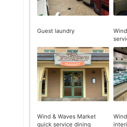
Guest laundry
Wind
servi
Wind & Waves Market
Wind
quick service dining
inter