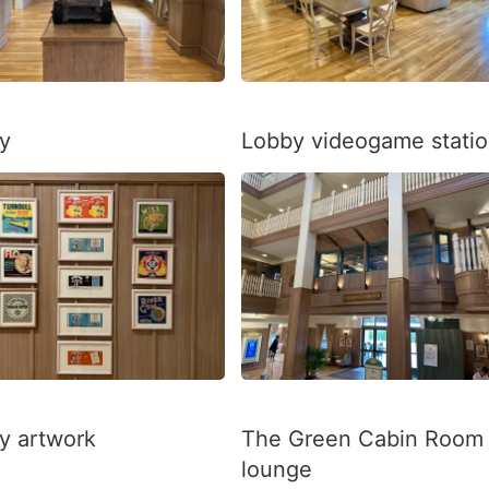
y
Lobby videogame stati
y artwork
The Green Cabin Room
lounge