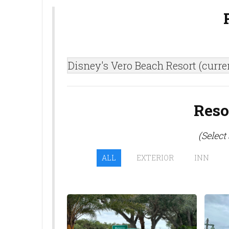
Disney's Vero Beach Resort (curre
Reso
(Select
ALL
EXTERIOR
INN