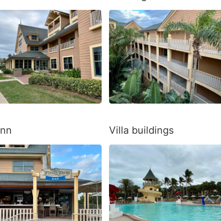
Inn
Villa buildings