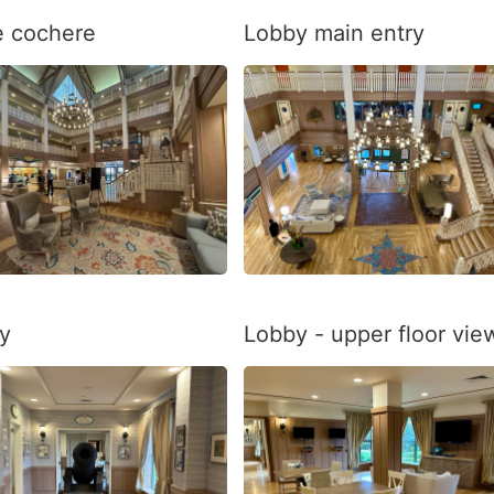
e cochere
Lobby main entry
y
Lobby - upper floor vie