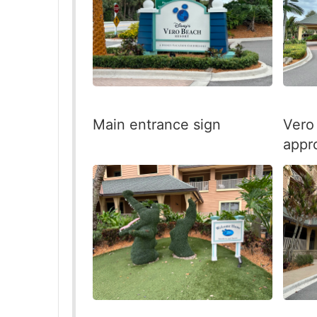
Main entrance sign
Vero
appr