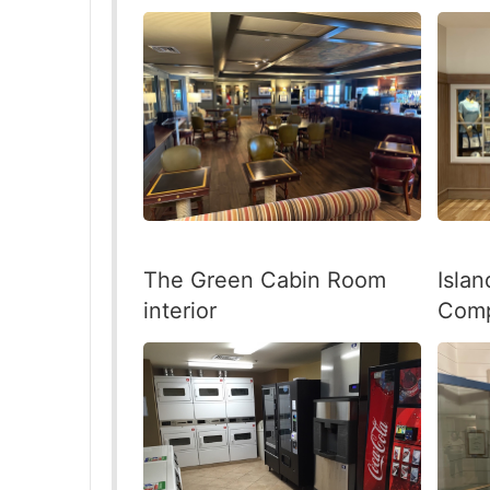
The Green Cabin Room
Isla
interior
Comp