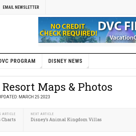
EMAIL NEWSLETTER
DVC PROGRAM
DISNEY NEWS
 Resort Maps & Photos
UPDATED: MARCH 25 2023
S ARTICLE
NEXT ARTICLE
s Charts
Disney's Animal Kingdom Villas