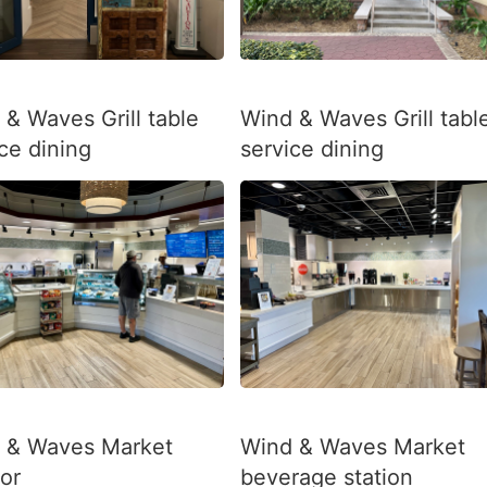
 & Waves Grill table
Wind & Waves Grill tabl
ce dining
service dining
 & Waves Market
Wind & Waves Market
ior
beverage station