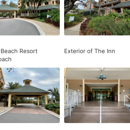
 Beach Resort
Exterior of The Inn
oach