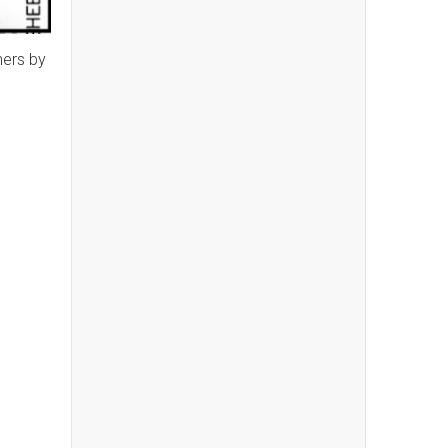
ners by