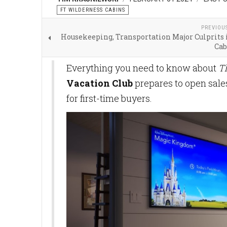
FT WILDERNESS CABINS
PREVIOU
Housekeeping, Transportation Major Culprits 
Cab
Everything you need to know about
T
Vacation Club
prepares to open sal
for first-time buyers.