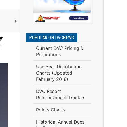
y
POPULAR ON DVCNEWS
7
Current DVC Pricing &
Promotions
Use Year Distribution
Charts (Updated
February 2018)
DVC Resort
Refurbishment Tracker
Points Charts
Historical Annual Dues