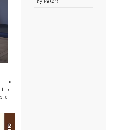
by Resort
b
or their
of the
ious