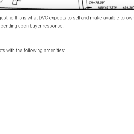
ggesting this is what DVC expects to sell and make availble to ow
depending upon buyer response.
ts with the following amenities: