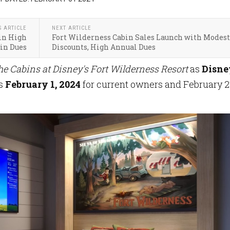
S ARTICLE
NEXT ARTICLE
in High
Fort Wilderness Cabin Sales Launch with Modest
in Dues
Discounts, High Annual Dues
he Cabins at Disney's Fort Wilderness Resort
as
Disne
es
February 1, 2024
for current
owners and February 2