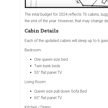
The inital budget for 2024 reflects 76 cabins, su
the end of the year. However, that may change 
Cabin Details
Each of the updated cabins will sleep up to 6 gues
Bedroom:
One queen-size bed
Twin bunk beds
55" flat panel TV
Living Room:
Queen size pull-down Sofa Bed
65" flat panel TV
Kitchen / Dining