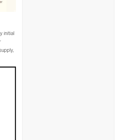
initial
r
supply,