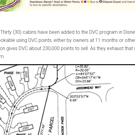
Thirty (30) cabins have been added to the DVC program in Disney 
 bookable using DVC points, either by owners at 11 months or othe
ion gives DVC about 230,000 points to sell. As they exhaust that 
am.