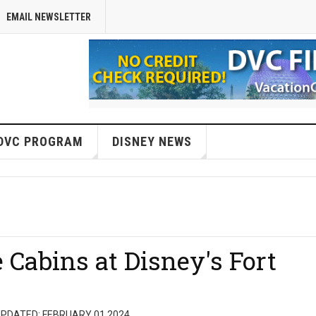
EMAIL NEWSLETTER
DVC PROGRAM
DISNEY NEWS
 Cabins at Disney's Fort
PDATED: FEBRUARY 01 2024