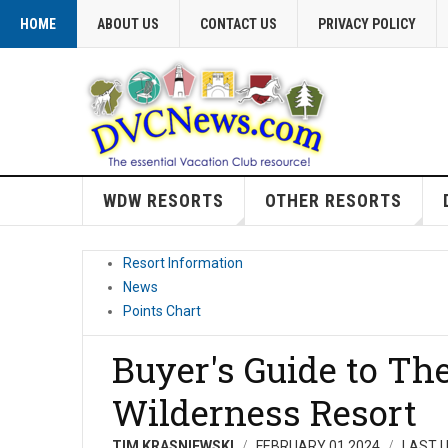
HOME
ABOUT US
CONTACT US
PRIVACY POLICY
WDW RESORTS
OTHER RESORTS
Resort Information
News
Points Chart
Buyer's Guide to The
Wilderness Resort
TIM KRASNIEWSKI
FEBRUARY 01 2024
LAST U