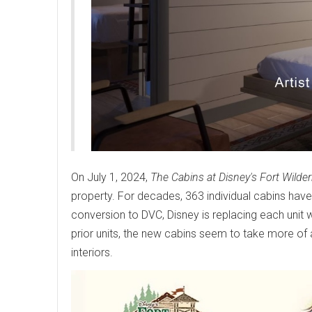
On July 1, 2024,
The Cabins at Disney's Fort Wilde
property. For decades, 363 individual cabins have
conversion to DVC, Disney is replacing each unit w
prior units, the new cabins seem to take more of 
interiors.