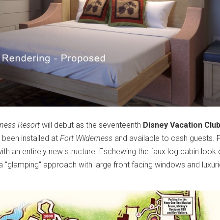
rness Resort
will debut as the seventeenth
Disney Vacation Clu
 been installed at
Fort Wilderness
and available to cash guests. F
ith an entirely new structure. Eschewing the faux log cabin look 
a "glamping" approach with large front facing windows and luxur