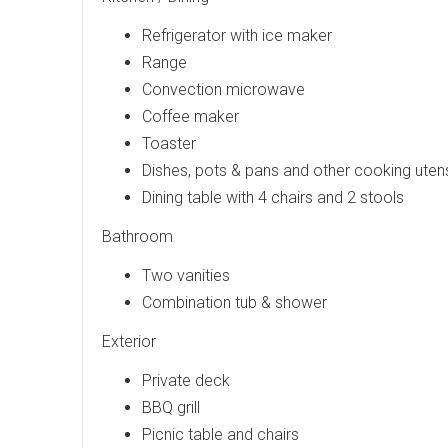
Refrigerator with ice maker
Range
Convection microwave
Coffee maker
Toaster
Dishes, pots & pans and other cooking utens
Dining table with 4 chairs and 2 stools
Bathroom
Two vanities
Combination tub & shower
Exterior
Private deck
BBQ grill
Picnic table and chairs