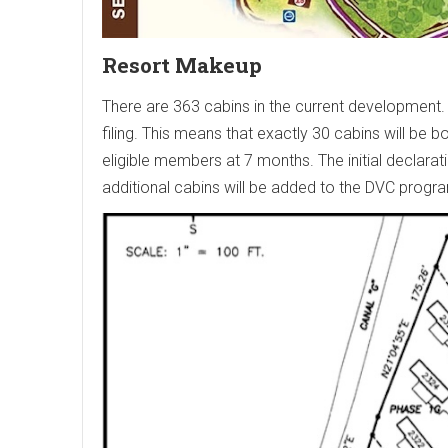
Resort Makeup
There are 363 cabins in the current development. 
filing. This means that exactly 30 cabins will be
eligible members at 7 months. The initial declarat
additional cabins will be added to the DVC progr