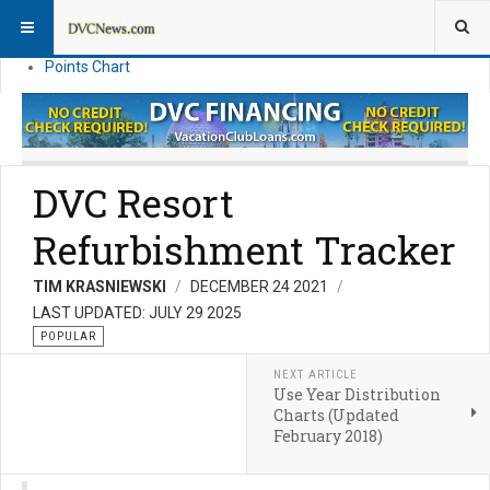
Resort Information
News
Points Chart
DVC Resort
Refurbishment Tracker
TIM KRASNIEWSKI
DECEMBER 24 2021
LAST UPDATED: JULY 29 2025
POPULAR
NEXT ARTICLE
Use Year Distribution
Charts (Updated
February 2018)