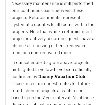
Necessary maintenance is still performed
on a continuous basis between these
projects. Refurbishments represent
systematic updates to all rooms within the
property. Note that while a refurbishment
project is actively occurring, guests have a
chance of receiving either a renovated
room or a non-renovated room.
In our schedule diagram above, projects
highlighted in yellow have been officially
confirmed by
Disney Vacation Club
.
Those in red are our estimates for future
refurbishment projects at each resort
based upon the 7 year interval. All of these
dates are subject to change, including the