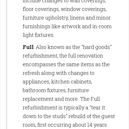
include changes to wall coverings,
floor coverings, window coverings,
furniture upholstry, linens and minor
furnishings like artwork and in-room
light fixtures.
Full
: Also known as the "hard goods"
refurbishment, the full renovation
encompasses the same items as the
refresh along with changes to
appliances, kitchen cabinets,
bathroom fixtures, furniture
replacement and more. The Full
refurbishment is typically a "tear it
down to the studs" rebuild of the guest
room, first occurring about 14 years