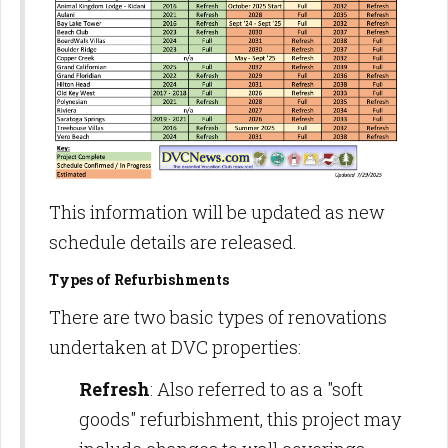
This information will be updated as new
schedule details are released.
Types of Refurbishments
There are two basic types of renovations
undertaken at DVC properties:
Refresh
: Also referred to as a "soft
goods" refurbishment, this project may