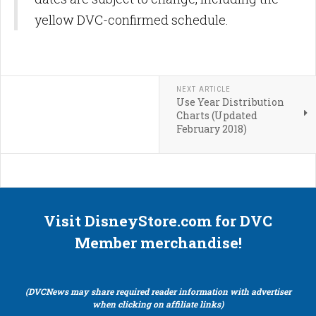
yellow DVC-confirmed schedule.
NEXT ARTICLE
Use Year Distribution
Charts (Updated
February 2018)
Visit DisneyStore.com for DVC
Member merchandise!
(DVCNews may share required reader information with advertiser
when clicking on affiliate links)