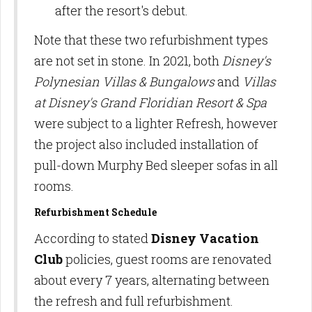
after the resort's debut.
Note that these two refurbishment types
are not set in stone. In 2021, both
Disney's
Polynesian Villas & Bungalows
and
Villas
at Disney's Grand Floridian Resort & Spa
were subject to a lighter Refresh, however
the project also included installation of
pull-down Murphy Bed sleeper sofas in all
rooms.
Refurbishment Schedule
According to stated
Disney Vacation
Club
policies, guest rooms are renovated
about every 7 years, alternating between
the refresh and full refurbishment.