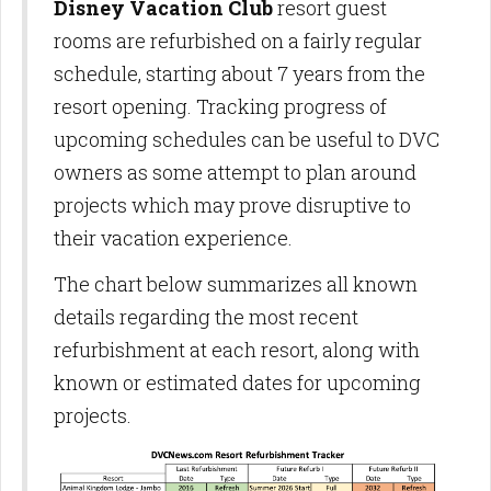
Disney Vacation Club
resort guest
rooms are refurbished on a fairly regular
schedule, starting about 7 years from the
resort opening. Tracking progress of
upcoming schedules can be useful to DVC
owners as some attempt to plan around
projects which may prove disruptive to
their vacation experience.
The chart below summarizes all known
details regarding the most recent
refurbishment at each resort, along with
known or estimated dates for upcoming
projects.