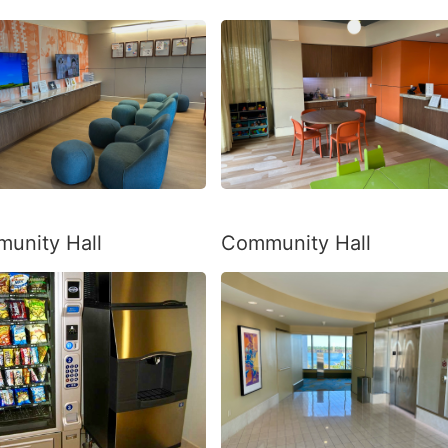
unity Hall
Community Hall