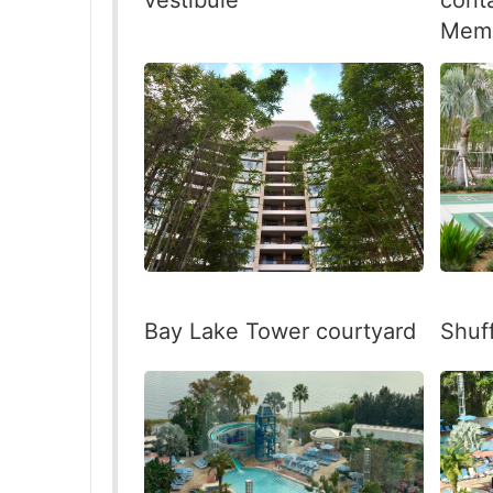
Memb
Shuf
Bay Lake Tower courtyard