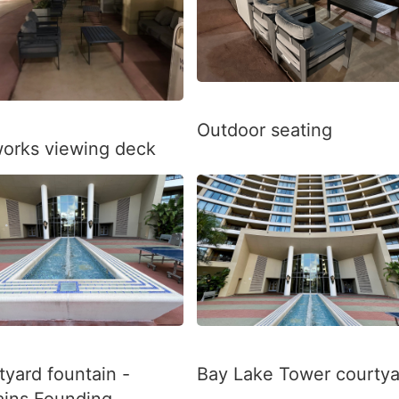
Outdoor seating
works viewing deck
tyard fountain -
Bay Lake Tower courtya
ains Founding