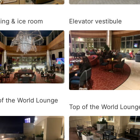
ing & ice room
Elevator vestibule
of the World Lounge
Top of the World Loung