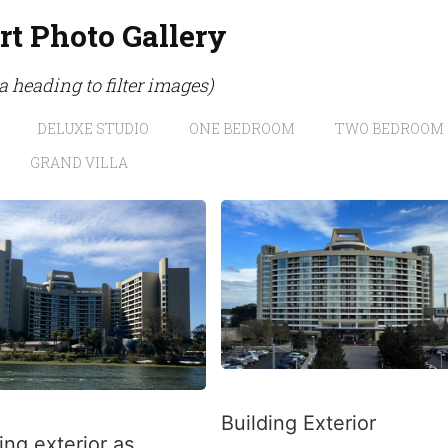
rt Photo Gallery
 a heading to filter images)
DELUXE STUDIO
ONE BEDROOM
TWO BEDROOM
GRAND VILLA
Building Exterior
ing exterior as