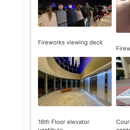
Fireworks viewing deck
Fire
16th Floor elevator
Cour
vestibule
cont