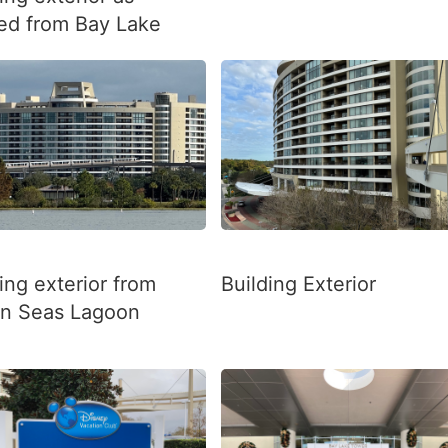
ed from Bay Lake
ing exterior from
Building Exterior
n Seas Lagoon