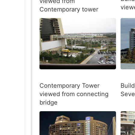
viewed from
view
Contemporary tower
Contemporary Tower
Build
viewed from connecting
Seve
bridge