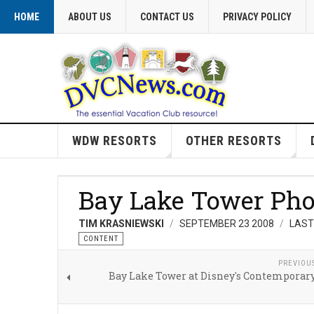
HOME
ABOUT US
CONTACT US
PRIVACY POLICY
WDW RESORTS
OTHER RESORTS
Bay Lake Tower Pho
TIM KRASNIEWSKI
SEPTEMBER 23 2008
LAST
CONTENT
PREVIOU
Bay Lake Tower at Disney's Contemporary