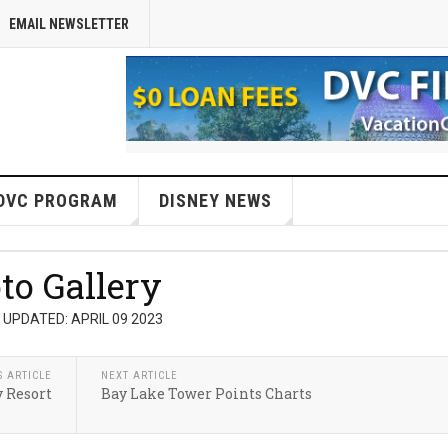
EMAIL NEWSLETTER
DVC PROGRAM
DISNEY NEWS
to Gallery
 UPDATED: APRIL 09 2023
S ARTICLE
NEXT ARTICLE
 Resort
Bay Lake Tower Points Charts