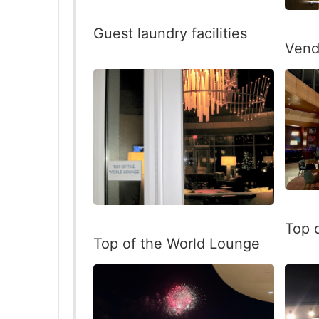
Guest laundry facilities
Vend
Top 
Top of the World Lounge