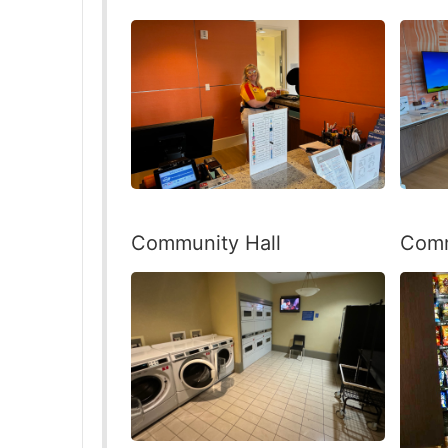
Community Hall
Comm