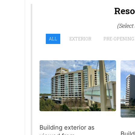
Reso
(Select
ALL
EXTERIOR
PRE-OPENING
Building exterior as
Build