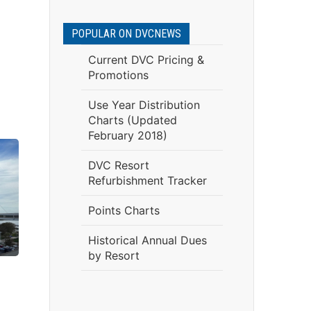
POPULAR ON DVCNEWS
Current DVC Pricing &
Promotions
Use Year Distribution
Charts (Updated
February 2018)
DVC Resort
Refurbishment Tracker
Points Charts
Historical Annual Dues
by Resort