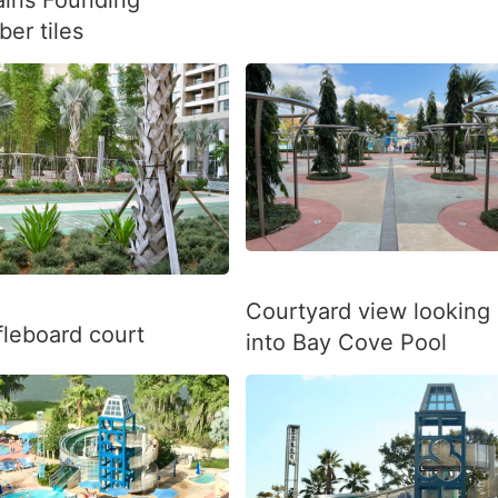
er tiles
Courtyard view looking
fleboard court
into Bay Cove Pool