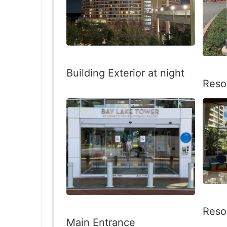
Building Exterior at night
Reso
Reso
Main Entrance