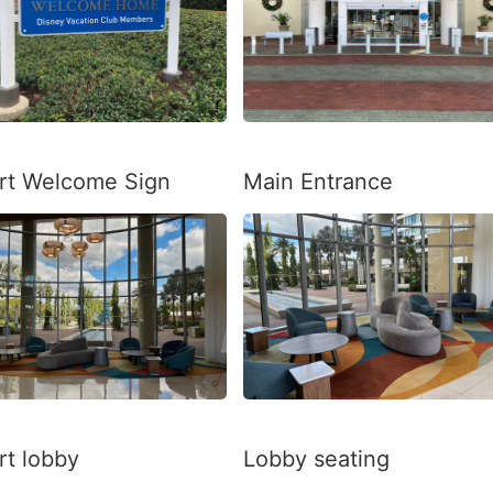
rt Welcome Sign
Main Entrance
rt lobby
Lobby seating