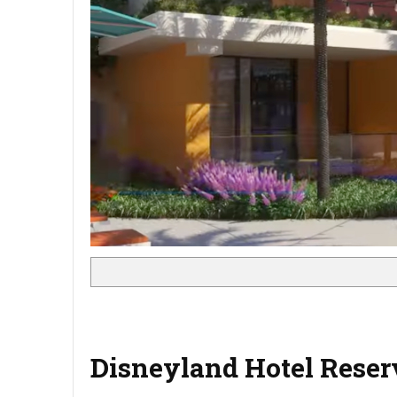
Disneyland Hotel Reser