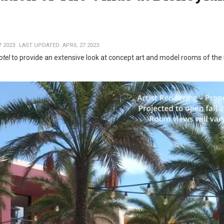
7 2023
LAST UPDATED: APRIL 27 2023
otel
to provide an extensive look at concept art and model rooms of th