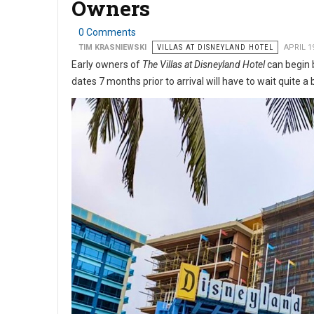
Owners
0 Comments
TIM KRASNIEWSKI
VILLAS AT DISNEYLAND HOTEL
APRIL 1
Early owners of
The Villas at Disneyland Hotel
can begin b
dates 7 months prior to arrival will have to wait quite a 