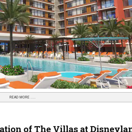
READ MORE …...
tion of The Villas at Disneyla