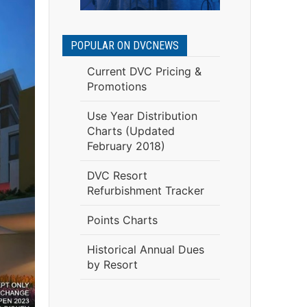
POPULAR ON DVCNEWS
Current DVC Pricing &
Promotions
Use Year Distribution
Charts (Updated
February 2018)
DVC Resort
Refurbishment Tracker
Points Charts
Historical Annual Dues
by Resort