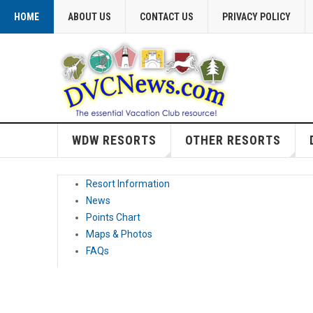
HOME
ABOUT US
CONTACT US
PRIVACY POLICY
WDW RESORTS
OTHER RESORTS
Resort Information
News
Points Chart
Maps & Photos
FAQs