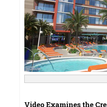
Video Examines the Crea