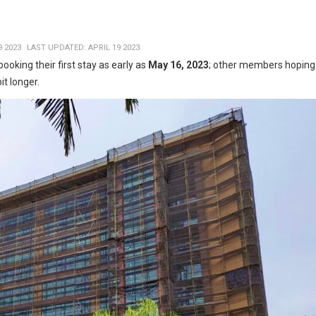
9 2023
LAST UPDATED: APRIL 19 2023
ooking their first stay as early as
May 16, 2023
; other members hoping
bit longer.