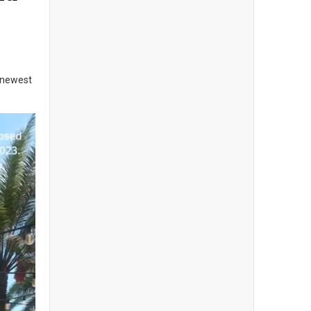
e newest