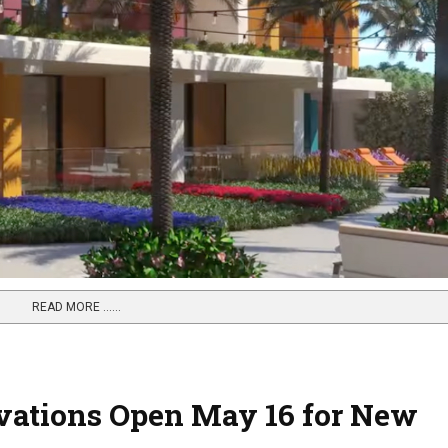
READ MORE …...
vations Open May 16 for New