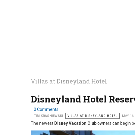
Villas at Disneyland Hotel
Disneyland Hotel Reser
0 Comments
TIM KRASNIEWSKI
VILLAS AT DISNEYLAND HOTEL
MAY 16 
The newest
Disney Vacation Club
owners can begin bo