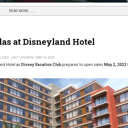
READ MORE …...
llas at Disneyland Hotel
0 2023
LAST UPDATED: MAY 16 2023
land Hotel
as
Disney Vacation Club
prepares to open sales
May 2, 2023