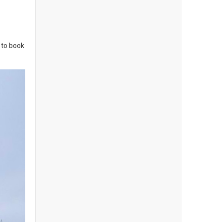
 to book