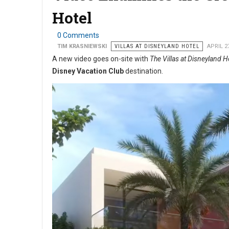
Hotel
0 Comments
TIM KRASNIEWSKI
VILLAS AT DISNEYLAND HOTEL
APRIL 2
A new video goes on-site with
The Villas at Disneyland H
Disney Vacation Club
destination.