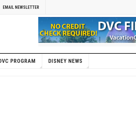
EMAIL NEWSLETTER
DVC PROGRAM
DISNEY NEWS