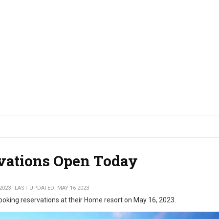
vations Open Today
2023
LAST UPDATED: MAY 16 2023
oking reservations at their Home resort on May 16, 2023.