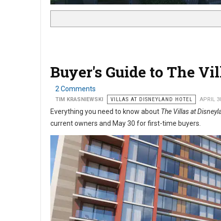
Buyer's Guide to The Vi
2 Comments
TIM KRASNIEWSKI
VILLAS AT DISNEYLAND HOTEL
APRIL 3
Everything you need to know about
The Villas at Disney
current
owners and May 30 for first-time buyers.