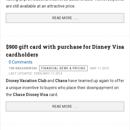
are still available at an attractive price.
READ MORE …...
$900 gift card with purchase for Disney Visa
cardholders
0 Comments
TIM KRASNIEWSKI
FINANCIAL NEWS & PRICING
MAY 11 2010
LAST UPDATED: FEBRUARY 12 2014
Disney Vacation Club
and
Chase
have teamed up again to offer
a unique incentive to buyers who place their downpayment on
the
Chase Disney Visa
card.
READ MORE …...