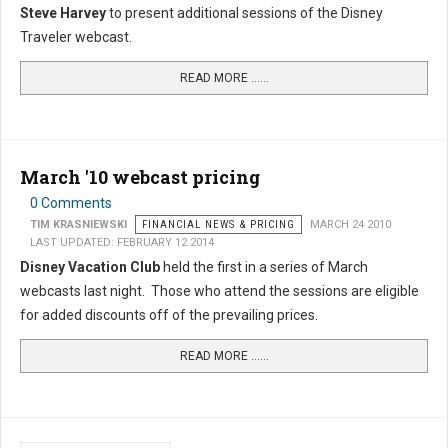
Steve Harvey
to present additional sessions of the Disney
Traveler webcast.
READ MORE …...
March '10 webcast pricing
0 Comments
TIM KRASNIEWSKI
FINANCIAL NEWS & PRICING
MARCH 24 2010
LAST UPDATED: FEBRUARY 12 2014
Disney Vacation Club
held the first in a series of March
webcasts last night. Those who attend the sessions are eligible
for added discounts off of the prevailing prices.
READ MORE …...