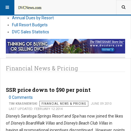
DVC Financial News
DVC Direct Purchase Pricing & Promotions
Annual Dues by Resort
Full Resort Budgets
DVC Sales Statistics
Financial News & Pricing
SSR price down to $90 per point
0 Comments
TIM KRASNIEWSKI
FINANCIAL NEWS & PRICING
JUNE 09 2010
LAST UPDATED: FEBRUARY 12 2014
Disney's Saratoga Springs Resort and Spa
has now joined the likes
of
Disney's BoardWalk Villas
and
Disney's Beach Club Villas
in
having all promoational incentives discontinued. However, points