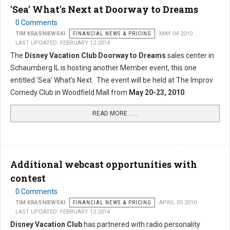
'Sea' What's Next at Doorway to Dreams
0 Comments
TIM KRASNIEWSKI
FINANCIAL NEWS & PRICING
MAY 04 2010
LAST UPDATED: FEBRUARY 12 2014
The
Disney Vacation Club Doorway to Dreams
sales center in
Schaumberg IL is hosting another Member event, this one
entitled 'Sea' What's Next. The event will be held at The Improv
Comedy Club in Woodfield Mall from
May 20-23, 2010
.
READ MORE …...
Additional webcast opportunities with
contest
0 Comments
TIM KRASNIEWSKI
FINANCIAL NEWS & PRICING
APRIL 05 2010
LAST UPDATED: FEBRUARY 12 2014
Disney Vacation Club
has partnered with radio personality