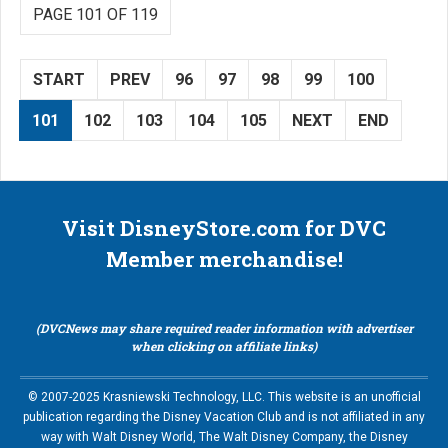
PAGE 101 OF 119
START
PREV
96
97
98
99
100
101
102
103
104
105
NEXT
END
Visit DisneyStore.com for DVC
Member merchandise!
(DVCNews may share required reader information with advertiser
when clicking on affiliate links)
© 2007-2025 Krasniewski Technology, LLC. This website is an unofficial
publication regarding the Disney Vacation Club and is not affiliated in any
way with Walt Disney World, The Walt Disney Company, the Disney