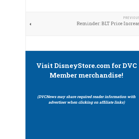
PREVIOU
Reminder: BLT Price Increas
Visit DisneyStore.com for DVC
Member merchandise!
(DVCNews may share required reader information with
advertiser when clicking on affiliate links)