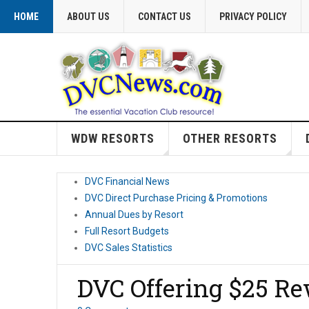
HOME
ABOUT US
CONTACT US
PRIVACY POLICY
WDW RESORTS
OTHER RESORTS
DVC Financial News
DVC Direct Purchase Pricing & Promotions
Annual Dues by Resort
Full Resort Budgets
DVC Sales Statistics
DVC Offering $25 Re