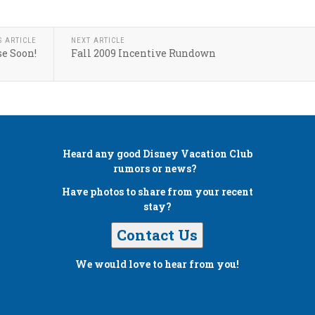
S ARTICLE
NEXT ARTICLE
e Soon!
Fall 2009 Incentive Rundown
Heard any good
Disney Vacation Club
rumors or news?
Have photos to share from your recent
stay?
Contact Us
We would love to hear from you!