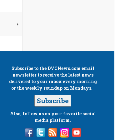
Subscribe to the
DVCNews.com
email
newsletter to receive the latest news
delivered to your inbox every morning
or the weekly roundup on Mondays.
Subscribe
Also, follow us on your favorite social
media platform.