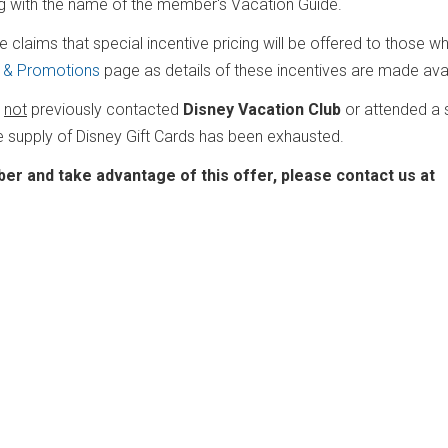
ng with the name of the member's Vacation Guide.
e claims that special incentive pricing will be offered to those w
g & Promotions
page as details of these incentives are made avai
e
not
previously contacted
Disney Vacation Club
or attended a 
e supply of Disney Gift Cards has been exhausted.
er and take advantage of this offer, please contact us at