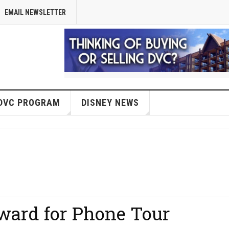
EMAIL NEWSLETTER
DVC PROGRAM
DISNEY NEWS
ward for Phone Tour