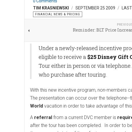
0 Comments
TIM KRASNIEWSKI
SEPTEMBER 25 2009
LAST
FINANCIAL NEWS & PRICING
PREVIOU
Reminder: BLT Price Increas
Under a newly-released incentive pr
eligible to receive a
$25 Disney Gift 
Tour either in person or via telephone
who purchase after touring.
With this new incentive program, non-members can 
The presentation can occur over the telephone--t
World
vacation in order to take advantage of this
A
referral
from a current DVC member is
requir
after the tour has been completed. In order to be