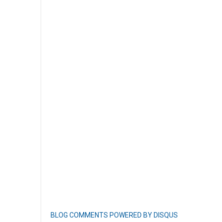
BLOG COMMENTS POWERED BY DISQUS