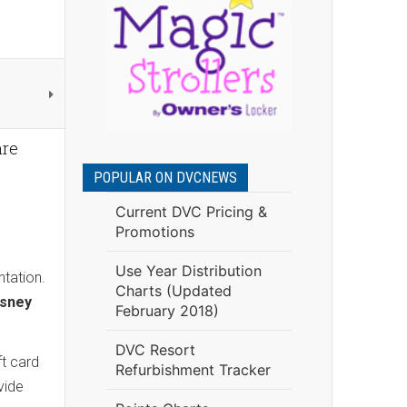
re
POPULAR ON DVCNEWS
Current DVC Pricing &
Promotions
Use Year Distribution
ntation.
Charts (Updated
isney
February 2018)
DVC Resort
ft card
Refurbishment Tracker
vide