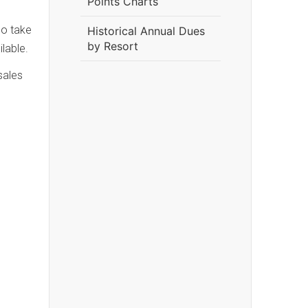
Points Charts
ho take
Historical Annual Dues
by Resort
lable.
sales