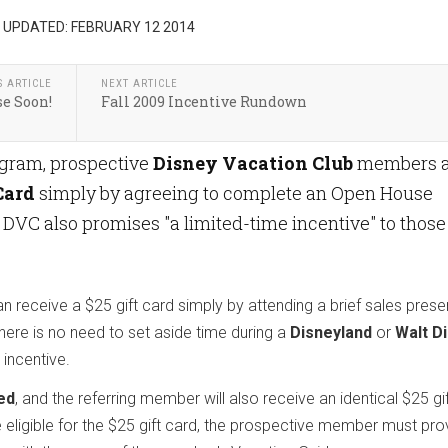
 UPDATED: FEBRUARY 12 2014
S ARTICLE
NEXT ARTICLE
e Soon!
Fall 2009 Incentive Rundown
ogram, prospective
Disney Vacation Club
members a
Card
simply by agreeing to complete an Open House
. DVC also promises "a limited-time incentive" to those
receive a $25 gift card simply by attending a brief sales prese
here is no need to set aside time during a
Disneyland
or
Walt D
 incentive.
ed
, and the referring member will also receive an identical $25 gi
 eligible for the $25 gift card, the prospective member must pro