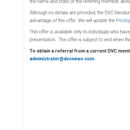
the name and state of the referring member, alo
Although no details are provided, the DVC literatur
advantage of this offer. We will update the
Pricin
This offer is available only to individuals who hav
presentation. The offer is subject to end when th
To obtain a referral from a current DVC memb
administrator@dvcnews.com
.