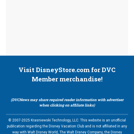
Visit DisneyStore.com for DVC
Member merchandise!
(DVCNews may share required reader information with advertiser
when clicking on affiliate links)
© 2007-2025 Krasniewski Technology, LLC. This website is an unofficial
publication regarding the Disney Vacation Club and is not affiliated in any
way with Walt Disney World, The Walt Disney Company, the Disney