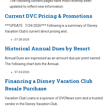
The following content pages have most recently been
updated to reflect new information:
Current DVC Pricing & Promotions
***UPDATE: 7/24/2026*** Following is a summary of Disney
Vacation Club's current direct pricing and
...
07-28-2026
Historical Annual Dues by Resort
Annual Dues are expressed as an amount due per point owned.
The following chart lists the Annual
...
07-24-2026
Financing a Disney Vacation Club
Resale Purchase
Vacation Club Loans is a sponsor of DVCNews.com and a trusted
vendor in the Disney Vacation Club
...