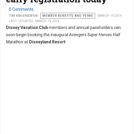
0 Comments
TIM KRASNIEWSKI
MEMBER BENEFITS AND PERKS
MARCH 19 2014
LAST UPDATED: MARCH 19 2014
Disney Vacation Club
members and annual passholders can
soon begin booking the inaugural
Avengers Super Heroes Half
Marathon
at
Disneyland Resort
.