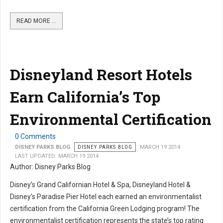
READ MORE …
Disneyland Resort Hotels
Earn California’s Top
Environmental Certification
0 Comments
DISNEY PARKS BLOG
DISNEY PARKS BLOG
MARCH 19 2014
LAST UPDATED: MARCH 19 2014
Author: Disney Parks Blog
Disney’s Grand Californian Hotel & Spa, Disneyland Hotel &
Disney’s Paradise Pier Hotel each earned an environmentalist
certification from the California Green Lodging program! The
environmentalist certification represents the state’s top rating