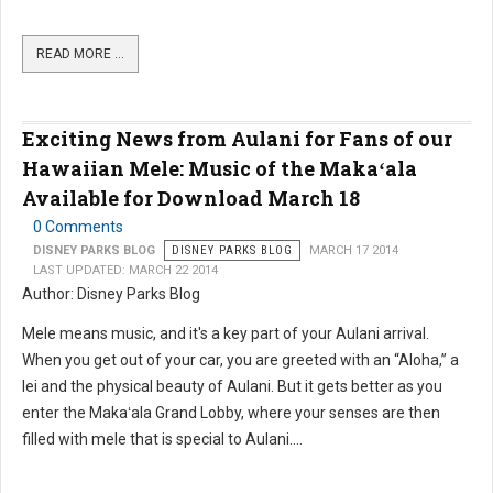
READ MORE …
Exciting News from Aulani for Fans of our
Hawaiian Mele: Music of the Makaʻala
Available for Download March 18
0 Comments
DISNEY PARKS BLOG
DISNEY PARKS BLOG
MARCH 17 2014
LAST UPDATED: MARCH 22 2014
Author: Disney Parks Blog
Mele means music, and it's a key part of your Aulani arrival.
When you get out of your car, you are greeted with an “Aloha,” a
lei and the physical beauty of Aulani. But it gets better as you
enter the Makaʻala Grand Lobby, where your senses are then
filled with mele that is special to Aulani....