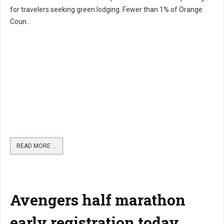
for travelers seeking green lodging. Fewer than 1% of Orange
Coun...
READ MORE …
Avengers half marathon
early registration today