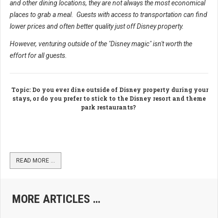
and other dining locations, they are not always the most economical
places to grab a meal. Guests with access to transportation can find
lower prices and often better quality just off Disney property.
However, venturing outside of the "Disney magic" isn't worth the
effort for all guests.
Topic
: Do you ever dine outside of Disney property during your
stays, or do you prefer to stick to the Disney resort and theme
park restaurants?
READ MORE …
MORE ARTICLES …