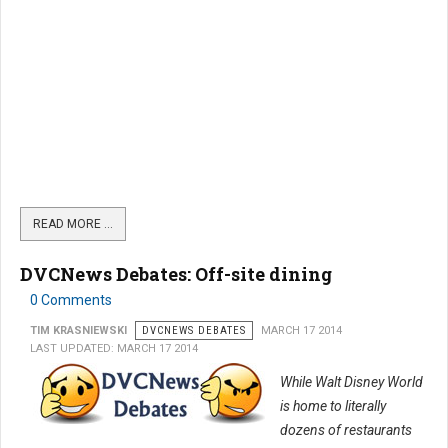
READ MORE …
DVCNews Debates: Off-site dining
0 Comments
TIM KRASNIEWSKI
DVCNEWS DEBATES
MARCH 17 2014
LAST UPDATED: MARCH 17 2014
While Walt Disney World
is home to literally
dozens of restaurants