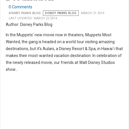
0 Comments
DISNEY PARKS BLOG
DISNEY PARKS BLOG
MARCH 21 2014
LAST UPDATED: MARCH 22 2014
Author: Disney Parks Blog
In the Muppets’ new movie now in theaters, Muppets Most
Wanted, the gang is headed on a world tour visiting amazing
destinations, but it’s Aulani, a Disney Resort & Spa, in Hawai`i that
makes their most-wanted vacation destination. In celebration of
the newly released movie, our friends at Walt Disney Studios
show...