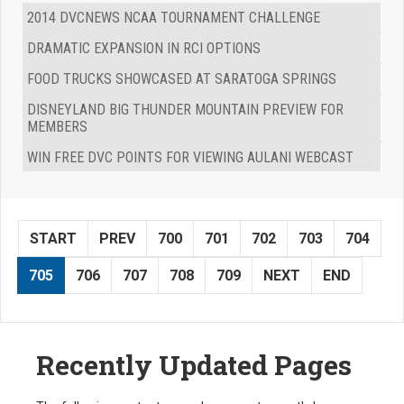
2014 DVCNEWS NCAA TOURNAMENT CHALLENGE
DRAMATIC EXPANSION IN RCI OPTIONS
FOOD TRUCKS SHOWCASED AT SARATOGA SPRINGS
DISNEYLAND BIG THUNDER MOUNTAIN PREVIEW FOR
MEMBERS
WIN FREE DVC POINTS FOR VIEWING AULANI WEBCAST
START
PREV
700
701
702
703
704
705
706
707
708
709
NEXT
END
Recently Updated Pages