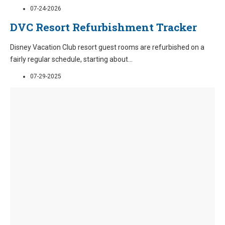
07-24-2026
DVC Resort Refurbishment Tracker
Disney Vacation Club resort guest rooms are refurbished on a
fairly regular schedule, starting about
...
07-29-2025