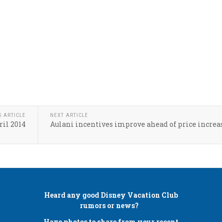
S ARTICLE
NEXT ARTICLE
ril 2014
Aulani incentives improve ahead of price increa
Heard any good
Disney Vacation Club
rumors or news?
Have photos to share from your recent