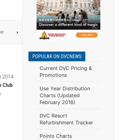
se
POPULAR ON DVCNEWS
Current DVC Pricing &
Promotions
h 2014.
n Club
Use Year Distribution
ze.
Charts (Updated
February 2018)
DVC Resort
Refurbishment Tracker
Points Charts