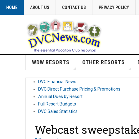
HOME
ABOUT US
CONTACT US
PRIVACY POLICY
WDW RESORTS
OTHER RESORTS
DVC Financial News
DVC Direct Purchase Pricing & Promotions
Annual Dues by Resort
Full Resort Budgets
DVC Sales Statistics
Webcast sweepstak