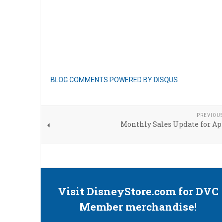
BLOG COMMENTS POWERED BY DISQUS
PREVIOU
Monthly Sales Update for Ap
Visit DisneyStore.com for DVC
Member merchandise!