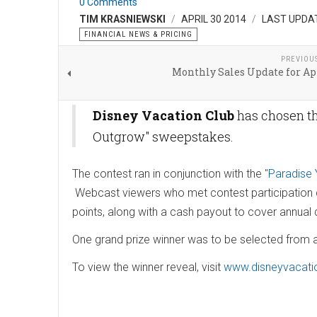
0 Comments
TIM KRASNIEWSKI
APRIL 30 2014
LAST UPDAT
FINANCIAL NEWS & PRICING
PREVIOU
Monthly Sales Update for Ap
Disney Vacation Club
has chosen th
Outgrow" sweepstakes.
The contest ran in conjunction with the
"Paradise
Webcast viewers who met contest participation cr
points, along with a cash payout to cover annua
One grand prize winner was to be selected fro
To view the winner reveal, visit
www.disneyvacati