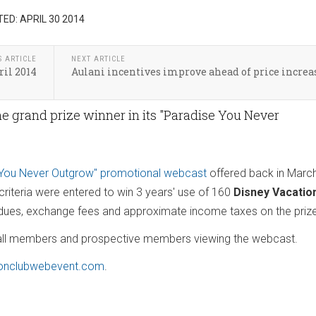
ED: APRIL 30 2014
S ARTICLE
NEXT ARTICLE
ril 2014
Aulani incentives improve ahead of price increa
e grand prize winner in its "Paradise You Never
 You Never Outgrow" promotional webcast
offered back in Marc
iteria were entered to win 3 years' use of 160
Disney Vacatio
l dues, exchange fees and approximate income taxes on the pri
m all members and prospective members viewing the webcast.
onclubwebevent.com
.