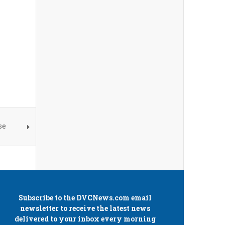
se
Subscribe to the
DVCNews.com
email
newsletter to receive the latest news
delivered to your inbox every morning