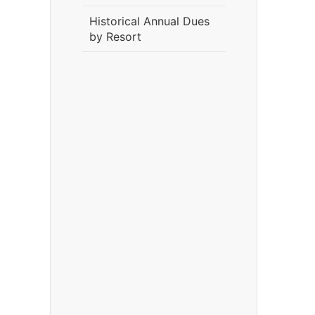
Historical Annual Dues
by Resort