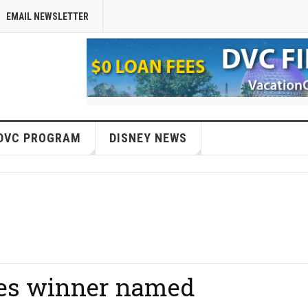
EMAIL NEWSLETTER
DVC PROGRAM
DISNEY NEWS
es winner named