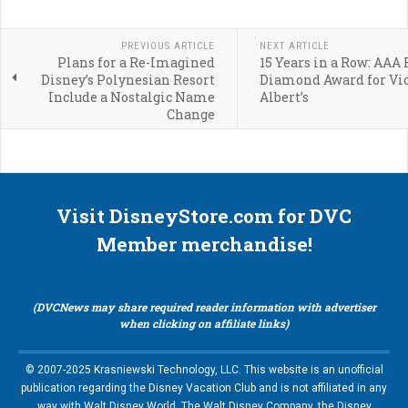
PREVIOUS ARTICLE
NEXT ARTICLE
Plans for a Re-Imagined
15 Years in a Row: AAA 
Disney’s Polynesian Resort
Diamond Award for Vic
Include a Nostalgic Name
Albert’s
Change
Visit DisneyStore.com for DVC
Member merchandise!
(DVCNews may share required reader information with advertiser
when clicking on affiliate links)
© 2007-2025 Krasniewski Technology, LLC. This website is an unofficial
publication regarding the Disney Vacation Club and is not affiliated in any
way with Walt Disney World, The Walt Disney Company, the Disney