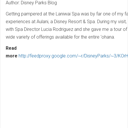
Author: Disney Parks Blog
Getting pampered at the Laniwai Spa was by far one of my fa
experiences at Aulani, a Disney Resort & Spa. During my visit,
with Spa Director Lucia Rodriguez and she gave me a tour of
wide variety of offerings available for the entire ‘ohana.
Read
more
http://feedproxy.google.com/~r/DisneyParks/~3/KOrH