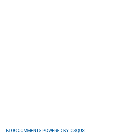
BLOG COMMENTS POWERED BY DISQUS