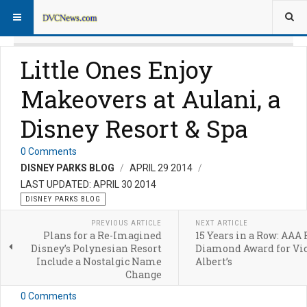
Little Ones Enjoy
Makeovers at Aulani, a
Disney Resort & Spa
0 Comments
DISNEY PARKS BLOG
APRIL 29 2014
LAST UPDATED: APRIL 30 2014
DISNEY PARKS BLOG
PREVIOUS ARTICLE
NEXT ARTICLE
Plans for a Re-Imagined
15 Years in a Row: AAA 
Disney’s Polynesian Resort
Diamond Award for Vic
Include a Nostalgic Name
Albert’s
Change
0 Comments