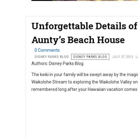
Unforgettable Details of
Aunty’s Beach House
0 Comments
DISNEY PARKS BLOG
DISNEY PARKS BLOG
JULY 07 2015
L
Authors: Disney Parks Blog
The keiki in your family will be swept away by the magi
Waikolohe Stream to exploring the Waikolohe Valley o
remembered long after your Hawaiian vacation comes t