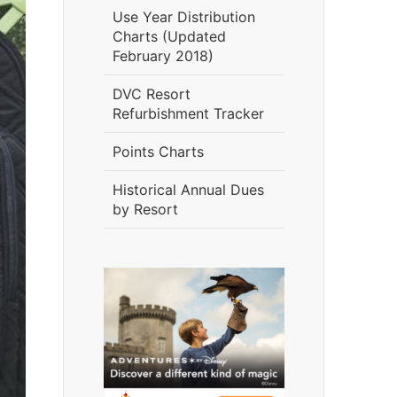
Use Year Distribution
Charts (Updated
February 2018)
DVC Resort
Refurbishment Tracker
Points Charts
Historical Annual Dues
by Resort