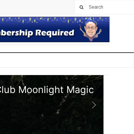
Club Moonlight Magic