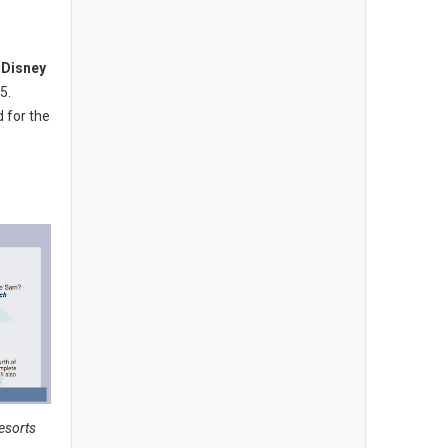
d
Disney
5.
d for the
Resorts