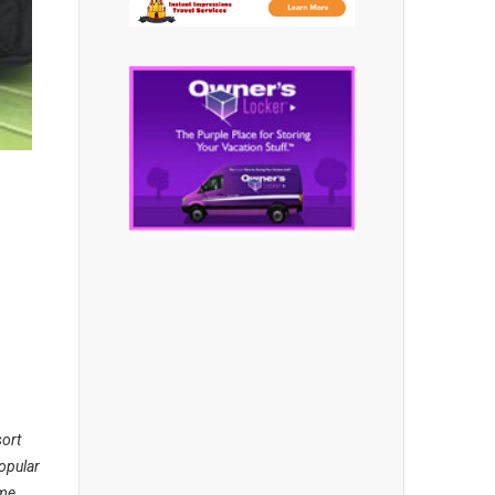
sort
opular
ame