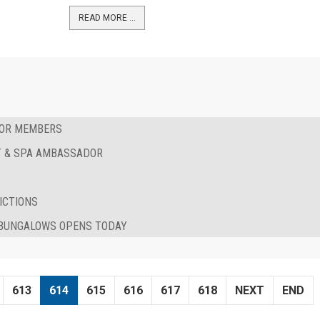
READ MORE …
FOR MEMBERS
RT & SPA AMBASSADOR
ICTIONS
& BUNGALOWS OPENS TODAY
613
614
615
616
617
618
NEXT
END