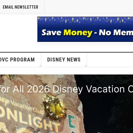
EMAIL NEWSLETTER
DVC PROGRAM
DISNEY NEWS
or All 2026 Disney Vacation 