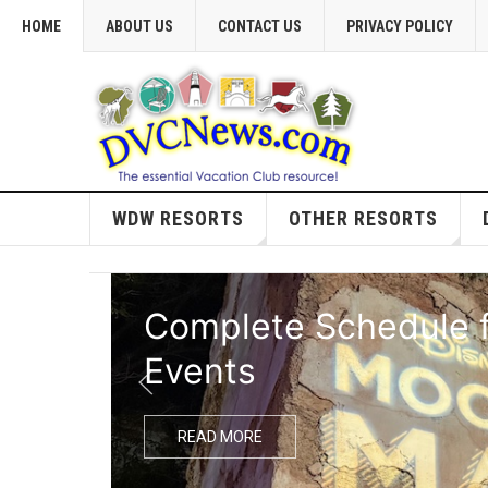
HOME
ABOUT US
CONTACT US
PRIVACY POLICY
WDW RESORTS
OTHER RESORTS
Complete Schedule f
Events
READ MORE