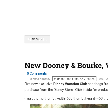
READ MORE …
New Dooney & Bourke, V
0 Comments
TIM KRASNIEWSKI
MEMBER BENEFITS AND PERKS
JULY 0
Five new exclusive
Disney Vacation Club
handbags fr
purchase from the Disney Store. Click inside for produc
{multithumb thumb_width=600 thumb_height=450 thu