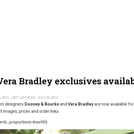
era Bradley exclusives availa
6 2015
LAST UPDATED: JULY 06 2015
om designers
Dooney & Bourke
and
Vera Bradley
are now available for
t images, prices and order links.
mb_proportions=bestfit}