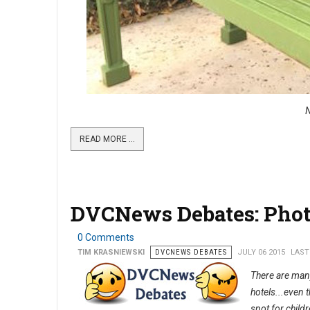
N
READ MORE …
DVCNews Debates: Phot
0 Comments
TIM KRASNIEWSKI
DVCNEWS DEBATES
JULY 06 2015
LAST
There are many
hotels...even 
spot for child