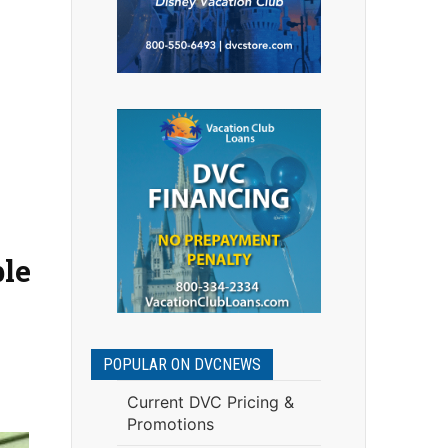
ble
POPULAR ON DVCNEWS
Current DVC Pricing &
Promotions