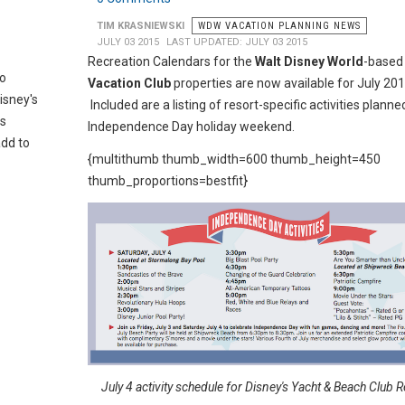
TIM KRASNIEWSKI
WDW VACATION PLANNING NEWS
JULY 03 2015
LAST UPDATED: JULY 03 2015
Recreation Calendars for the
Walt Disney World
-base
to
Vacation Club
properties are now available for July 201
isney's
Included are a listing of resort-specific activities planne
is
Independence Day holiday weekend.
add to
{multithumb thumb_width=600 thumb_height=450
thumb_proportions=bestfit}
July 4 activity schedule for Disney's Yacht & Beach Club 