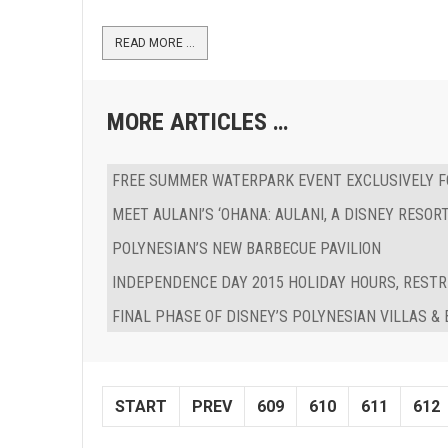
READ MORE …
MORE ARTICLES …
FREE SUMMER WATERPARK EVENT EXCLUSIVELY 
MEET AULANI’S ‘OHANA: AULANI, A DISNEY RESO
POLYNESIAN’S NEW BARBECUE PAVILION
INDEPENDENCE DAY 2015 HOLIDAY HOURS, RESTR
FINAL PHASE OF DISNEY’S POLYNESIAN VILLAS 
START
PREV
609
610
611
612