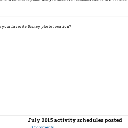
s your favorite Disney photo location?
July 2015 activity schedules posted
0 Comments