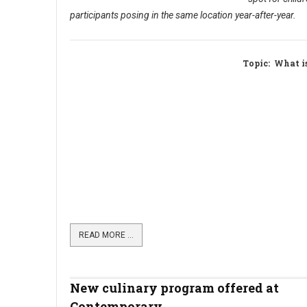
participants posing in the same location year-after-year.
Topic
: What i
READ MORE …
New culinary program offered at
Contemporary