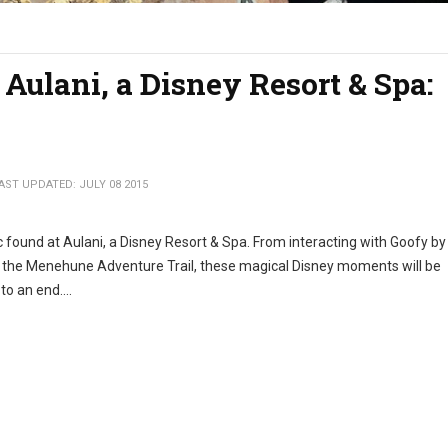
 Aulani, a Disney Resort & Spa:
AST UPDATED: JULY 08 2015
c found at Aulani, a Disney Resort & Spa. From interacting with Goofy by
n the Menehune Adventure Trail, these magical Disney moments will be
o an end....