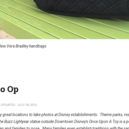
ew Vera Bradley handbags
o Op
 UPDATED: JULY 06 2015
 great locations to take photos at Disney establishments. Theme parks, re
the Buzz Lightyear statue outside Downtown Disney's Once Upon A Toy is a p
ren and families to pose. Many families even establish traditions with the s