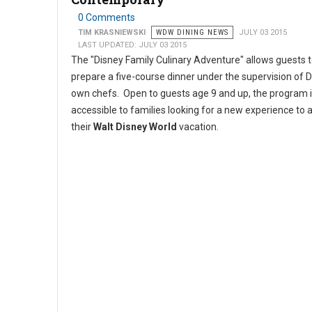
0 Comments
TIM KRASNIEWSKI
WDW DINING NEWS
JULY 03 2015
LAST UPDATED: JULY 03 2015
The "Disney Family Culinary Adventure" allows guests 
prepare a five-course dinner under the supervision of D
own chefs. Open to guests age 9 and up, the program 
accessible to families looking for a new experience to 
their
Walt Disney World
vacation.