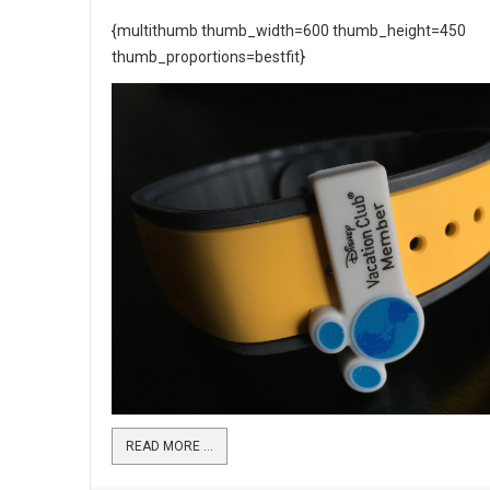
{multithumb thumb_width=600 thumb_height=450
thumb_proportions=bestfit}
READ MORE …