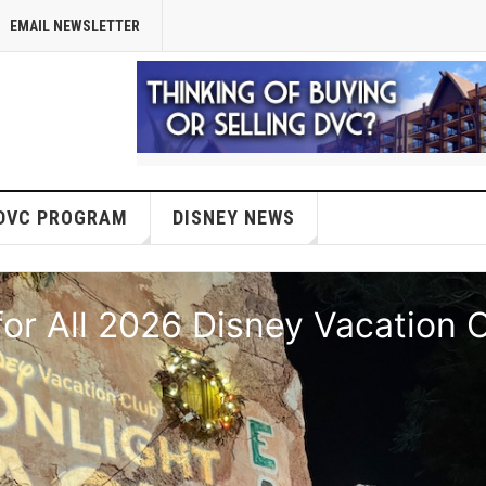
EMAIL NEWSLETTER
DVC PROGRAM
DISNEY NEWS
or All 2026 Disney Vacation 