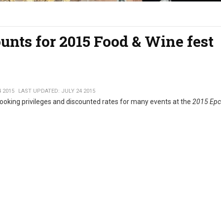
unts for 2015 Food & Wine fest
4 2015
LAST UPDATED: JULY 24 2015
ooking privileges and discounted rates for many events at the
2015 Epc