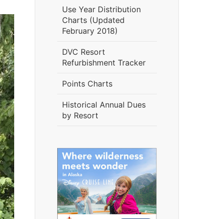
Use Year Distribution
Charts (Updated
February 2018)
DVC Resort
Refurbishment Tracker
Points Charts
Historical Annual Dues
by Resort