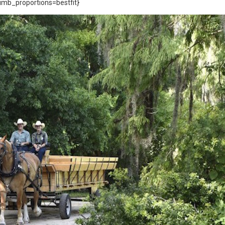
mb_proportions=bestfit}