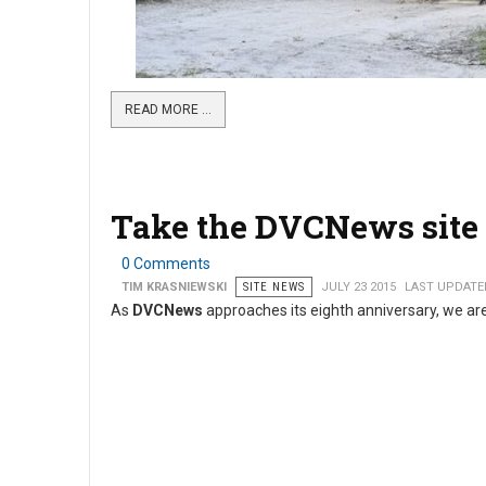
READ MORE …
Take the DVCNews site 
0 Comments
TIM KRASNIEWSKI
SITE NEWS
JULY 23 2015
LAST UPDATED
As
DVCNews
approaches its eighth anniversary, we are