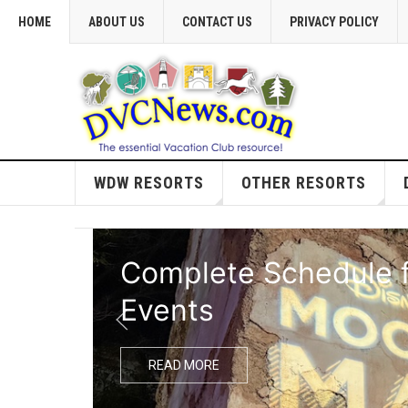
HOME
ABOUT US
CONTACT US
PRIVACY POLICY
WDW RESORTS
OTHER RESORTS
Complete Schedule f
Events
READ MORE