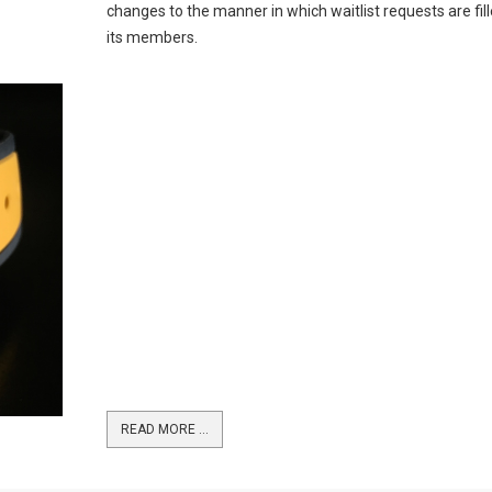
changes to the manner in which waitlist requests are fill
its members.
READ MORE …