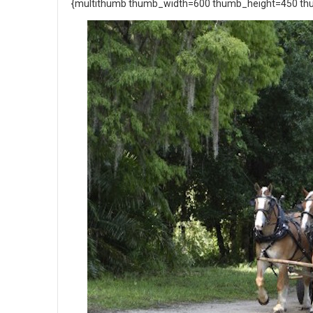
{multithumb thumb_width=600 thumb_height=450 thu