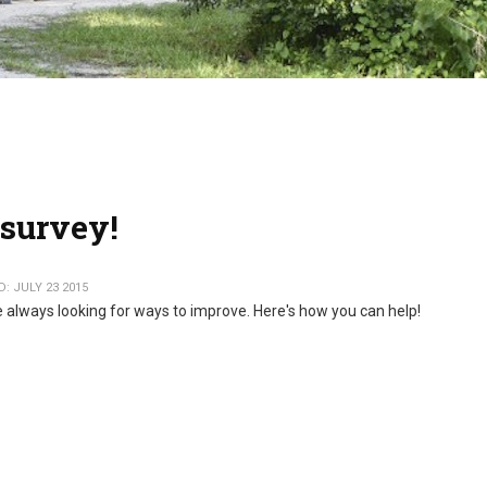
survey!
: JULY 23 2015
 always looking for ways to improve. Here's how you can help!