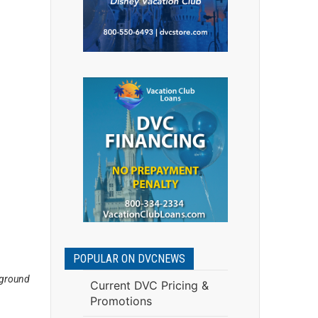
POPULAR ON DVCNEWS
pground
Current DVC Pricing &
Promotions