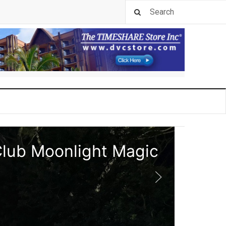
Club Moonlight Magic