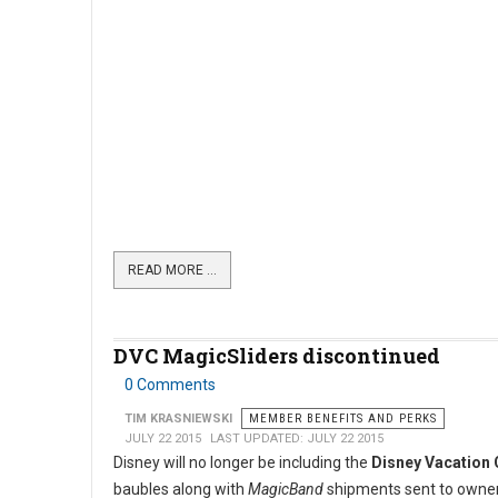
READ MORE …
DVC MagicSliders discontinued
0 Comments
TIM KRASNIEWSKI
MEMBER BENEFITS AND PERKS
JULY 22 2015
LAST UPDATED: JULY 22 2015
Disney will no longer be including the
Disney Vacation 
baubles along with
MagicBand
shipments sent to owne