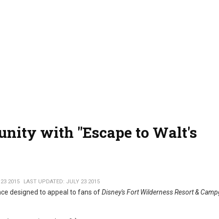
nity with "Escape to Walt's
23 2015
LAST UPDATED: JULY 23 2015
ce designed to appeal to fans of
Disney's Fort Wilderness Resort & Cam