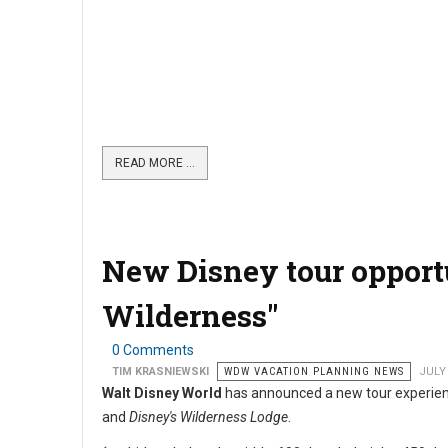
READ MORE …
New Disney tour opportu
Wilderness"
0 Comments
TIM KRASNIEWSKI
WDW VACATION PLANNING NEWS
JULY 
Walt Disney World
has announced a new tour experien
and
Disney's Wilderness Lodge
.