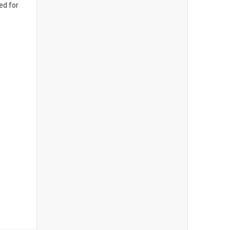
ed for