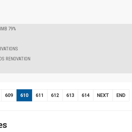
IMB 79%
RVATIONS
DS RENOVATION
609
610
611
612
613
614
NEXT
END
es