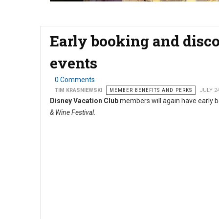
Early booking and disco
events
0 Comments
TIM KRASNIEWSKI
MEMBER BENEFITS AND PERKS
JULY 2
Disney Vacation Club
members will again have early b
& Wine Festival
.