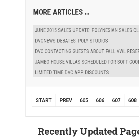
MORE ARTICLES …
JUNE 2015 SALES UPDATE: POLYNESIAN SALES CL
DVCNEWS DEBATES: POLY STUDIOS
DVC CONTACTING GUESTS ABOUT FALL VWL RESE
JAMBO HOUSE VILLAS SCHEDULED FOR SOFT GOO
LIMITED TIME DVC APP DISCOUNTS
START
PREV
605
606
607
608
Recently Updated Pag