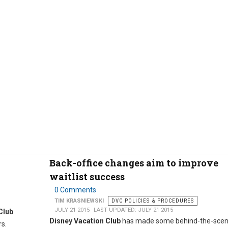
Back-office changes aim to improve
waitlist success
0 Comments
TIM KRASNIEWSKI
DVC POLICIES & PROCEDURES
JULY 21 2015
LAST UPDATED: JULY 21 2015
Club
Disney Vacation Club
has made some behind-the-sce
rs.