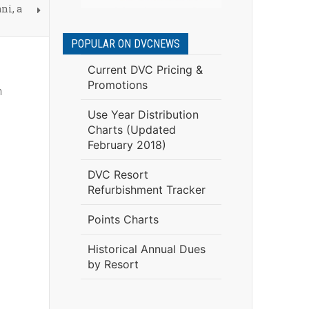
ni, a
POPULAR ON DVCNEWS
Current DVC Pricing &
Promotions
m
Use Year Distribution
Charts (Updated
February 2018)
DVC Resort
Refurbishment Tracker
Points Charts
Historical Annual Dues
by Resort