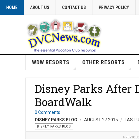
HOME
ABOUT US
CONTACT US
PRIVACY POLICY
WDW RESORTS
OTHER RESORTS
Disney Parks After 
BoardWalk
0 Comments
DISNEY PARKS BLOG
AUGUST 27 2015
LAST 
DISNEY PARKS BLOG
PREVIOU