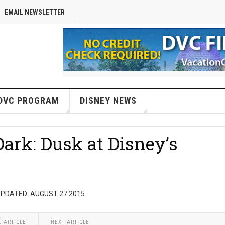
EMAIL NEWSLETTER
DVC PROGRAM
DISNEY NEWS
Dark: Dusk at Disney’s
UPDATED: AUGUST 27 2015
S ARTICLE
NEXT ARTICLE