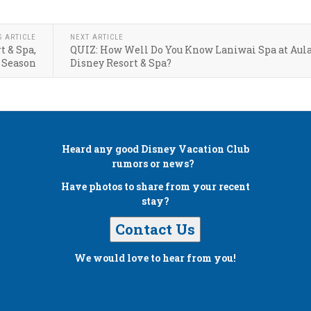
S ARTICLE
NEXT ARTICLE
t & Spa,
QUIZ: How Well Do You Know Laniwai Spa at Aula
 Season
Disney Resort & Spa?
Heard any good
Disney Vacation Club
rumors or news?
Have photos to share from your recent
stay?
Contact Us
We would love to hear from you!