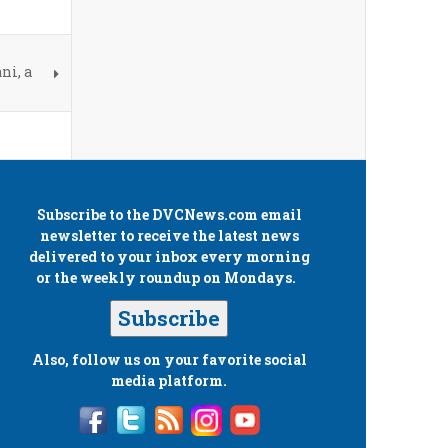
ni, a
Subscribe to the
DVCNews.com
email
newsletter to receive the latest news
delivered to your inbox every morning
or the weekly roundup on Mondays.
Subscribe
Also, follow us on your favorite social
media platform.