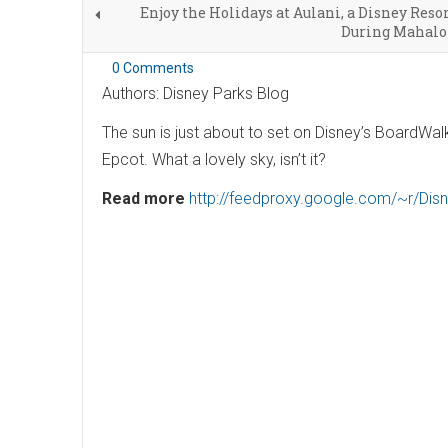
Enjoy the Holidays at Aulani, a Disney Resor
During Mahalo
0 Comments
Authors: Disney Parks Blog
The sun is just about to set on Disney’s BoardWa
Epcot. What a lovely sky, isn’t it?
Read more
http://feedproxy.google.com/~r/Di