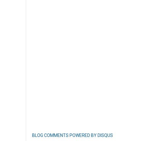
BLOG COMMENTS POWERED BY DISQUS