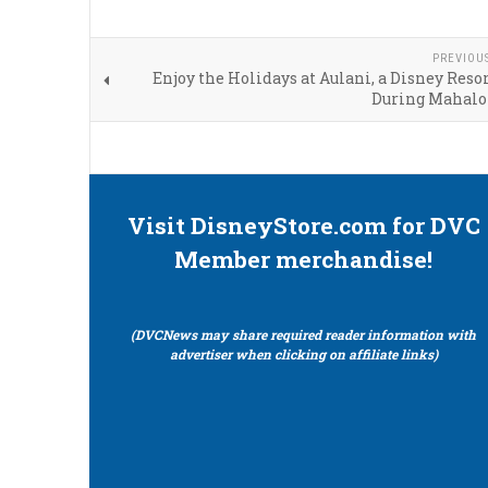
PREVIOU
Enjoy the Holidays at Aulani, a Disney Resor
During Mahalo
Visit DisneyStore.com for DVC
Member merchandise!
(DVCNews may share required reader information with
advertiser when clicking on affiliate links)