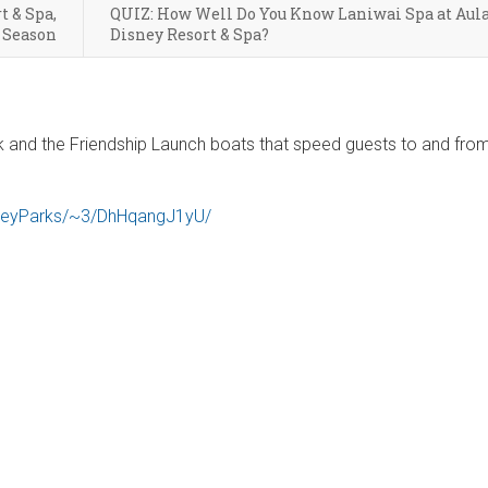
t & Spa,
QUIZ: How Well Do You Know Laniwai Spa at Aula
 Season
Disney Resort & Spa?
lk and the Friendship Launch boats that speed guests to and fro
sneyParks/~3/DhHqangJ1yU/