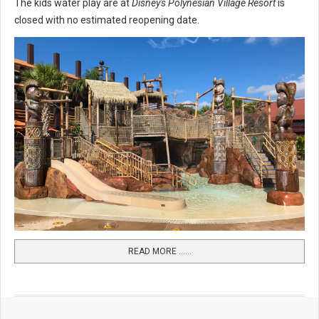
The kids water play are at
Disney's Polynesian Village Resort
is
closed with no estimated reopening date.
READ MORE …...