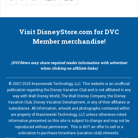
Visit DisneyStore.com for DVC
Member merchandise!
(DVCNews may share required reader information with advertiser
when clicking on affiliate links)
© 2007-2025 Krasniewski Technology, LLC. This website is an unofficial
publication regarding the Disney Vacation Club and is not affiliated in any
way with Walt Disney World, The Walt Disney Company, the Disney
Vacation Club, Disney Vacation Development, or any of their affiliates or
subsidiaries. All information, artwork and photographs contained within
are property of Krasniewski Technology, LLC unless otherwise noted.
Information presented on this site is subject to change and may not be
reproduced without permission. This is NOT an offer to sell or a
soliication to purchase timeshare (vacation club) interests.