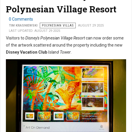
Polynesian Village Resort
0 Comments
TIM KRASNIEWSKI
POLYNESIAN VILLAS
AUGUST 29 2025
LAST UPDATED: AUGUST 29 2025
Visitors to
Disney's Polynesian Village Resort
can now order some
of the artwork scattered around the property including the new
Disney Vacation Club
Island Tower
.