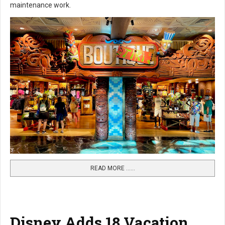
maintenance work.
READ MORE …...
Disney Adds 18 Vacation