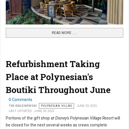
READ MORE …...
Refurbishment Taking
Place at Polynesian's
Boutiki Throughout June
0 Comments
TIM KRASNIEWSKI
POLYNESIAN VILLAS
JUNE 05 2025
LAST UPDATED: JUNE 05 2025
Portions of the gift shop at
Disney's Polynesian Village Resort
will
be closed for the next several weeks as crews complete