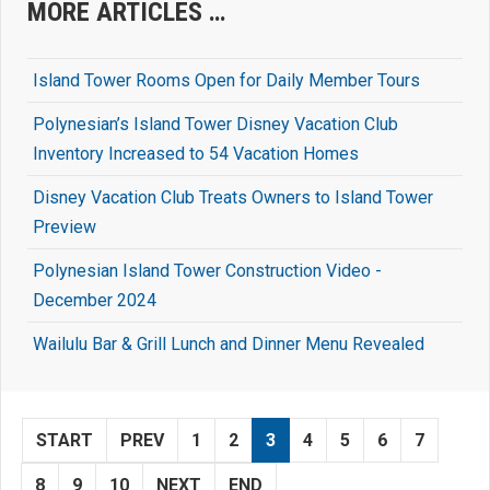
MORE ARTICLES …
Island Tower Rooms Open for Daily Member Tours
Polynesian’s Island Tower Disney Vacation Club
Inventory Increased to 54 Vacation Homes
Disney Vacation Club Treats Owners to Island Tower
Preview
Polynesian Island Tower Construction Video -
December 2024
Wailulu Bar & Grill Lunch and Dinner Menu Revealed
START
PREV
1
2
3
4
5
6
7
8
9
10
NEXT
END