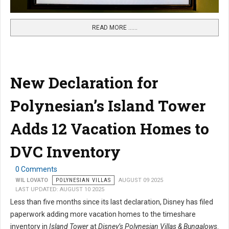
READ MORE …...
New Declaration for
Polynesian’s Island Tower
Adds 12 Vacation Homes to
DVC Inventory
0 Comments
WIL LOVATO
POLYNESIAN VILLAS
AUGUST 09 2025
LAST UPDATED: AUGUST 10 2025
Less than five months since its last declaration, Disney has filed
paperwork adding more vacation homes to the timeshare
inventory in
Island Tower
at
Disney’s Polynesian Villas & Bungalows
.