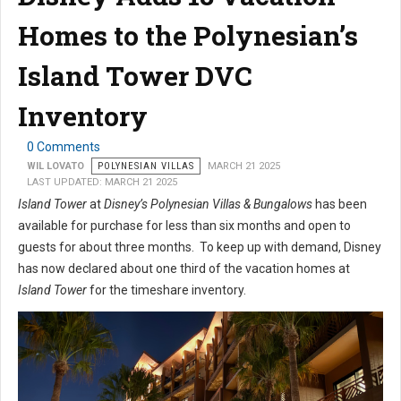
Homes to the Polynesian’s
Island Tower DVC
Inventory
0 Comments
WIL LOVATO
POLYNESIAN VILLAS
MARCH 21 2025
LAST UPDATED: MARCH 21 2025
Island Tower
at
Disney’s Polynesian Villas & Bungalows
has been
available for purchase for less than six months and open to
guests for about three months. To keep up with demand, Disney
has now declared about one third of the vacation homes at
Island Tower
for the timeshare inventory.