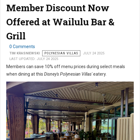
Member Discount Now
Offered at Wailulu Bar &
Grill
0 Comments
TIM KRASNIEWSKI
POLYNESIAN VILLAS
JULY 24 2025
LAST UPDATED: JULY 24 2025
Members can save 10% off menu prices during select meals
when dining at this
Disney's Polynesian Villas'
eatery.