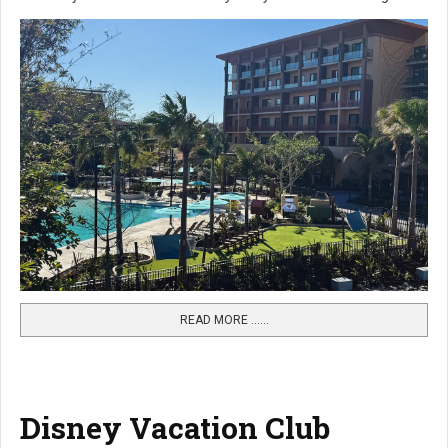
READ MORE …...
Disney Vacation Club