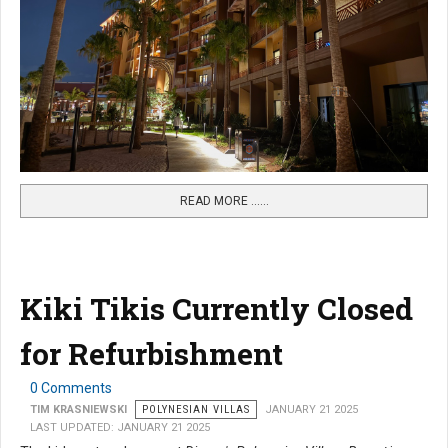
READ MORE …...
Kiki Tikis Currently Closed
for Refurbishment
0 Comments
TIM KRASNIEWSKI
POLYNESIAN VILLAS
JANUARY 21 2025
LAST UPDATED: JANUARY 21 2025