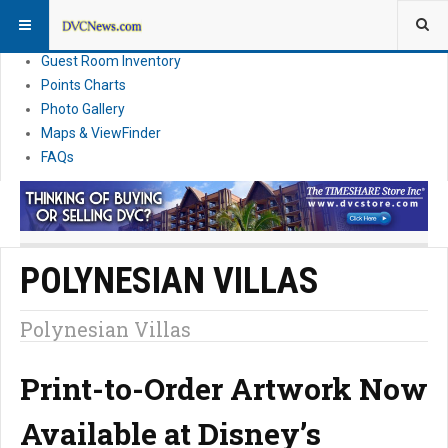
Resort Information
News
Guest Room Inventory
Points Charts
Photo Gallery
Maps & ViewFinder
FAQs
POLYNESIAN VILLAS
Polynesian Villas
Print-to-Order Artwork Now
Available at Disney’s