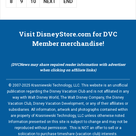
8
9
10
NEXT
END
Visit DisneyStore.com for DVC
Member merchandise!
(DVCNews may share required reader information with advertiser
when clicking on affiliate links)
© 2007-2025 Krasniewski Technology, LLC. This website is an unofficial
publication regarding the Disney Vacation Club and is not affiliated in any
way with Walt Disney World, The Walt Disney Company, the Disney
Vacation Club, Disney Vacation Development, or any of their affiliates or
subsidiaries. All information, artwork and photographs contained within
are property of Krasniewski Technology, LLC unless otherwise noted.
Information presented on this site is subject to change and may not be
reproduced without permission. This is NOT an offer to sell or a
soliication to purchase timeshare (vacation club) interests.