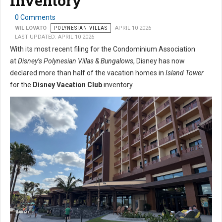
Inventory
0 Comments
WIL LOVATO
POLYNESIAN VILLAS
APRIL 10 2026
LAST UPDATED: APRIL 10 2026
With its most recent filing for the Condominium Association
at
Disney’s Polynesian Villas & Bungalows
, Disney has now
declared more than half of the vacation homes in
Island Tower
for the
Disney Vacation Club
inventory.