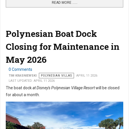
READ MORE …...
Polynesian Boat Dock
Closing for Maintenance in
May 2026
0 Comments
TIM KRASNIEWSKI
POLYNESIAN VILLAS
APRIL 11 2026
LAST UPDATED: APRIL 11 2026
The boat dock
at Disney's Polynesian Village Resort
will be closed
for about a month.