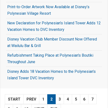
Print-to-Order Artwork Now Available at Disney’s
Polynesian Village Resort
New Declaration for Polynesian’s Island Tower Adds 12
Vacation Homes to DVC Inventory
Disney Vacation Club Member Discount Now Offered
at Wailulu Bar & Grill
Refurbishment Taking Place at Polynesian's Boutiki
Throughout June
Disney Adds 18 Vacation Homes to the Polynesian’s
Island Tower DVC Inventory
START
PREV
1
2
3
4
5
6
7