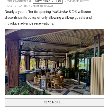
TIM KRASNIEWSKI
POLYNESIAN VILLAS
NOVEMBER 10 2025
LAST UPDATED: NOVEMBER 10 2025
Nearly a year after its opening,
Wailulu Bar & Grill
will soon
discontinue its policy of only allowing walk-up guests and
introduce advance reservations.
READ MORE …...