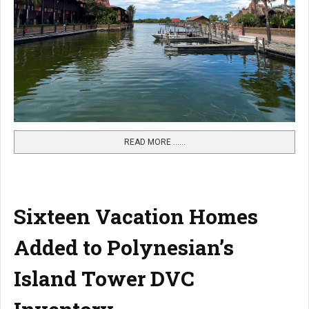
READ MORE …...
Sixteen Vacation Homes
Added to Polynesian’s
Island Tower DVC