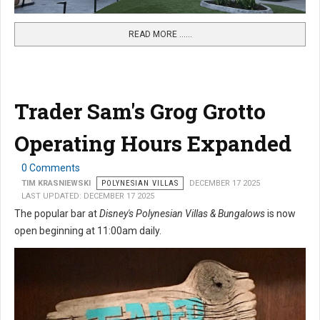
READ MORE …...
Trader Sam's Grog Grotto
Operating Hours Expanded
0 Comments
TIM KRASNIEWSKI
POLYNESIAN VILLAS
DECEMBER 17 2025
LAST UPDATED: DECEMBER 17 2025
The popular bar at
Disney's Polynesian Villas & Bungalows
is now
open beginning at 11:00am daily.