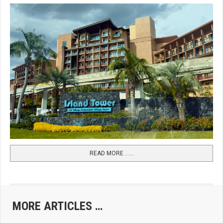
READ MORE …...
MORE ARTICLES …