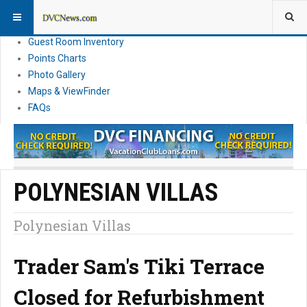
Resort Information
News
Guest Room Inventory
Points Charts
Photo Gallery
Maps & ViewFinder
FAQs
POLYNESIAN VILLAS
Polynesian Villas
Trader Sam's Tiki Terrace
Closed for Refurbishment