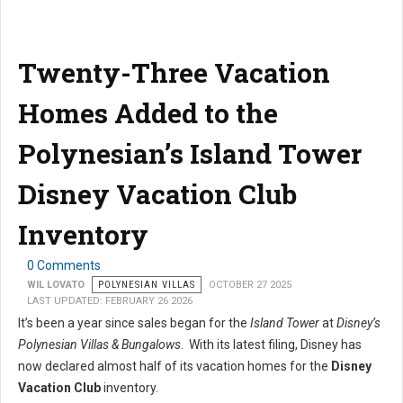
Twenty-Three Vacation
Homes Added to the
Polynesian’s Island Tower
Disney Vacation Club
Inventory
0 Comments
WIL LOVATO
POLYNESIAN VILLAS
OCTOBER 27 2025
LAST UPDATED: FEBRUARY 26 2026
It’s been a year since sales began for the
Island Tower
at
Disney’s
Polynesian Villas & Bungalows
. With its latest filing, Disney has
now declared almost half of its vacation homes for the
Disney
Vacation Club
inventory.