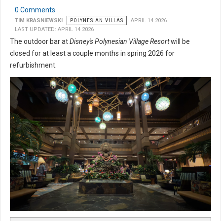
0 Comments
TIM KRASNIEWSKI
POLYNESIAN VILLAS
APRIL 14 2026
LAST UPDATED: APRIL 14 2026
The outdoor bar at
Disney's Polynesian Village Resort
will be
closed for at least a couple months in spring 2026 for
refurbishment.