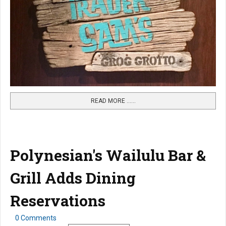
READ MORE …...
Polynesian's Wailulu Bar &
Grill Adds Dining
Reservations
0 Comments