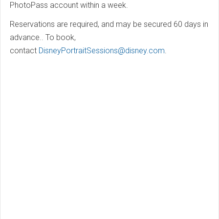
PhotoPass account within a week.
Reservations are required, and may be secured 60 days in
advance.. To book,
contact
DisneyPortraitSessions@disney.com
.