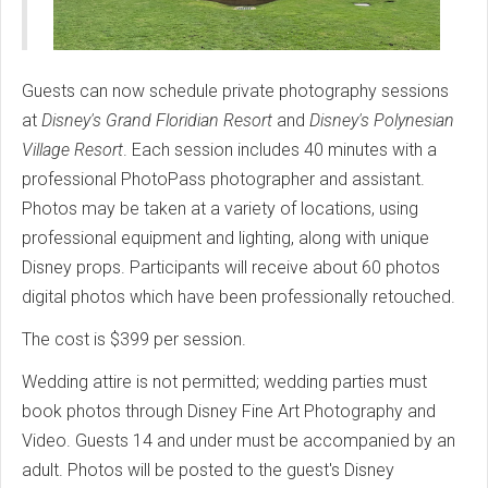
Guests can now schedule private photography sessions
at
Disney's Grand Floridian Resort
and
Disney's Polynesian
Village Resort
. Each session includes 40 minutes with a
professional PhotoPass photographer and assistant.
Photos may be taken at a variety of locations, using
professional equipment and lighting, along with unique
Disney props. Participants will receive about 60 photos
digital photos which have been professionally retouched.
The cost is $399 per session.
Wedding attire is not permitted; wedding parties must
book photos through Disney Fine Art Photography and
Video. Guests 14 and under must be accompanied by an
adult. Photos will be posted to the guest's Disney