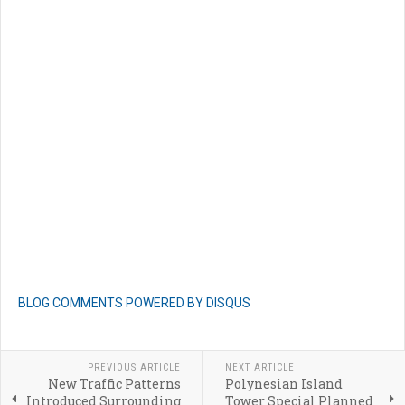
BLOG COMMENTS POWERED BY DISQUS
PREVIOUS ARTICLE
NEXT ARTICLE
New Traffic Patterns
Polynesian Island
Introduced Surrounding
Tower Special Planned