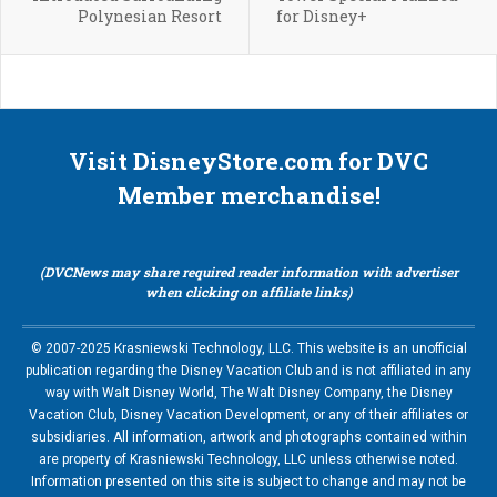
Polynesian Resort
for Disney+
Visit DisneyStore.com for DVC
Member merchandise!
(DVCNews may share required reader information with advertiser
when clicking on affiliate links)
© 2007-2025 Krasniewski Technology, LLC. This website is an unofficial
publication regarding the Disney Vacation Club and is not affiliated in any
way with Walt Disney World, The Walt Disney Company, the Disney
Vacation Club, Disney Vacation Development, or any of their affiliates or
subsidiaries. All information, artwork and photographs contained within
are property of Krasniewski Technology, LLC unless otherwise noted.
Information presented on this site is subject to change and may not be