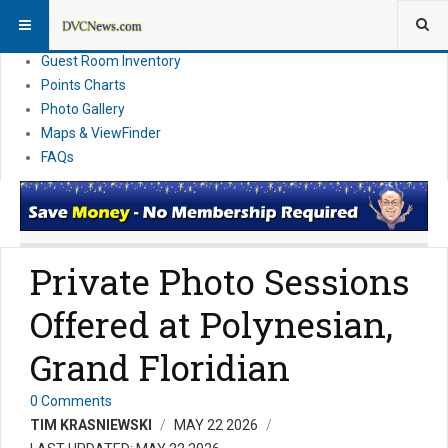
Resort Information
News
Guest Room Inventory
Points Charts
Photo Gallery
Maps & ViewFinder
FAQs
Private Photo Sessions
Offered at Polynesian,
Grand Floridian
0 Comments
TIM KRASNIEWSKI
MAY 22 2026