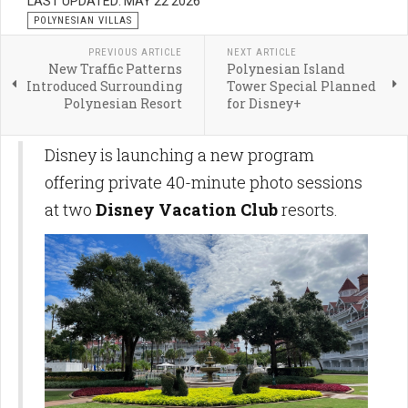
LAST UPDATED: MAY 22 2026
POLYNESIAN VILLAS
PREVIOUS ARTICLE
NEXT ARTICLE
New Traffic Patterns
Polynesian Island
Introduced Surrounding
Tower Special Planned
Polynesian Resort
for Disney+
Disney is launching a new program
offering private 40-minute photo sessions
at two
Disney Vacation Club
resorts.