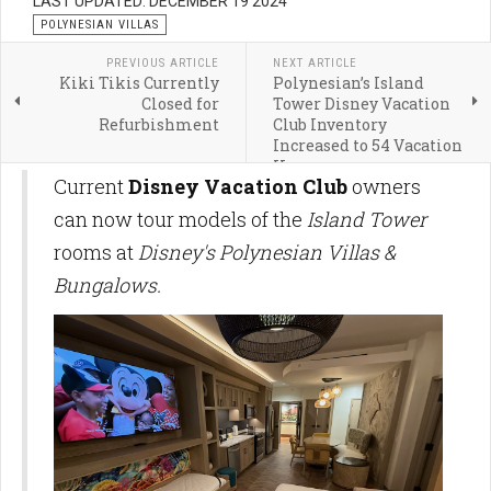
LAST UPDATED: DECEMBER 19 2024
POLYNESIAN VILLAS
PREVIOUS ARTICLE
NEXT ARTICLE
Kiki Tikis Currently
Polynesian’s Island
Closed for
Tower Disney Vacation
Refurbishment
Club Inventory
Increased to 54 Vacation
Homes
Current
Disney Vacation Club
owners
can now tour models of the
Island Tower
rooms at
Disney's Polynesian Villas &
Bungalows.