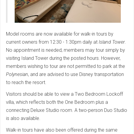
Model rooms are now available for walk-in tours by
current owners from 12:30 - 1:30pm daily at
Island Tower
.
No appointment is needed; members may tour simply by
visiting Island Tower during the posted hours. However,
members wishing to tour are not permitted to park at the
Polynesian
, and are advised to use Disney transportation
to reach the resort.
Visitors should be able to view a Two Bedroom Lockoff
villa, which reflects both the One Bedroom plus a
connecting Deluxe Studio room. A two-person Duo Studio
is also available.
Walk-in tours have also been offered during the same