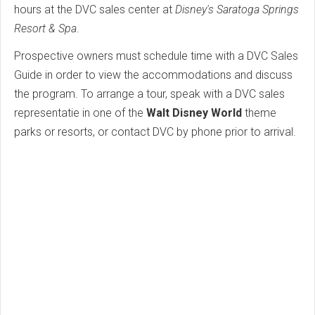
hours at the DVC sales center at
Disney's Saratoga Springs
Resort & Spa
.
Prospective owners must schedule time with a DVC Sales
Guide in order to view the accommodations and discuss
the program. To arrange a tour, speak with a DVC sales
representatie in one of the
Walt Disney World
theme
parks or resorts, or contact DVC by phone prior to arrival.