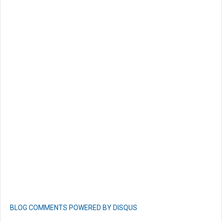
BLOG COMMENTS POWERED BY DISQUS