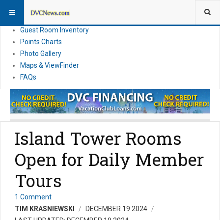
Resort Information
News
Guest Room Inventory
Points Charts
Photo Gallery
Maps & ViewFinder
FAQs
Island Tower Rooms
Open for Daily Member
Tours
1 Comment
TIM KRASNIEWSKI
DECEMBER 19 2024