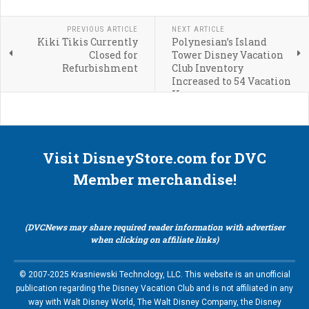
PREVIOUS ARTICLE
NEXT ARTICLE
Kiki Tikis Currently
Polynesian’s Island
Closed for
Tower Disney Vacation
Refurbishment
Club Inventory
Increased to 54 Vacation
Homes
Visit DisneyStore.com for DVC
Member merchandise!
(DVCNews may share required reader information with advertiser
when clicking on affiliate links)
© 2007-2025 Krasniewski Technology, LLC. This website is an unofficial
publication regarding the Disney Vacation Club and is not affiliated in any
way with Walt Disney World, The Walt Disney Company, the Disney