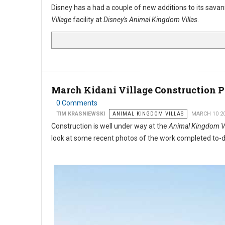
Disney has a had a couple of new additions to its sav
Village
facility at
Disney's Animal Kingdom Villas
.
March Kidani Village Construction 
0 Comments
TIM KRASNIEWSKI
ANIMAL KINGDOM VILLAS
MARCH 10 2
Construction is well under way at the
Animal Kingdom Vil
look at some recent photos of the work completed to-d