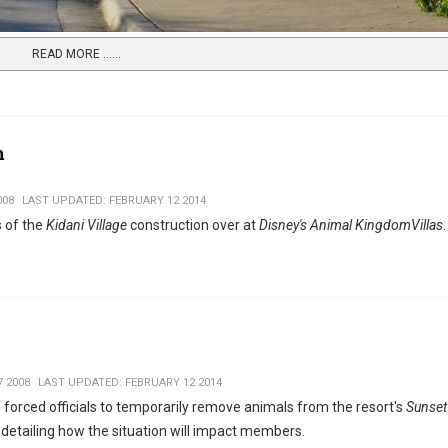
READ MORE …...
m
008
LAST UPDATED: FEBRUARY 12 2014
 of the
Kidani Village
construction over at
Disney's Animal KingdomVillas
 2008
LAST UPDATED: FEBRUARY 12 2014
 forced officials to temporarily remove animals from the resort's
Sunset
detailing how the situation will impact members.