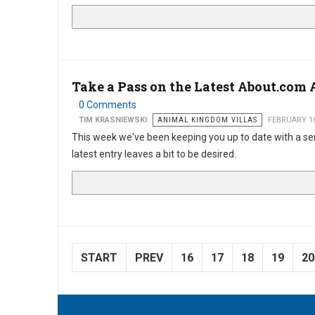
Take a Pass on the Latest About.com A
0 Comments
TIM KRASNIEWSKI
ANIMAL KINGDOM VILLAS
FEBRUARY 16
This week we've been keeping you up to date with a se
latest entry leaves a bit to be desired.
START
PREV
16
17
18
19
20