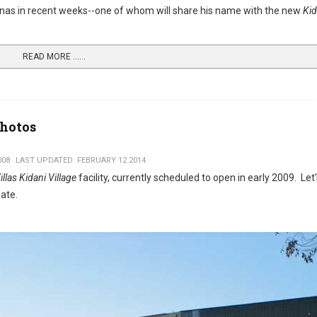
annas in recent weeks--one of whom will share his name with the new
Kid
READ MORE …...
Photos
008
LAST UPDATED: FEBRUARY 12 2014
las Kidani Village
facility, currently scheduled to open in early 2009. Let
ate.