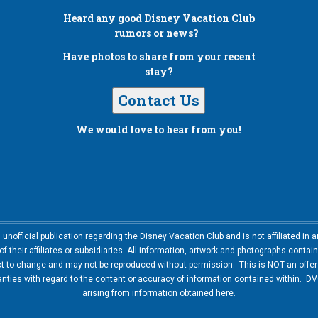
Heard any good
Disney Vacation Club
rumors or news?
Have photos to share from your recent
stay?
Contact Us
We would love to hear from you!
nofficial publication regarding the Disney Vacation Club and is not affiliated i
 their affiliates or subsidiaries. All information, artwork and photographs contai
ct to change and may not be reproduced without permission. This is NOT an offer t
ies with regard to the content or accuracy of information contained within. DVC
arising from information obtained here.