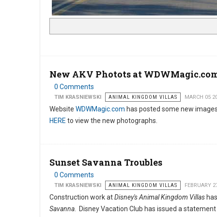
New AKV Photots at WDWMagic.co
0 Comments
TIM KRASNIEWSKI
ANIMAL KINGDOM VILLAS
MARCH 05 2
Website
WDWMagic.com
has posted some new images
HERE
to view the new photographs.
Sunset Savanna Troubles
0 Comments
TIM KRASNIEWSKI
ANIMAL KINGDOM VILLAS
FEBRUARY 27
Construction work at
Disney's Animal Kingdom Villas
has
Savanna
. Disney Vacation Club has issued a statement 