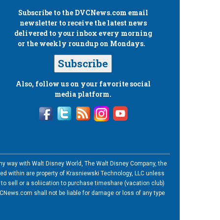
Subscribe to the
DVCNews.com
email
newsletter to receive the latest news
delivered to your inbox every morning
or the weekly roundup on Mondays.
Subscribe
Also, follow us on your favorite social
media platform.
n any way with Walt Disney World, The Walt Disney Company, the
ned within are property of Krasniewski Technology, LLC unless
o sell or a soliication to purchase timeshare (vacation club)
News.com shall not be liable for damage or loss of any type