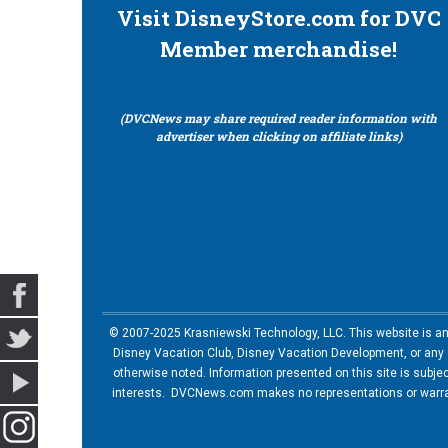
Visit DisneyStore.com for DVC
Member merchandise!
(DVCNews may share required reader information with
advertiser when clicking on affiliate links)
© 2007-2025 Krasniewski Technology, LLC. This website is an u
Disney Vacation Club, Disney Vacation Development, or any of
otherwise noted. Information presented on this site is subje
interests. DVCNews.com makes no representations or warrant