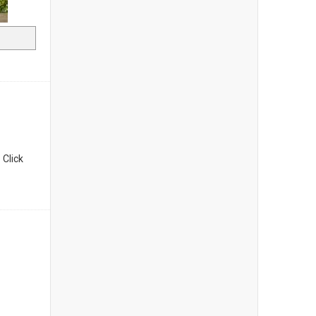
. Click