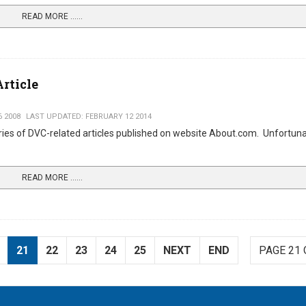
READ MORE …...
rticle
 2008
LAST UPDATED: FEBRUARY 12 2014
ries of DVC-related articles published on website About.com. Unfortuna
READ MORE …...
21
22
23
24
25
NEXT
END
PAGE 21 