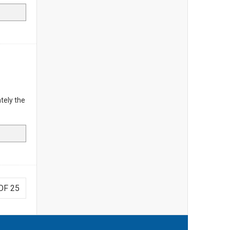
tely the
OF 25