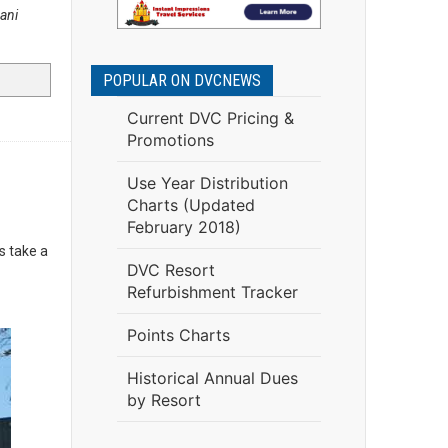
ani
POPULAR ON DVCNEWS
Current DVC Pricing &
Promotions
Use Year Distribution
Charts (Updated
February 2018)
's take a
DVC Resort
Refurbishment Tracker
Points Charts
Historical Annual Dues
by Resort