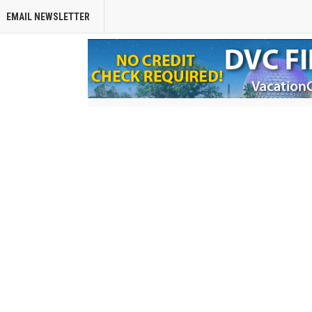
EMAIL NEWSLETTER