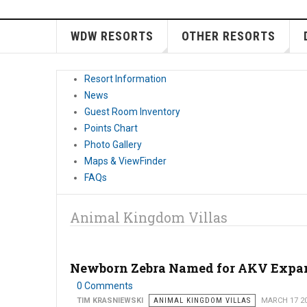
WDW RESORTS
OTHER RESORTS
Resort Information
News
Guest Room Inventory
Points Chart
Photo Gallery
Maps & ViewFinder
FAQs
Animal Kingdom Villas
Newborn Zebra Named for AKV Expa
0 Comments
TIM KRASNIEWSKI
ANIMAL KINGDOM VILLAS
MARCH 17 2