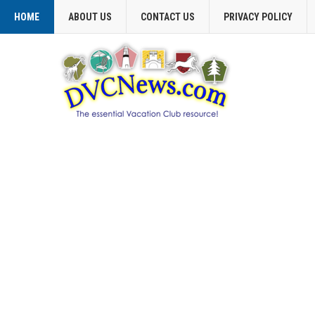
HOME
ABOUT US
CONTACT US
PRIVACY POLICY