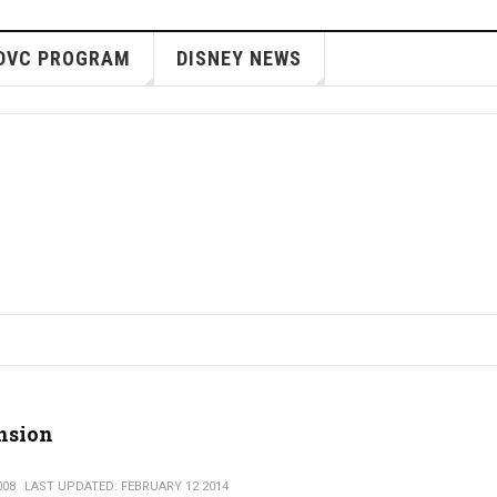
DVC PROGRAM
DISNEY NEWS
nsion
008
LAST UPDATED: FEBRUARY 12 2014