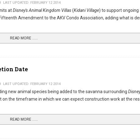
8
LAST UPDATED: FEBRUARY 12 2014
nits at
Disney's Animal Kingdom Villas
(
Kidani Village
) to support ongoing
e Fifteenth Amendment to the AKV Condo Association, adding what is de
READ MORE …...
tion Date
8
LAST UPDATED: FEBRUARY 12 2014
ing new animal species being added to the savanna surrounding
Disney
t on the timeframe in which we can expect construction work at the res
READ MORE …...