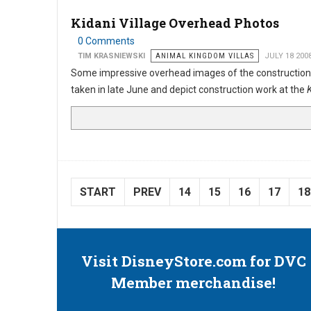
Kidani Village Overhead Photos
0 Comments
TIM KRASNIEWSKI
ANIMAL KINGDOM VILLAS
JULY 18 200
Some impressive overhead images of the construction
taken in late June and depict construction work at the
K
START
PREV
14
15
16
17
18
Visit DisneyStore.com for DVC
Member merchandise!