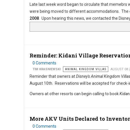
Late last week word began to circulate that memebrs 
were being moved to different accommodations. The d
2008
. Upon hearing this news, we contacted the Disney 
Reminder: Kidani Village Reservati
0 Comments
TIM KRASNIEWSKI
ANIMAL KINGDOM VILLAS
AUGUST 08 
Reminder that owners at
Disney's Animal Kingdom Villa
August 10th. Reservations will be accepted for check-i
Owners at other resorts can begin calling to book
Kidani
More AKV Units Declared to Invento
0 Comments