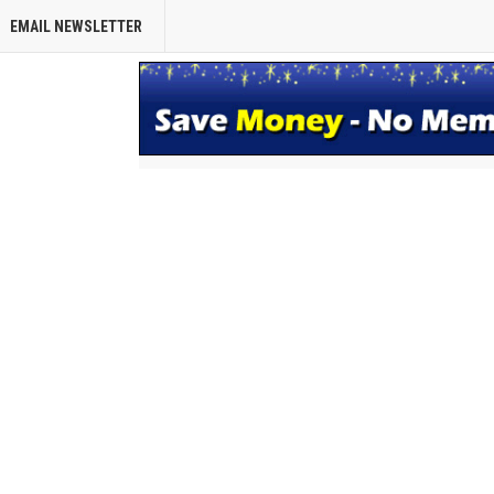
EMAIL NEWSLETTER