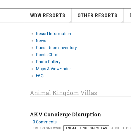
WDW RESORTS
OTHER RESORTS
Resort Information
News
Guest Room Inventory
Points Chart
Photo Gallery
Maps & ViewFinder
FAQs
Animal Kingdom Villas
AKV Concierge Disruption
0 Comments
TIM KRASNIEWSKI
ANIMAL KINGDOM VILLAS
AUGUST 11 