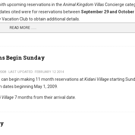
with upcoming reservations in the
Animal Kingdom Villas
Concierge cate
ates cited were for reservations between
September 29 and October 
Vacation Club to obtain additional details.
READ MORE …...
ons Begin Sunday
2008
LAST UPDATED: FEBRUARY 12 2014
s
can begin making 11 month reservations at
Kidani Village
starting Sund
n dates beginning May 1, 2009.
 Village
7 months from their arrival date.
ry