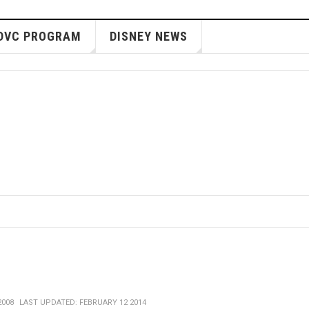
DVC PROGRAM
DISNEY NEWS
2008
LAST UPDATED: FEBRUARY 12 2014