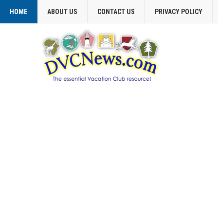
HOME
ABOUT US
CONTACT US
PRIVACY POLICY