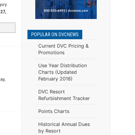
gory
27,
POPULAR ON DVCNEWS
Current DVC Pricing &
Promotions
Use Year Distribution
Charts (Updated
February 2018)
ay,
DVC Resort
Refurbishment Tracker
Points Charts
Historical Annual Dues
by Resort