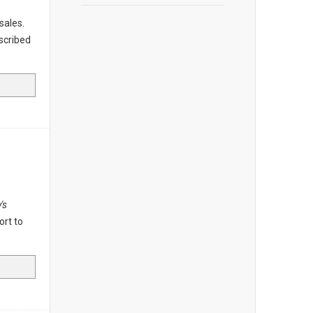
 sales.
scribed
's
ort to