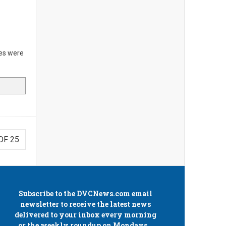
es were
OF 25
Subscribe to the
DVCNews.com
email
newsletter to receive the latest news
delivered to your inbox every morning
or the weekly roundup on Mondays.