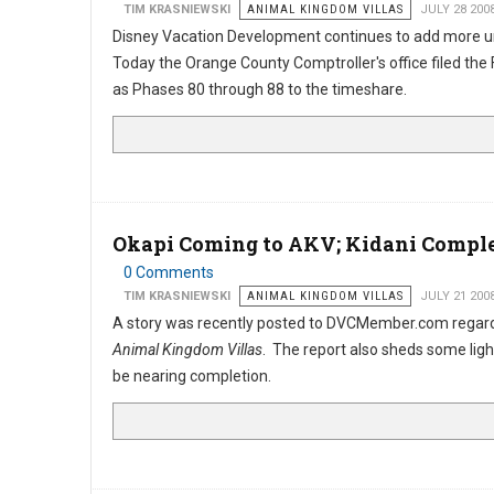
TIM KRASNIEWSKI
ANIMAL KINGDOM VILLAS
JULY 28 200
Disney Vacation Development continues to add more u
Today the Orange County Comptroller's office filed th
as Phases 80 through 88 to the timeshare.
Okapi Coming to AKV; Kidani Comple
0 Comments
TIM KRASNIEWSKI
ANIMAL KINGDOM VILLAS
JULY 21 200
A story was recently posted to DVCMember.com regard
Animal Kingdom Villas
. The report also sheds some ligh
be nearing completion.