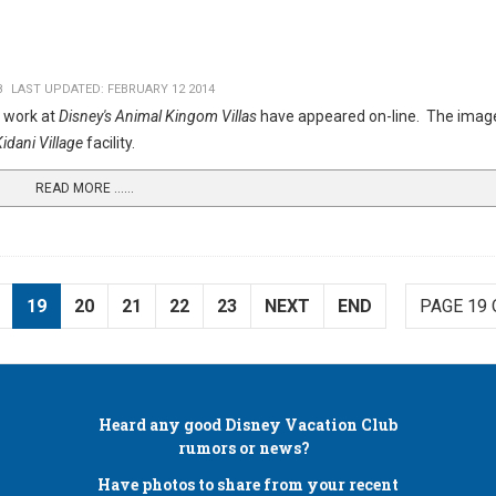
8
LAST UPDATED: FEBRUARY 12 2014
 work at
Disney's Animal Kingom Villas
have appeared on-line. The imag
idani Village
facility.
READ MORE …...
19
20
21
22
23
NEXT
END
PAGE 19 
Heard any good
Disney Vacation Club
rumors or news?
Have photos to share from your recent