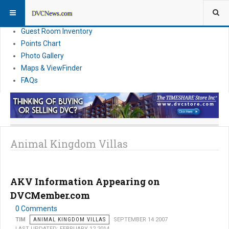
Resort Information
News
Guest Room Inventory
Points Chart
Photo Gallery
Maps & ViewFinder
FAQs
Animal Kingdom Villas
AKV Information Appearing on
DVCMember.com
0 Comments
TIM
ANIMAL KINGDOM VILLAS
SEPTEMBER 14 2007
LAST UPDATED: FEBRUARY 12 2014