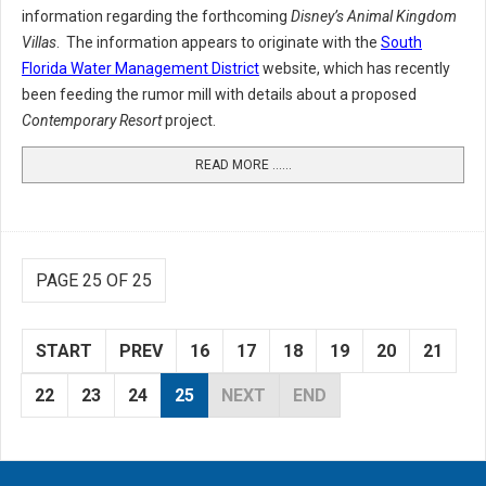
information regarding the forthcoming
Disney’s Animal Kingdom
Villas
. The information appears to originate with the
South
Florida Water Management District
website, which has recently
been feeding the rumor mill with details about a proposed
Contemporary Resort
project.
READ MORE …...
PAGE 25 OF 25
START
PREV
16
17
18
19
20
21
22
23
24
25
NEXT
END