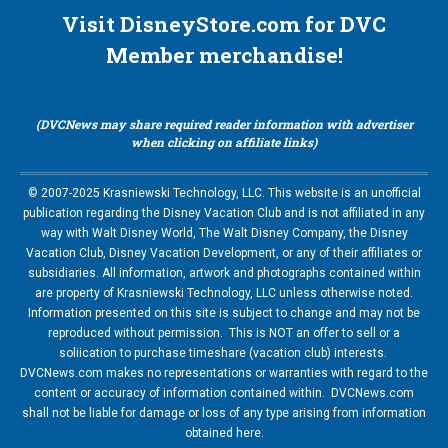
Visit DisneyStore.com for DVC
Member merchandise!
(DVCNews may share required reader information with advertiser
when clicking on affiliate links)
© 2007-2025 Krasniewski Technology, LLC. This website is an unofficial
publication regarding the Disney Vacation Club and is not affiliated in any
way with Walt Disney World, The Walt Disney Company, the Disney
Vacation Club, Disney Vacation Development, or any of their affiliates or
subsidiaries. All information, artwork and photographs contained within
are property of Krasniewski Technology, LLC unless otherwise noted.
Information presented on this site is subject to change and may not be
reproduced without permission. This is NOT an offer to sell or a
soliication to purchase timeshare (vacation club) interests.
DVCNews.com makes no representations or warranties with regard to the
content or accuracy of information contained within. DVCNews.com
shall not be liable for damage or loss of any type arising from information
obtained here.