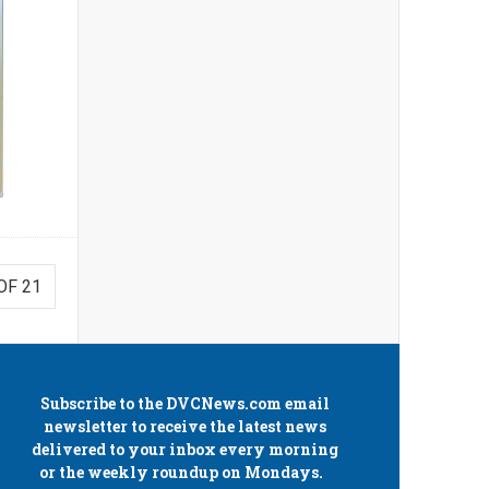
OF 21
Subscribe to the
DVCNews.com
email
newsletter to receive the latest news
delivered to your inbox every morning
or the weekly roundup on Mondays.