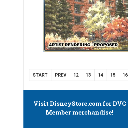
START
PREV
12
13
14
15
16
Visit DisneyStore.com for DVC
Member merchandise!