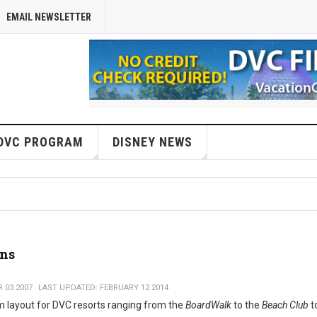
EMAIL NEWSLETTER
DVC PROGRAM
DISNEY NEWS
ans
 03 2007
LAST UPDATED: FEBRUARY 12 2014
m layout for DVC resorts ranging from the
BoardWalk
to the
Beach Club
t