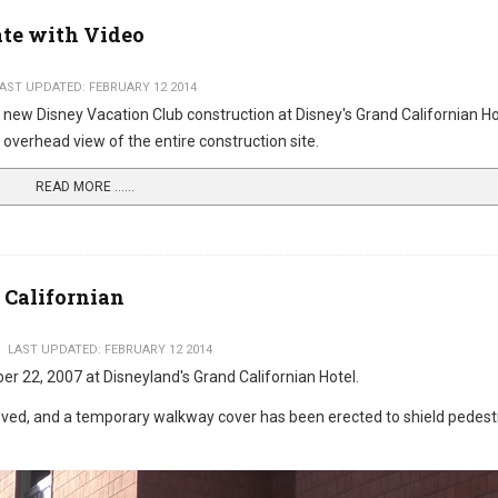
ate with Video
AST UPDATED: FEBRUARY 12 2014
 new Disney Vacation Club construction at Disney's Grand Californian Ho
 overhead view of the entire construction site.
READ MORE …...
 Californian
LAST UPDATED: FEBRUARY 12 2014
er 22, 2007 at Disneyland's Grand Californian Hotel.
emoved, and a temporary walkway cover has been erected to shield pedest