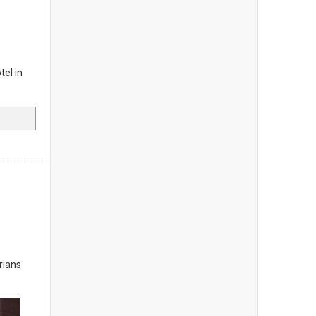
tel in
rians