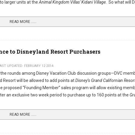
to larger units at the
Animal Kingdom Villas' Kidani Village
. So what will 
READ MORE …...
nce to Disneyland Resort Purchasers
AST UPDATED: FEBRUARY 12 2014
 the rounds among Disney Vacation Club discussion groups—DVC mem
 Resort will be allowed to add points at
Disney’s Grand Californian Resor
proposed “Founding Member” sales program will allow existing mem
nter an exclusive two week period to purchase up to 160 points at the
Gr
READ MORE …...