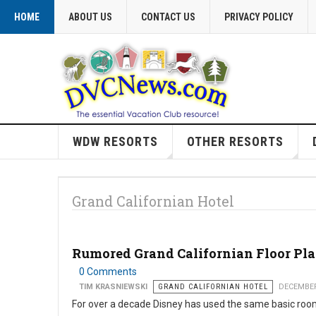
HOME
ABOUT US
CONTACT US
PRIVACY POLICY
WDW RESORTS
OTHER RESORTS
Grand Californian Hotel
Rumored Grand Californian Floor Pl
0 Comments
TIM KRASNIEWSKI
GRAND CALIFORNIAN HOTEL
DECEMBER
For over a decade Disney has used the same basic roo