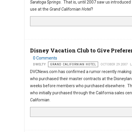
Saratoga Springs
. That is, until 2007 saw us introduced 
use at the
Grand Californian Hotel
?
Disney Vacation Club to Give Prefere
0 Comments
DWELTY
GRAND CALIFORNIAN HOTEL
OCTOBER 29 2007
L
DVCNews.com has confirmed a rumor recently making
who purchased their master contracts at the Disneyland
weeks before members who purchased elsewhere. The 
who initially purchased through the California sales ce
Californian
.