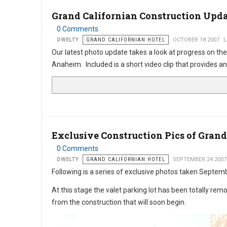
Grand Californian Construction Upd
0 Comments
DWELTY
GRAND CALIFORNIAN HOTEL
OCTOBER 18 2007
L
Our latest photo update takes a look at progress on the
Anaheim. Included is a short video clip that provides an
Exclusive Construction Pics of Grand
0 Comments
DWELTY
GRAND CALIFORNIAN HOTEL
SEPTEMBER 24 2007
Following is a series of exclusive photos taken Septemb
At this stage the valet parking lot has been totally r
from the construction that will soon begin.