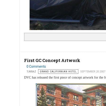
First GC Concept Artwork
0 Comments
TJKRAZ
GRAND CALIFORNIAN HOTEL
SEPTEMBER 20 2007
DVC has released the first piece of concept artwork for the 