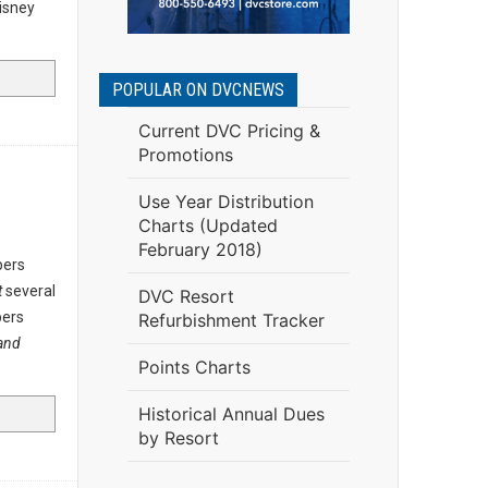
Disney
POPULAR ON DVCNEWS
Current DVC Pricing &
Promotions
Use Year Distribution
Charts (Updated
February 2018)
bers
t
several
DVC Resort
bers
Refurbishment Tracker
and
Points Charts
Historical Annual Dues
by Resort