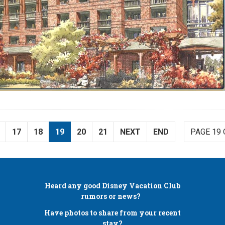
17
18
19
20
21
NEXT
END
PAGE 19 
Heard any good
Disney Vacation Club
rumors or news?
Have photos to share from your recent
stay?