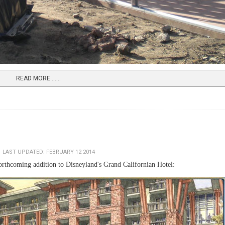
READ MORE …...
LAST UPDATED: FEBRUARY 12 2014
forthcoming addition to Disneyland's Grand Californian Hotel: