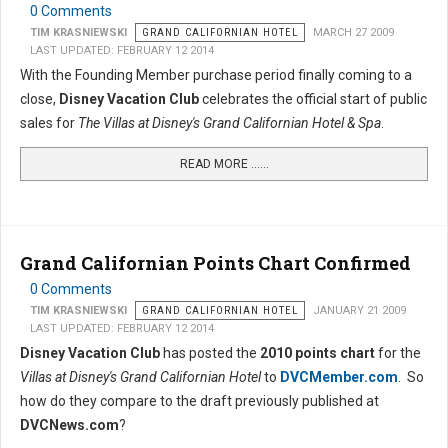
0 Comments
TIM KRASNIEWSKI
GRAND CALIFORNIAN HOTEL
MARCH 27 2009
LAST UPDATED: FEBRUARY 12 2014
With the Founding Member purchase period finally coming to a
close,
Disney Vacation Club
celebrates the official start of public
sales for
The Villas at Disney's Grand Californian Hotel & Spa
.
READ MORE …...
Grand Californian Points Chart Confirmed
0 Comments
TIM KRASNIEWSKI
GRAND CALIFORNIAN HOTEL
JANUARY 21 2009
LAST UPDATED: FEBRUARY 12 2014
Disney Vacation Club
has posted the
2010 points chart
for the
Villas at Disney's Grand Californian Hotel
to
DVCMember.com
. So
how do they compare to the draft previously published at
DVCNews.com
?