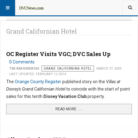
Grand Californian Hotel
OC Register Visits VGC; DVC Sales Up
0 Comments
TIM KRASNIEWSKI
GRAND CALIFORNIAN HOTEL
MARCH 31 2009
LAST UPDATED: FEBRUARY 12 2014
The
Orange County Register
published story on the
Villas at
Disney's Grand Californian Hotel
to coincide with the start of point
sales for this tenth
Disney Vacation Club
property.
READ MORE …...