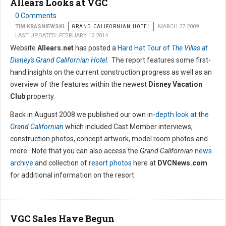
Allears Looks at VGC
0 Comments
TIM KRASNIEWSKI
GRAND CALIFORNIAN HOTEL
MARCH 27 2009
LAST UPDATED: FEBRUARY 12 2014
Website
Allears.net
has posted a
Hard Hat Tour of
The Villas at
Disney's Grand Californian Hotel
. The report features some first-
hand insights on the current construction progress as well as an
overview of the features within the newest
Disney Vacation
Club
property.
Back in August 2008 we published our own
in-depth look at the
Grand Californian
which included Cast Member interviews,
construction photos, concept artwork, model room photos and
more. Note that you can also access the
Grand Californian
news
archive
and collection of
resort photos
here at
DVCNews.com
for additional information on the resort.
VGC Sales Have Begun