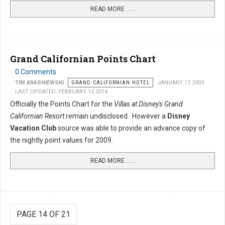
READ MORE …...
Grand Californian Points Chart
0 Comments
TIM KRASNIEWSKI
GRAND CALIFORNIAN HOTEL
JANUARY 17 2009
LAST UPDATED: FEBRUARY 12 2014
Officially the Points Chart for the
Villas at Disney's Grand
Californian Resort
remain undisclosed. However a
Disney
Vacation Club
source was able to provide an advance copy of
the nightly point values for 2009.
READ MORE …...
PAGE 14 OF 21