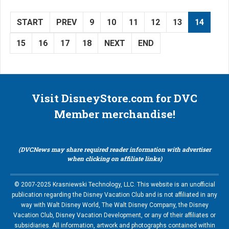
START
PREV
9
10
11
12
13
14
15
16
17
18
NEXT
END
Visit DisneyStore.com for DVC
Member merchandise!
(DVCNews may share required reader information with advertiser
when clicking on affiliate links)
© 2007-2025 Krasniewski Technology, LLC. This website is an unofficial
publication regarding the Disney Vacation Club and is not affiliated in any
way with Walt Disney World, The Walt Disney Company, the Disney
Vacation Club, Disney Vacation Development, or any of their affiliates or
subsidiaries. All information, artwork and photographs contained within