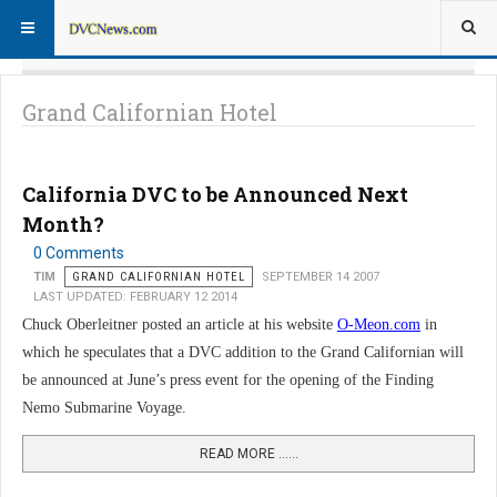
Grand Californian Hotel
California DVC to be Announced Next
Month?
0 Comments
TIM
GRAND CALIFORNIAN HOTEL
SEPTEMBER 14 2007
LAST UPDATED: FEBRUARY 12 2014
Chuck Oberleitner posted an article at his website
O-Meon.com
in
which he speculates that a DVC addition to the Grand Californian will
be announced at June’s press event for the opening of the Finding
Nemo Submarine Voyage.
READ MORE …...