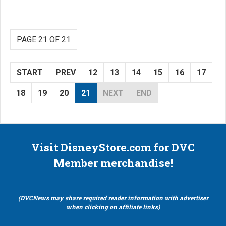
PAGE 21 OF 21
START
PREV
12
13
14
15
16
17
18
19
20
21
NEXT
END
Visit DisneyStore.com for DVC
Member merchandise!
(DVCNews may share required reader information with advertiser
when clicking on affiliate links)