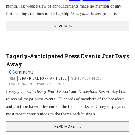
month, last week’s slew of announcements made no mention of any
forthcoming additions to the flagship
Disneyland Resort
property.
READ MORE …...
Eagerly-Anticipated Press Events Just Days
Away
0 Comments
TIM
GRAND CALIFORNIAN HOTEL
SEPTEMBER 14 2007
LAST UPDATED: FEBRUARY 12 2014
Every year
Walt Disney World Resort
and
Disneyland Resort
play host
to several major press events. Hundreds of members of the broadcast
and print media will descend on the theme parks as Disney displays its
most recent contributions to the theme park business.
READ MORE …...