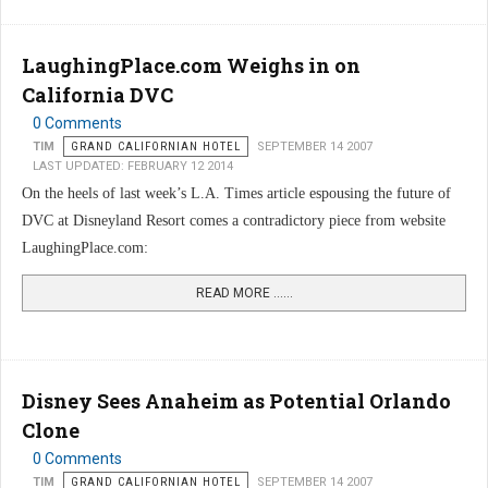
LaughingPlace.com Weighs in on
California DVC
0 Comments
TIM
GRAND CALIFORNIAN HOTEL
SEPTEMBER 14 2007
LAST UPDATED: FEBRUARY 12 2014
On the heels of last week’s L.A. Times article espousing the future of
DVC at Disneyland Resort comes a contradictory piece from website
LaughingPlace.com:
READ MORE …...
Disney Sees Anaheim as Potential Orlando
Clone
0 Comments
TIM
GRAND CALIFORNIAN HOTEL
SEPTEMBER 14 2007