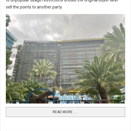
to unpopular usage restrictions should the original buyer later
sell the points to another party.
READ MORE …...