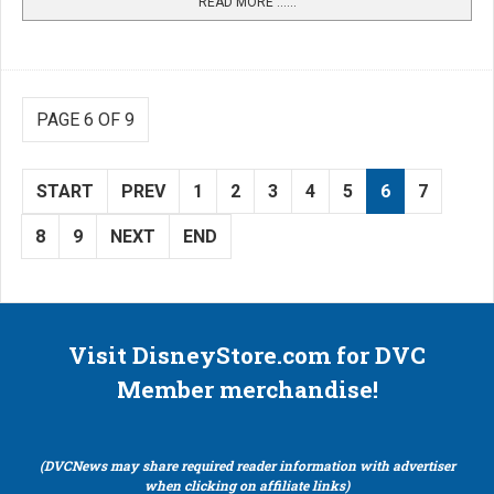
READ MORE …...
PAGE 6 OF 9
START
PREV
1
2
3
4
5
6
7
8
9
NEXT
END
Visit DisneyStore.com for DVC
Member merchandise!
(DVCNews may share required reader information with advertiser
when clicking on affiliate links)