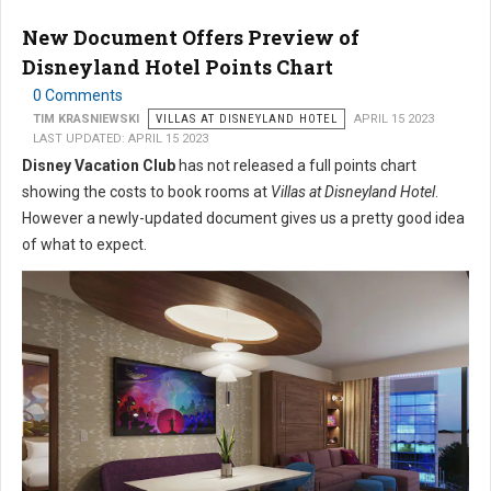
New Document Offers Preview of
Disneyland Hotel Points Chart
0 Comments
TIM KRASNIEWSKI
VILLAS AT DISNEYLAND HOTEL
APRIL 15 2023
LAST UPDATED: APRIL 15 2023
Disney Vacation Club
has not released a full points chart
showing the costs to book rooms at
Villas at Disneyland Hotel
.
However a newly-updated document gives us a pretty good idea
of what to expect.