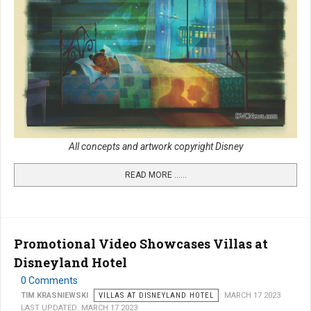
All concepts and artwork copyright Disney
READ MORE …...
Promotional Video Showcases Villas at
Disneyland Hotel
0 Comments
TIM KRASNIEWSKI
VILLAS AT DISNEYLAND HOTEL
MARCH 17 2023
LAST UPDATED: MARCH 17 2023