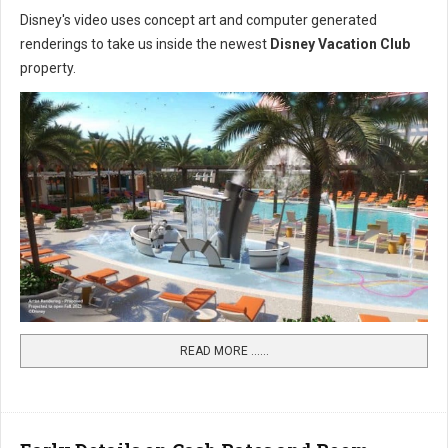
Disney's video uses concept art and computer generated
renderings to take us inside the newest
Disney Vacation Club
property.
READ MORE …...