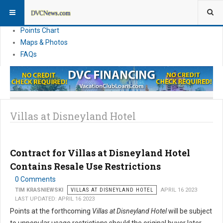
Resort Information
News
Points Chart
Maps & Photos
FAQs
Villas at Disneyland Hotel
Contract for Villas at Disneyland Hotel
Contains Resale Use Restrictions
0 Comments
TIM KRASNIEWSKI
VILLAS AT DISNEYLAND HOTEL
APRIL 16 2023
LAST UPDATED: APRIL 16 2023
Points at the forthcoming
Villas at Disneyland Hotel
will be subject