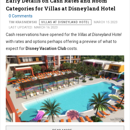
Early Details on Cash Rates and Room
Categories for Villas at Disneyland Hotel
0 Comments
TIM KRASNIEWSKI
VILLAS AT DISNEYLAND HOTEL
MARCH 15 2023
LAST UPDATED: MARCH 16 2023
Cash reservations have opened for the
Villas at Disneyland Hotel
with rates and options perhaps offering a preview of what to
expect for
Disney Vacation Club
costs.