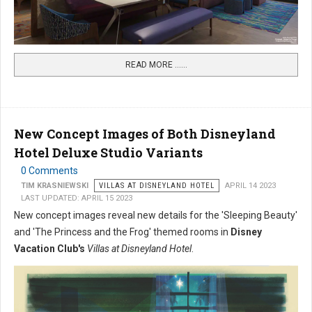
READ MORE …...
New Concept Images of Both Disneyland
Hotel Deluxe Studio Variants
0 Comments
TIM KRASNIEWSKI
VILLAS AT DISNEYLAND HOTEL
APRIL 14 2023
LAST UPDATED: APRIL 15 2023
New concept images reveal new details for the 'Sleeping Beauty'
and 'The Princess and the Frog' themed rooms in
Disney
Vacation Club's
Villas at Disneyland Hotel
.