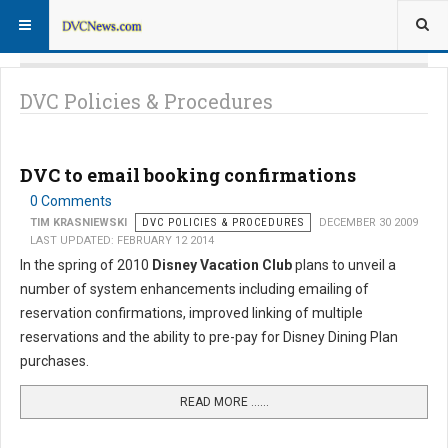
DVC Policies & Procedures
DVC to email booking confirmations
0 Comments
TIM KRASNIEWSKI
DVC POLICIES & PROCEDURES
DECEMBER 30 2009
LAST UPDATED: FEBRUARY 12 2014
In the spring of 2010
Disney Vacation Club
plans to unveil a
number of system enhancements including emailing of
reservation confirmations, improved linking of multiple
reservations and the ability to pre-pay for Disney Dining Plan
purchases.
READ MORE …...