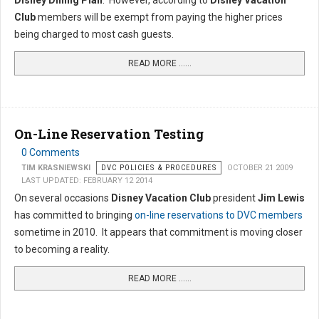
Disney Dining Plan
. However, according to
Disney Vacation
Club
members will be exempt from paying the higher prices
being charged to most cash guests.
READ MORE …...
On-Line Reservation Testing
0 Comments
TIM KRASNIEWSKI
DVC POLICIES & PROCEDURES
OCTOBER 21 2009
LAST UPDATED: FEBRUARY 12 2014
On several occasions
Disney Vacation Club
president
Jim Lewis
has committed to bringing
on-line reservations to DVC members
sometime in 2010. It appears that commitment is moving closer
to becoming a reality.
READ MORE …...