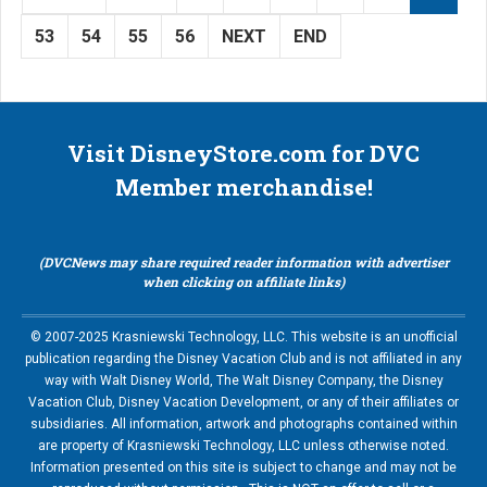
53
54
55
56
NEXT
END
Visit DisneyStore.com for DVC
Member merchandise!
(DVCNews may share required reader information with advertiser
when clicking on affiliate links)
© 2007-2025 Krasniewski Technology, LLC. This website is an unofficial
publication regarding the Disney Vacation Club and is not affiliated in any
way with Walt Disney World, The Walt Disney Company, the Disney
Vacation Club, Disney Vacation Development, or any of their affiliates or
subsidiaries. All information, artwork and photographs contained within
are property of Krasniewski Technology, LLC unless otherwise noted.
Information presented on this site is subject to change and may not be