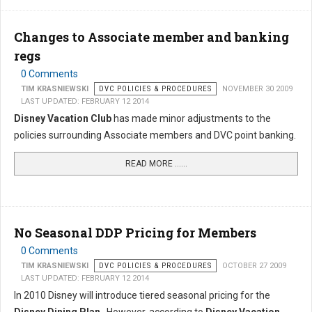
Changes to Associate member and banking
regs
0 Comments
TIM KRASNIEWSKI
DVC POLICIES & PROCEDURES
NOVEMBER 30 2009
LAST UPDATED: FEBRUARY 12 2014
Disney Vacation Club
has made minor adjustments to the
policies surrounding Associate members and DVC point banking.
READ MORE …...
No Seasonal DDP Pricing for Members
0 Comments
TIM KRASNIEWSKI
DVC POLICIES & PROCEDURES
OCTOBER 27 2009
LAST UPDATED: FEBRUARY 12 2014
In 2010 Disney will introduce tiered seasonal pricing for the