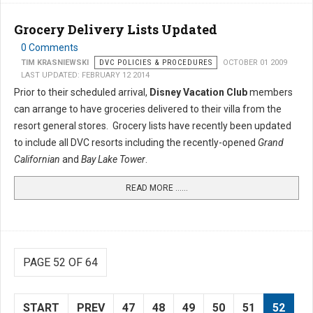
Grocery Delivery Lists Updated
0 Comments
TIM KRASNIEWSKI
DVC POLICIES & PROCEDURES
OCTOBER 01 2009
LAST UPDATED: FEBRUARY 12 2014
Prior to their scheduled arrival,
Disney Vacation Club
members
can arrange to have groceries delivered to their villa from the
resort general stores. Grocery lists have recently been updated
to include all DVC resorts including the recently-opened
Grand
Californian
and
Bay Lake Tower
.
READ MORE …...
PAGE 52 OF 64
START
PREV
47
48
49
50
51
52