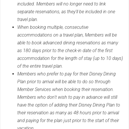
included. Members will no longer need to link
separate reservations, as they'll be included in one
travel plan.
When booking multiple, consecutive
accommodations on a travel plan, Members will be
able to book advanced dining reservations as many
as 180 days prior to the check-in date of the first
accommodation for the length of stay (up to 10 days)
of the entire travel plan.
Members who prefer to pay for their Disney Dining
Plan prior to arrival will be able to do so through
Member Services when booking their reservation.
Members who don't wish to pay in advance will still
have the option of adding their Disney Dining Plan to
their reservation as many as 48 hours prior to arrival
and paying for the plan just prior to the start of their
vacation.