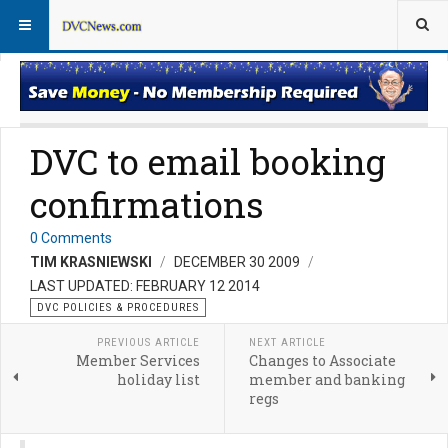
DVC Policy News
Policies & Procedures FAQs
DVC to email booking
confirmations
0 Comments
TIM KRASNIEWSKI
DECEMBER 30 2009
LAST UPDATED: FEBRUARY 12 2014
DVC POLICIES & PROCEDURES
PREVIOUS ARTICLE
NEXT ARTICLE
Member Services
Changes to Associate
holiday list
member and banking
regs