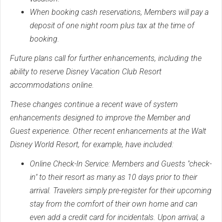
When booking cash reservations, Members will pay a
deposit of one night room plus tax at the time of
booking.
Future plans call for further enhancements, including the
ability to reserve Disney Vacation Club Resort
accommodations online.
These changes continue a recent wave of system
enhancements designed to improve the Member and
Guest experience. Other recent enhancements at the Walt
Disney World Resort, for example, have included:
Online Check-In Service: Members and Guests "check-
in" to their resort as many as 10 days prior to their
arrival. Travelers simply pre-register for their upcoming
stay from the comfort of their own home and can
even add a credit card for incidentals. Upon arrival, a