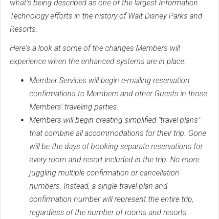
what's being described as one of the largest Information
Technology efforts in the history of Walt Disney Parks and
Resorts.
Here's a look at some of the changes Members will
experience when the enhanced systems are in place:
Member Services will begin e-mailing reservation
confirmations to Members and other Guests in those
Members' traveling parties.
Members will begin creating simplified "travel plans"
that combine all accommodations for their trip. Gone
will be the days of booking separate reservations for
every room and resort included in the trip. No more
juggling multiple confirmation or cancellation
numbers. Instead, a single travel plan and
confirmation number will represent the entire trip,
regardless of the number of rooms and resorts