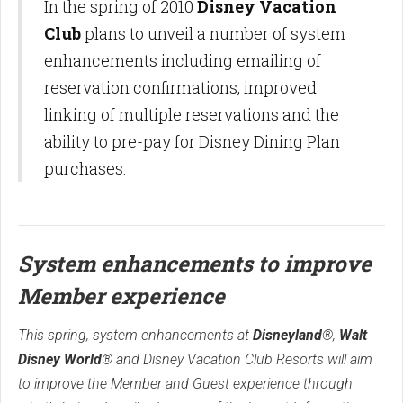
In the spring of 2010
Disney Vacation
Club
plans to unveil a number of system
enhancements including emailing of
reservation confirmations, improved
linking of multiple reservations and the
ability to pre-pay for Disney Dining Plan
purchases.
System enhancements to improve
Member experience
This spring, system enhancements at
Disneyland
®,
Walt
Disney World
® and Disney Vacation Club Resorts will aim
to improve the Member and Guest experience through