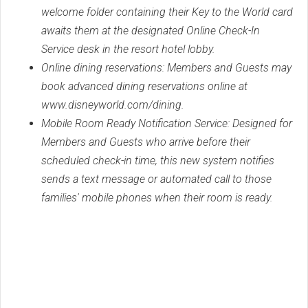
welcome folder containing their Key to the World card
awaits them at the designated Online Check-In
Service desk in the resort hotel lobby.
Online dining reservations: Members and Guests may
book advanced dining reservations online at
www.disneyworld.com/dining.
Mobile Room Ready Notification Service: Designed for
Members and Guests who arrive before their
scheduled check-in time, this new system notifies
sends a text message or automated call to those
families' mobile phones when their room is ready.