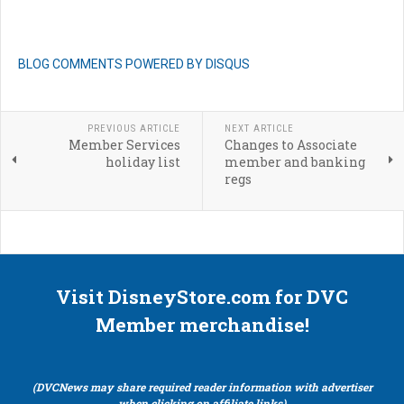
BLOG COMMENTS POWERED BY DISQUS
PREVIOUS ARTICLE
NEXT ARTICLE
Member Services
Changes to Associate
holiday list
member and banking
regs
Visit DisneyStore.com for DVC
Member merchandise!
(DVCNews may share required reader information with advertiser
when clicking on affiliate links)