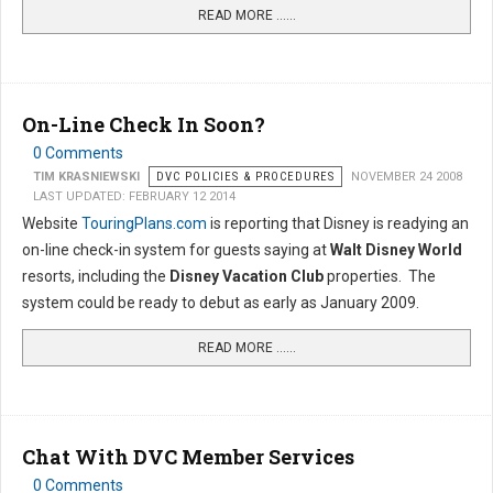
READ MORE …...
On-Line Check In Soon?
0 Comments
TIM KRASNIEWSKI
DVC POLICIES & PROCEDURES
NOVEMBER 24 2008
LAST UPDATED: FEBRUARY 12 2014
Website
TouringPlans.com
is reporting that Disney is readying an
on-line check-in system for guests saying at
Walt Disney World
resorts, including the
Disney Vacation Club
properties. The
system could be ready to debut as early as January 2009.
READ MORE …...
Chat With DVC Member Services
0 Comments