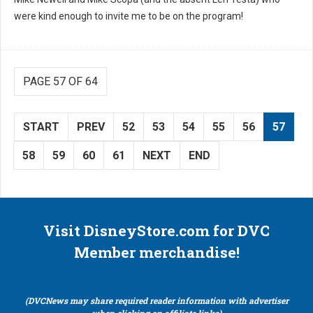
were kind enough to invite me to be on the program!
PAGE 57 OF 64
START
PREV
52
53
54
55
56
57
58
59
60
61
NEXT
END
Visit DisneyStore.com for DVC
Member merchandise!
(DVCNews may share required reader information with advertiser