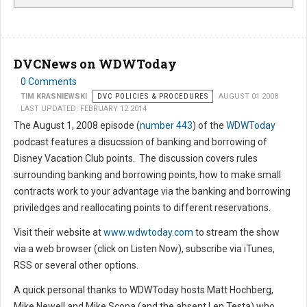
DVCNews on WDWToday
0 Comments
TIM KRASNIEWSKI
DVC POLICIES & PROCEDURES
AUGUST 01 2008
LAST UPDATED: FEBRUARY 12 2014
The August 1, 2008 episode (
number 443
) of the
WDWToday
podcast features a disucssion of banking and borrowing of
Disney Vacation Club points. The discussion covers rules
surrounding banking and borrowing points, how to make small
contracts work to your advantage via the banking and borrowing
priviledges and reallocating points to different reservations.
Visit their website at
www.wdwtoday.com
to stream the show
via a web browser (click on Listen Now), subscribe via iTunes,
RSS or several other options.
A quick personal thanks to WDWToday hosts Matt Hochberg,
Mike Newell and Mike Scopa (and the absent Len Testa) who