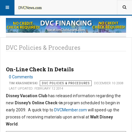
DVC Policy News
Policies & Procedures FAQs
DVC Policies & Procedures
On-Line Check In Details
0 Comments
TIM KRASNIEWSKI
DVC POLICIES & PROCEDURES
DECEMBER 10 2008
LAST UPDATED: FEBRUARY 12 2014
Disney Vacation Club
has released information regarding the
new
Disney's Online Check-in
program scheduled to begin in
early 2009. A quick trip to
DVCMember.com
will speed-up the
process of receiving materials upon arrival at
Walt Disney
World
.