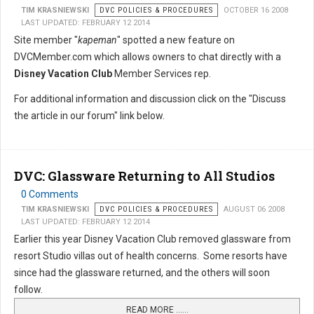
TIM KRASNIEWSKI
DVC POLICIES & PROCEDURES
OCTOBER 16 2008
LAST UPDATED: FEBRUARY 12 2014
Site member "
kapeman
" spotted a new feature on
DVCMember.com which allows owners to chat directly with a
Disney Vacation Club
Member Services rep.
For additional information and discussion click on the "Discuss
the article in our forum" link below.
DVC: Glassware Returning to All Studios
0 Comments
TIM KRASNIEWSKI
DVC POLICIES & PROCEDURES
AUGUST 06 2008
LAST UPDATED: FEBRUARY 12 2014
Earlier this year Disney Vacation Club removed glassware from
resort Studio villas out of health concerns. Some resorts have
since had the glassware returned, and the others will soon
follow.
READ MORE …...