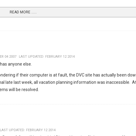
READ MORE …...
R 04 2007
LAST UPDATED: FEBRUARY 12 2014
 has anyone else.
dering if their computer is at fault, the DVC site has actually been dow
 late last week, all vacation planning information was inaccessible. At
ems will be resolved.
LAST UPDATED: FEBRUARY 12 2014