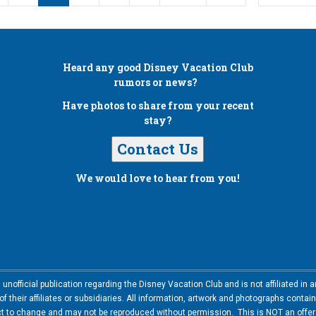
Heard any good
Disney Vacation Club
rumors or news?
Have photos to share from your recent
stay?
Contact Us
We would love to hear from you!
nofficial publication regarding the Disney Vacation Club and is not affiliated i
 their affiliates or subsidiaries. All information, artwork and photographs contai
ct to change and may not be reproduced without permission. This is NOT an offer t