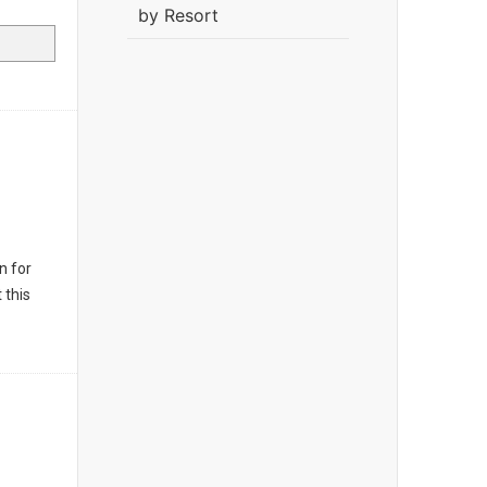
by Resort
n for
 this