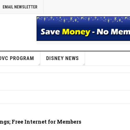
EMAIL NEWSLETTER
DVC PROGRAM
DISNEY NEWS
s; Free Internet for Members