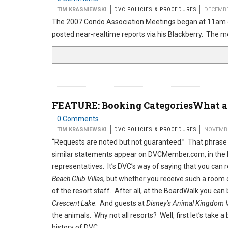
TIM KRASNIEWSKI
DVC POLICIES & PROCEDURES
DECEMBE
The 2007 Condo Association Meetings began at 11am 
posted near-realtime reports via his Blackberry. The
FEATURE: Booking CategoriesWhat a
0 Comments
TIM KRASNIEWSKI
DVC POLICIES & PROCEDURES
NOVEMBE
“Requests are noted but not guaranteed.” That phrase
similar statements appear on DVCMember.com, in the 
representatives. It’s DVC’s way of saying that you can 
Beach Club Villas
, but whether you receive such a room or
of the resort staff. After all, at the BoardWalk you c
Crescent Lake
. And guests at
Disney’s Animal Kingdom V
the animals. Why not all resorts? Well, first let’s take a 
history of DVC.