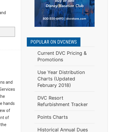
and
POPULAR ON DVCNEWS
Current DVC Pricing &
Promotions
Use Year Distribution
Charts (Updated
ons and
February 2018)
Services
the
DVC Resort
the hands
Refurbishment Tracker
iew of
Points Charts
nt of
 the
Historical Annual Dues