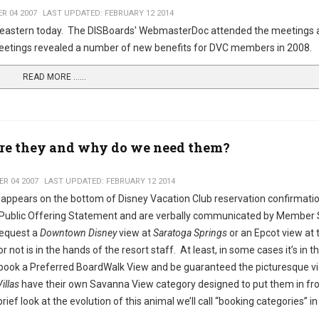
R 04 2007
LAST UPDATED: FEBRUARY 12 2014
eastern today. The DISBoards' WebmasterDoc attended the meetings 
 meetings revealed a number of new benefits for DVC members in 2008.
READ MORE …...
re they and why do we need them?
R 04 2007
LAST UPDATED: FEBRUARY 12 2014
 appears on the bottom of Disney Vacation Club reservation confirmati
Public Offering Statement and are verbally communicated by Member 
request a
Downtown Disney
view at
Saratoga Springs
or an Epcot view at 
 not is in the hands of the resort staff. At least, in some cases it’s in 
an book a Preferred BoardWalk View and be guaranteed the picturesque v
illas
have their own Savanna View category designed to put them in fro
brief look at the evolution of this animal we’ll call “booking categories” in