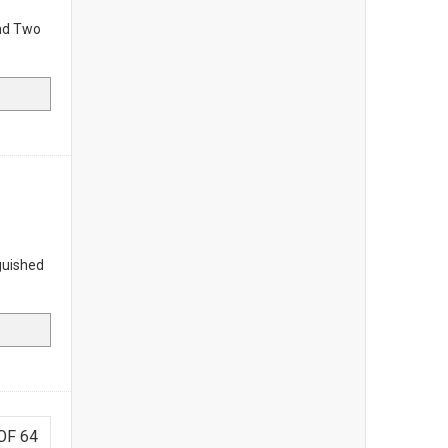
nd Two
guished
OF 64