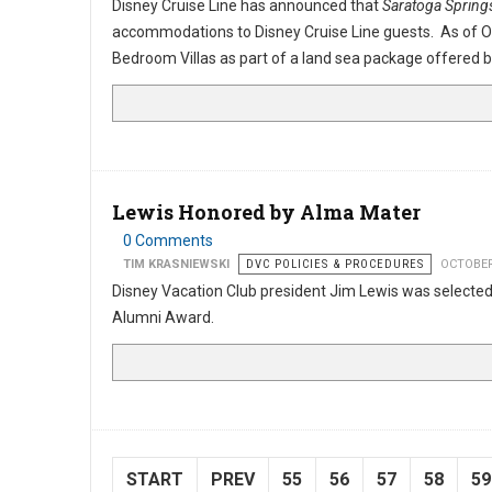
Disney Cruise Line has announced that
Saratoga Spring
accommodations to Disney Cruise Line guests. As of O
Bedroom Villas as part of a land sea package offered b
Lewis Honored by Alma Mater
0 Comments
TIM KRASNIEWSKI
DVC POLICIES & PROCEDURES
OCTOBER
Disney Vacation Club president Jim Lewis was selected 
Alumni Award.
START
PREV
55
56
57
58
59