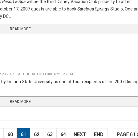
s Resort & Spa
will be the third Disney Vacation Club property to offer
ctober 17, 2007 guests are able to book
Saratoga Springs
Studio, One a
y DCL.
READ MORE …...
 23 2007
LAST UPDATED: FEBRUARY 12 2014
by Indiana State University as one of four recipients of the 2007 Distin
READ MORE …...
60
61
62
63
64
NEXT
END
PAGE 61 