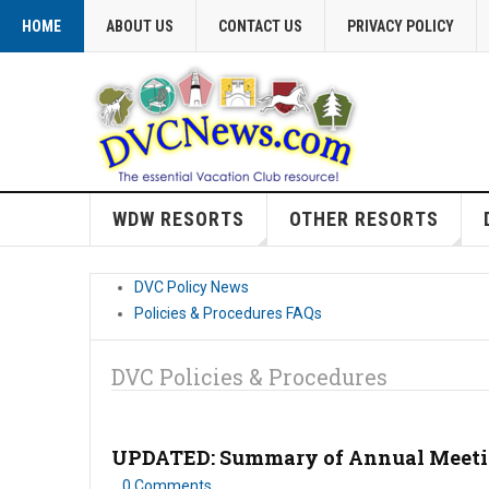
HOME
ABOUT US
CONTACT US
PRIVACY POLICY
WDW RESORTS
OTHER RESORTS
DVC Policy News
Policies & Procedures FAQs
DVC Policies & Procedures
UPDATED: Summary of Annual Meeting
0 Comments