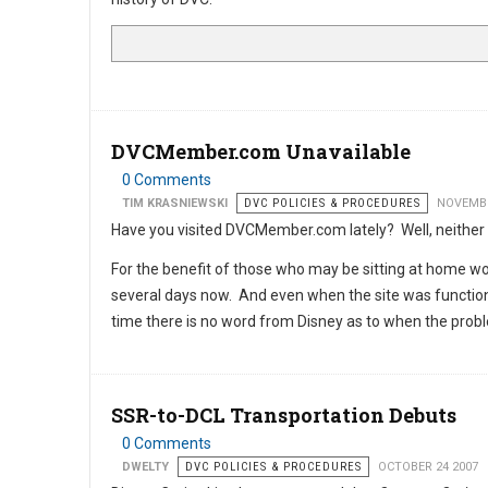
DVCMember.com Unavailable
0 Comments
TIM KRASNIEWSKI
DVC POLICIES & PROCEDURES
NOVEMBE
Have you visited DVCMember.com lately? Well, neither
For the benefit of those who may be sitting at home won
several days now. And even when the site was functional
time there is no word from Disney as to when the probl
SSR-to-DCL Transportation Debuts
0 Comments
DWELTY
DVC POLICIES & PROCEDURES
OCTOBER 24 2007