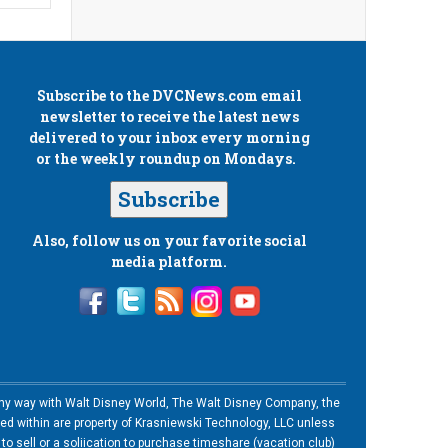
Subscribe to the
DVCNews.com
email
newsletter to receive the latest news
delivered to your inbox every morning
or the weekly roundup on Mondays.
Subscribe
Also, follow us on your favorite social
media platform.
n any way with Walt Disney World, The Walt Disney Company, the
ned within are property of Krasniewski Technology, LLC unless
o sell or a soliication to purchase timeshare (vacation club)