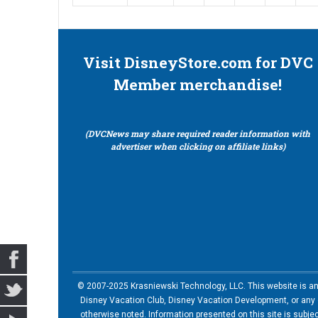
Visit DisneyStore.com for DVC
Member merchandise!
(DVCNews may share required reader information with
advertiser when clicking on affiliate links)
© 2007-2025 Krasniewski Technology, LLC. This website is an u
Disney Vacation Club, Disney Vacation Development, or any of
otherwise noted. Information presented on this site is subje