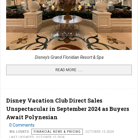
Disney's Grand Floridian Resort & Spa
READ MORE …...
Disney Vacation Club Direct Sales
Unspectacular in September 2024 as Buyers
Await Polynesian
0 Comments
WIL LOVATO
FINANCIAL NEWS & PRICING
OCTOBER 15 2024
LAST UPDATED: OCTOBER 15 2024