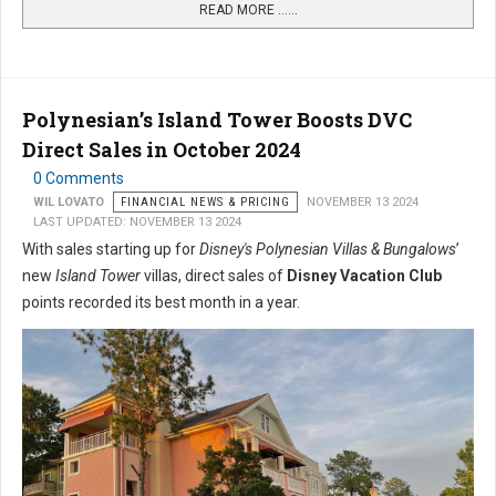
READ MORE …...
Polynesian’s Island Tower Boosts DVC
Direct Sales in October 2024
0 Comments
WIL LOVATO
FINANCIAL NEWS & PRICING
NOVEMBER 13 2024
LAST UPDATED: NOVEMBER 13 2024
With sales starting up for
Disney's Polynesian Villas & Bungalows
’
new
Island Tower
villas, direct sales of
Disney Vacation Club
points recorded its best month in a year.