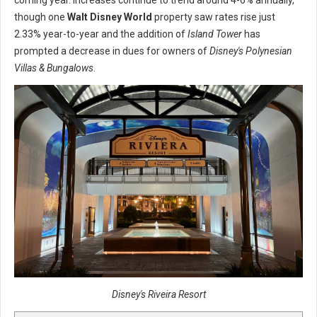
coming year. Increases continue to trend around 4-6% annually,
though one
Walt Disney World
property saw rates rise just
2.33% year-to-year and the addition of
Island Tower
has
prompted a decrease in dues for owners of
Disney's Polynesian
Villas & Bungalows
.
Disney's Riveira Resort