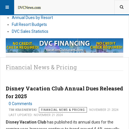
DVC Financial News
DVC Direct Purchase Pricing & Promotions
Annual Dues by Resort
Full Resort Budgets
DVC Sales Statistics
Financial News & Pricing
Disney Vacation Club Annual Dues Released
for 2025
0 Comments
TIM KRASNIEWSKI
FINANCIAL NEWS & PRICING
NOVEMBER 21 2024
LAST UPDATED: NOVEMBER 21 2024
Disney Vacation Club
has published its annual dues for the