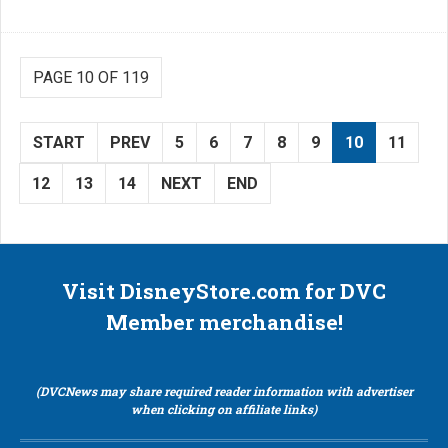
PAGE 10 OF 119
START
PREV
5
6
7
8
9
10
11
12
13
14
NEXT
END
Visit DisneyStore.com for DVC
Member merchandise!
(DVCNews may share required reader information with advertiser
when clicking on affiliate links)