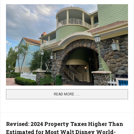
READ MORE …...
Revised: 2024 Property Taxes Higher Than
Estimated for Most Walt Disney World-