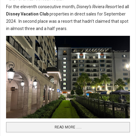
For the eleventh consecutive month,
Disney’s Riviera Resort
led all
Disney Vacation Club
properties in direct sales for September
2024. In second place was a resort that hadn’t claimed that spot
in almost three and a half years.
READ MORE …...