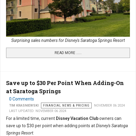
Surprising sales numbers for Disney's Saratoga Springs Resort
READ MORE …...
Save up to $30 Per Point When Adding-On
at Saratoga Springs
0 Comments
TIM KRASNIEWSKI
FINANCIAL NEWS & PRICING
NOVEMBER 06 2024
LAST UPDATED: NOVEMBER 06 2024
For a limited time, current
Disney Vacation Club
owners can
save up to $30 per point when adding points at
Disney's Saratoga
Springs Resort
.