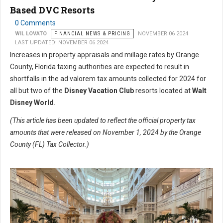
Based DVC Resorts
0 Comments
WIL LOVATO
FINANCIAL NEWS & PRICING
NOVEMBER 06 2024
LAST UPDATED: NOVEMBER 06 2024
Increases in property appraisals and millage rates by Orange
County, Florida taxing authorities are expected to result in
shortfalls in the ad valorem tax amounts collected for 2024 for
all but two of the
Disney Vacation Club
resorts located at
Walt
Disney World
.
(This article has been updated to reflect the official property tax
amounts that were released on November 1, 2024 by the Orange
County (FL) Tax Collector.)