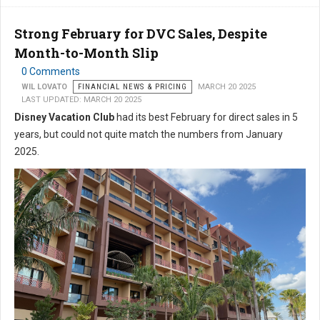
Strong February for DVC Sales, Despite
Month-to-Month Slip
0 Comments
WIL LOVATO
FINANCIAL NEWS & PRICING
MARCH 20 2025
LAST UPDATED: MARCH 20 2025
Disney Vacation Club
had its best February for direct sales in 5
years, but could not quite match the numbers from January
2025.