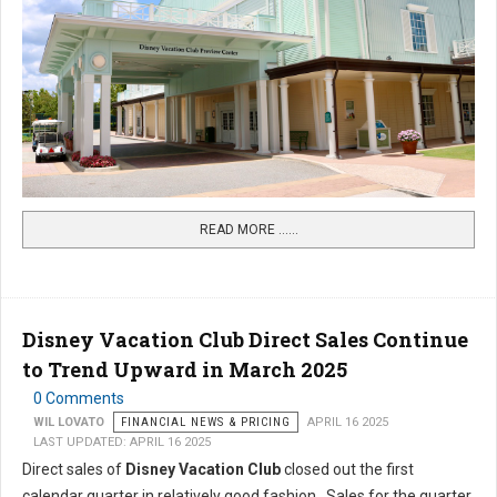
READ MORE …...
Disney Vacation Club Direct Sales Continue
to Trend Upward in March 2025
0 Comments
WIL LOVATO
FINANCIAL NEWS & PRICING
APRIL 16 2025
LAST UPDATED: APRIL 16 2025
Direct sales of
Disney Vacation Club
closed out the first
calendar quarter in relatively good fashion. Sales for the quarter