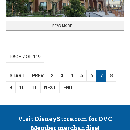
READ MORE …...
PAGE 7 OF 119
START
PREV
2
3
4
5
6
7
8
9
10
11
NEXT
END
Visit DisneyStore.com for DVC
Member merchandise!