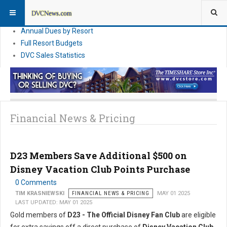
DVC Financial News
DVC Direct Purchase Pricing & Promotions
Annual Dues by Resort
Full Resort Budgets
DVC Sales Statistics
Financial News & Pricing
D23 Members Save Additional $500 on
Disney Vacation Club Points Purchase
0 Comments
TIM KRASNIEWSKI
FINANCIAL NEWS & PRICING
MAY 01 2025
LAST UPDATED: MAY 01 2025
Gold members of
D23 - The Official Disney Fan Club
are eligible