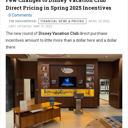
Few Changes to Disney Vacation Club
Direct Pricing in Spring 2025 Incentives
0 Comments
TIM KRASNIEWSKI
FINANCIAL NEWS & PRICING
APRIL 29 2025
LAST UPDATED: MAY 31 2025
The new round of
Disney Vacation Club
direct purchase
incentives amount to little more than a dollar here and a dollar
there.