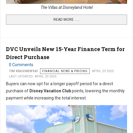
The Villas at Disneyland Hotel
READ MORE …...
DVC Unveils New 15-Year Finance Term for
Direct Purchase
0 Comments
TIM KRASNIEWSKI
FINANCIAL NEWS & PRICING
APRIL 29 2025
LAST UPDATED: APRIL 29 2025
Buyers can now opt for a longer payoff period for a direct
purchase of
Disney Vacation Club
points, lowering the monthly
payment while increasing the total interest.