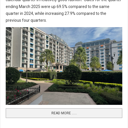
ending March 2025 were up 69.5% compared to the same
quarter in 2024, while increasing 27.9% compared to the
previous four quarters.
READ MORE …...