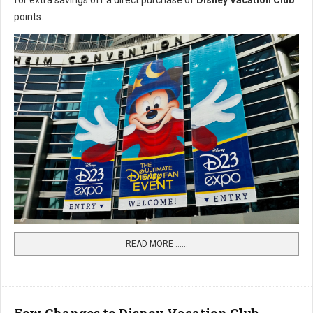
for extra savings off a direct purchase of
Disney Vacation Club
points.
READ MORE …...