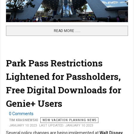
READ MORE …...
Park Pass Restrictions
Lightened for Passholders,
Free Digital Downloads for
Genie+ Users
0 Comments
TIM KRASNIEWSKI
WDW VACATION PLANNING NEWS
JANUARY 10 2023
LAST UPDATED: JANUARY 10 2023
Several policy changes are being implemented at
Walt Disney