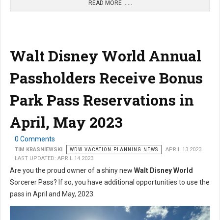
READ MORE …...
Walt Disney World Annual
Passholders Receive Bonus
Park Pass Reservations in
April, May 2023
0 Comments
TIM KRASNIEWSKI
WDW VACATION PLANNING NEWS
APRIL 13 2023
LAST UPDATED: APRIL 14 2023
Are you the proud owner of a shiny new
Walt Disney World
Sorcerer Pass? If so, you have additional opportunities to use the
pass in April and May, 2023.