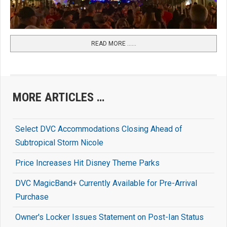
READ MORE …...
MORE ARTICLES …
Select DVC Accommodations Closing Ahead of
Subtropical Storm Nicole
Price Increases Hit Disney Theme Parks
DVC MagicBand+ Currently Available for Pre-Arrival
Purchase
Owner's Locker Issues Statement on Post-Ian Status