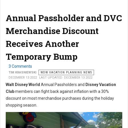
Annual Passholder and DVC
Merchandise Discount
Receives Another
Temporary Bump
3 Comments
TIM KRASNIEWSKI
WDW VACATION PLANNING NEWS
DECEMBER 13 2022
LAST UPDATED: DECEMBER 13 2022
Walt Disney World
Annual Passholders and
Disney Vacation
Club
members can fight back against inflation with a 30%
discount on most merchandise purchases during the holiday
shopping season.