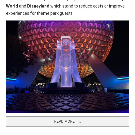
World
and
Disneyland
which stand to reduce costs or improve
experiences for theme park guests.
READ MORE …...