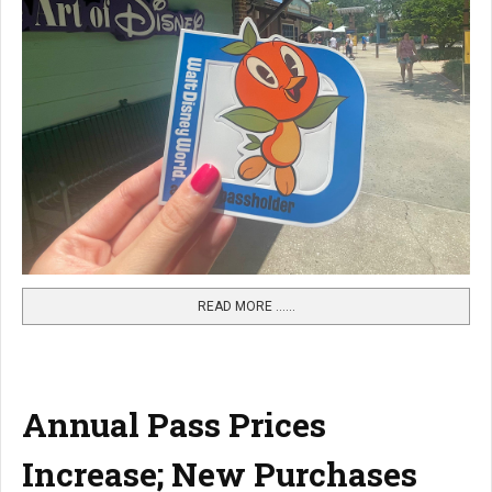
READ MORE …...
Annual Pass Prices
Increase; New Purchases