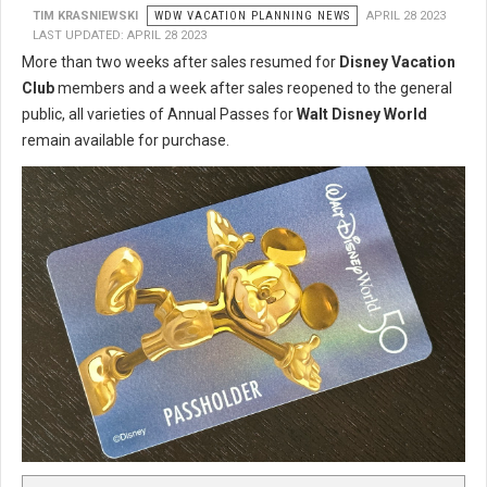
TIM KRASNIEWSKI
WDW VACATION PLANNING NEWS
APRIL 28 2023
LAST UPDATED: APRIL 28 2023
More than two weeks after sales resumed for
Disney Vacation
Club
members and a week after sales reopened to the general
public, all varieties of Annual Passes for
Walt Disney World
remain available for purchase.