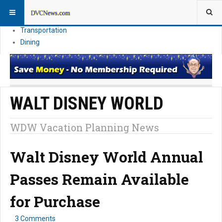
Theme Parks
Vacation Planning
Transportation
Dining
WALT DISNEY WORLD
WDW Vacation Planning News
Walt Disney World Annual
Passes Remain Available
for Purchase
3 Comments