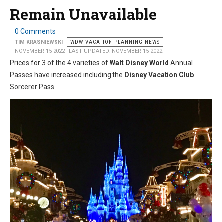
Remain Unavailable
0 Comments
TIM KRASNIEWSKI
WDW VACATION PLANNING NEWS
NOVEMBER 15 2022
LAST UPDATED: NOVEMBER 15 2022
Prices for 3 of the 4 varieties of
Walt Disney World
Annual
Passes have increased including the
Disney Vacation Club
Sorcerer Pass.