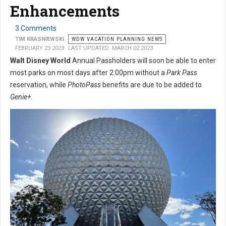
Enhancements
3 Comments
TIM KRASNIEWSKI
WDW VACATION PLANNING NEWS
FEBRUARY 23 2023
LAST UPDATED: MARCH 02 2023
Walt Disney World
Annual Passholders will soon be able to enter
most parks on most days after 2:00pm without a
Park Pass
reservation, while
PhotoPass
benefits are due to be added to
Genie+.