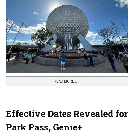
READ MORE …...
Effective Dates Revealed for
Park Pass, Genie+