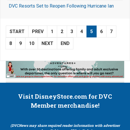
DVC Resorts Set to Reopen Following Hurricane Ian
START
PREV
1
2
3
4
5
6
7
8
9
10
NEXT
END
Visit DisneyStore.com for DVC
Member merchandise!
(DVCNews may share required reader information with advertiser