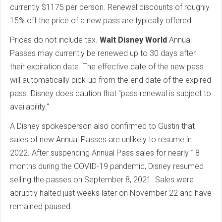
currently $1175 per person. Renewal discounts of roughly
15% off the price of a new pass are typically offered.
Prices do not include tax.
Walt Disney World
Annual
Passes may currently be renewed up to 30 days after
their expiration date. The effective date of the new pass
will automatically pick-up from the end date of the expired
pass. Disney does caution that "pass renewal is subject to
availability."
A Disney spokesperson also confirmed to Gustin that
sales of new Annual Passes are unlikely to resume in
2022. After suspending Annual Pass sales for nearly 18
months during the COVID-19 pandemic, Disney resumed
selling the passes on September 8, 2021. Sales were
abruptly halted just weeks later on November 22 and have
remained paused.