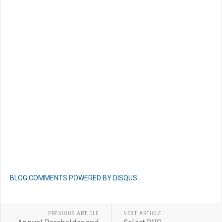
BLOG COMMENTS POWERED BY DISQUS
PREVIOUS ARTICLE
NEXT ARTICLE