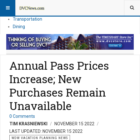
Theme Parks
Vacation Planning
Transportation
Dining
Annual Pass Prices
Increase; New
Purchases Remain
Unavailable
0 Comments
TIM KRASNIEWSKI
NOVEMBER 15 2022
LAST UPDATED: NOVEMBER 15 2022
WDW VACATION PLANNING NEWS