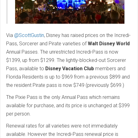
Via
@ScottGustin
, Disney has raised prices on the Incredi-
Pass, Sorcerer and Pirate varieties of
Walt Disney World
Annual Passes. The unrestricted Incredi-Pass is now
$1399, up from $1299. The lightly-blocked-out Sorcerer
Pass, available to
Disney Vacation Club
members and
Florida Residents is up to $969 from a previous $899 and
the resident Pirate pass is now $749 (previously $699.)
The Pixie Pass is the only Annual Pass which remains
available for purchase, and its price is unchanged at $399
per person.
Renewal rates for all varieties were not immediately
available. However the Incredi-Pass renewal price is