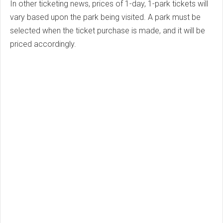
In other ticketing news, prices of 1-day, 1-park tickets will
vary based upon the park being visited. A park must be
selected when the ticket purchase is made, and it will be
priced accordingly.