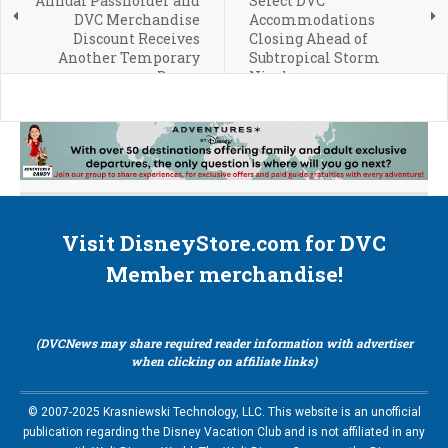
Annual Passholder and
Select DVC
DVC Merchandise
Accommodations
Discount Receives
Closing Ahead of
Another Temporary
Subtropical Storm
Bump
Nicole
Visit DisneyStore.com for DVC
Member merchandise!
(DVCNews may share required reader information with advertiser
when clicking on affiliate links)
© 2007-2025 Krasniewski Technology, LLC. This website is an unofficial
publication regarding the Disney Vacation Club and is not affiliated in any