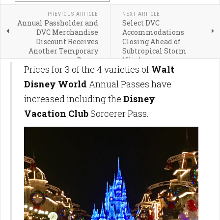
PREVIOUS ARTICLE
NEXT ARTICLE
Annual Passholder and
Select DVC
DVC Merchandise
Accommodations
Discount Receives
Closing Ahead of
Another Temporary
Subtropical Storm
Bump
Nicole
Prices for 3 of the 4 varieties of
Walt
Disney World
Annual Passes have
increased including the
Disney
Vacation Club
Sorcerer Pass.