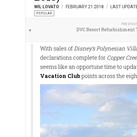
WIL LOVATO
FEBRUARY 21 2018
LAST UPDATE
POPULAR
PREVIOU
DVC Resort Refurbishment 
With sales of
Disney’s Polynesian Vil
declarations complete for
Copper Cree
seems like an opportune time to updat
Vacation Club
points across the eigh