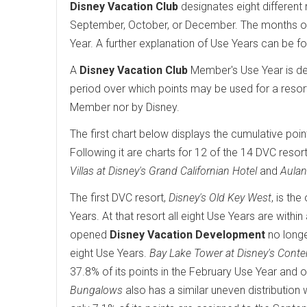
Disney Vacation Club
designates eight different 
September, October, or December. The months of 
Year. A further explanation of Use Years can be f
A
Disney Vacation Club
Member's Use Year is det
period over which points may be used for a resor
Member nor by Disney.
The first chart below displays the cumulative poin
Following it are charts for 12 of the 14 DVC resort
Villas at Disney's Grand Californian Hotel
and
Aulan
The first DVC resort,
Disney's Old Key West
, is th
Years. At that resort all eight Use Years are wit
opened
Disney Vacation Development
no longe
eight Use Years.
Bay Lake Tower at Disney's Cont
37.8% of its points in the February Use Year and o
Bungalows
also has a similar uneven distribution 