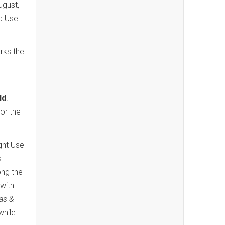
ugust,
a Use
rks the
ld
.
for the
ight Use
s
ong the
with
las &
while