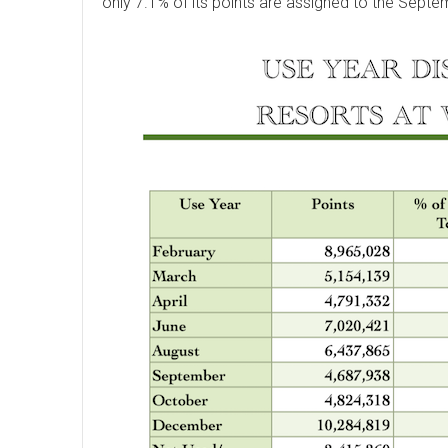
only 7.1% of its points are assigned to the Septe