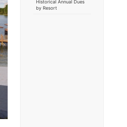
Historical Annual Dues
by Resort