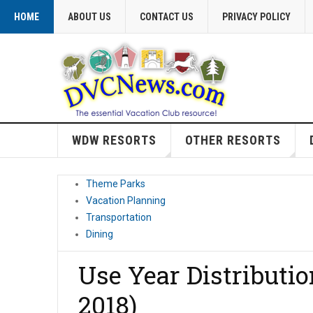
HOME
ABOUT US
CONTACT US
PRIVACY POLICY
WDW RESORTS
OTHER RESORTS
Theme Parks
Vacation Planning
Transportation
Dining
Use Year Distributi
2018)