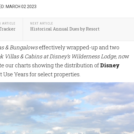
D: MARCH 02 2023
S ARTICLE
NEXT ARTICLE
Tracker
Historical Annual Dues by Resort
las & Bungalows
effectively wrapped-up and two
k Villas & Cabins at Disney’s Wilderness Lodge, no
w
e our charts showing the distribution of
Disney
t Use Years for select properties.