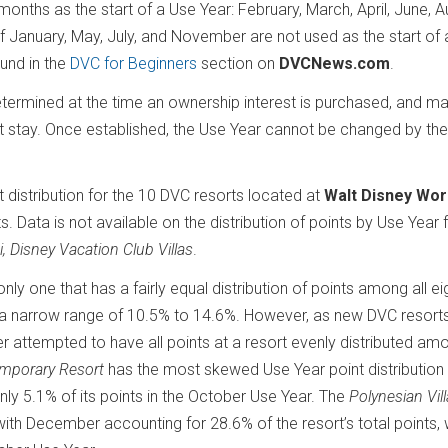
months as the start of a Use Year: February, March, April, June, A
January, May, July, and November are not used as the start of 
ound in the
DVC for Beginners
section on
DVCNews.com
.
ermined at the time an ownership interest is purchased, and ma
t stay. Once established, the Use Year cannot be changed by the
t distribution for the 10 DVC resorts located at
Walt Disney Wor
s. Data is not available on the distribution of points by Use Year 
i, Disney Vacation Club Villas
.
e only one that has a fairly equal distribution of points among all e
hin a narrow range of 10.5% to 14.6%. However, as new DVC resort
r attempted to have all points at a resort evenly distributed am
emporary Resort
has the most skewed Use Year point distribution 
nly 5.1% of its points in the October Use Year. The
Polynesian Vil
with December accounting for 28.6% of the resort’s total points, 