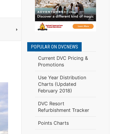
POPULAR ON DVCNEWS
Current DVC Pricing &
Promotions
Use Year Distribution
Charts (Updated
February 2018)
DVC Resort
Refurbishment Tracker
Points Charts