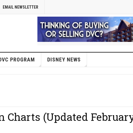
EMAIL NEWSLETTER
DVC PROGRAM
DISNEY NEWS
on Charts (Updated Februar