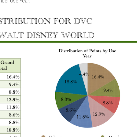
mber Use Year.