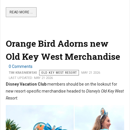
READ MORE …
Orange Bird Adorns new
Old Key West Merchandise
0 Comments
TIM KRASNIEWSKI
OLD KEY WEST RESORT
MAY 21 2026
LAST UPDATED: MAY 21 2026
Disney Vacation Club
members should be on the lookout for
new resort-specific merchandise headed to
Disney's Old Key West
Resort
.