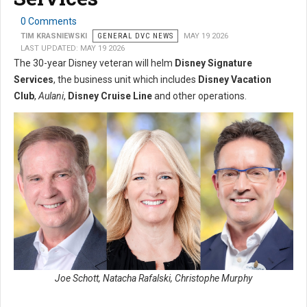
0 Comments
TIM KRASNIEWSKI
GENERAL DVC NEWS
MAY 19 2026
LAST UPDATED: MAY 19 2026
The 30-year Disney veteran will helm
Disney Signature
Services
, the business unit which includes
Disney Vacation
Club
,
Aulani
,
Disney Cruise Line
and other operations.
Joe Schott, Natacha Rafalski, Christophe Murphy