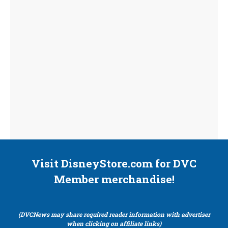
Visit DisneyStore.com for DVC
Member merchandise!
(DVCNews may share required reader information with advertiser
when clicking on affiliate links)