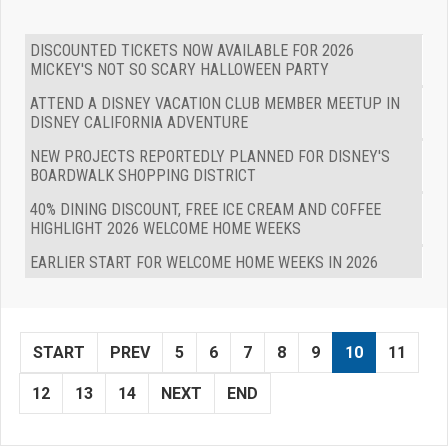
DISCOUNTED TICKETS NOW AVAILABLE FOR 2026
MICKEY'S NOT SO SCARY HALLOWEEN PARTY
ATTEND A DISNEY VACATION CLUB MEMBER MEETUP IN
DISNEY CALIFORNIA ADVENTURE
NEW PROJECTS REPORTEDLY PLANNED FOR DISNEY'S
BOARDWALK SHOPPING DISTRICT
40% DINING DISCOUNT, FREE ICE CREAM AND COFFEE
HIGHLIGHT 2026 WELCOME HOME WEEKS
EARLIER START FOR WELCOME HOME WEEKS IN 2026
START
PREV
5
6
7
8
9
10
11
12
13
14
NEXT
END