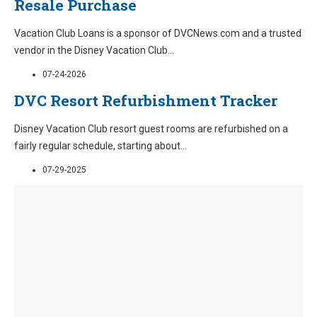
Resale Purchase
Vacation Club Loans is a sponsor of DVCNews.com and a trusted
vendor in the Disney Vacation Club
...
07-24-2026
DVC Resort Refurbishment Tracker
Disney Vacation Club resort guest rooms are refurbished on a
fairly regular schedule, starting about
...
07-29-2025