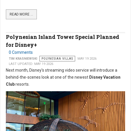
READ MORE …
Polynesian Island Tower Special Planned
for Disney+
0 Comments
TIM KRASNIEWSKI
POLYNESIAN VILLAS
MAY 19 2026
LAST UPDATED: MAY 19 2026
Next month, Disney's streaming video service will introduce a
behind-the-scenes look at one of the newest
Disney Vacation
Club
resorts.