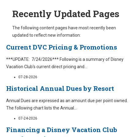
Recently Updated Pages
The following content pages have most recently been
updated to reflect new information:
Current DVC Pricing & Promotions
***UPDATE: 7/24/2026*** Following is a summary of Disney
Vacation Club's current direct pricing and
...
07-28-2026
Historical Annual Dues by Resort
Annual Dues are expressed as an amount due per point owned.
The following chart lists the Annual
...
07-24-2026
Financing a Disney Vacation Club