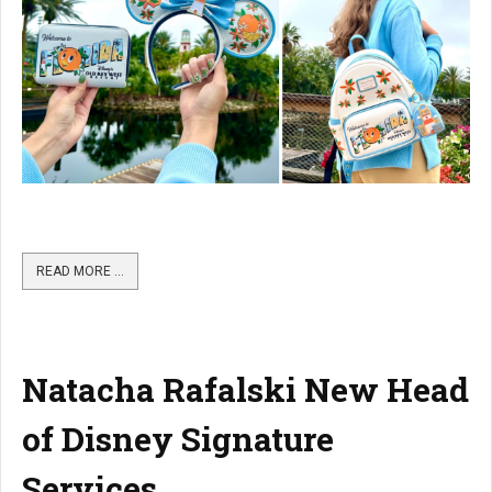
READ MORE …
Natacha Rafalski New Head
of Disney Signature
Services