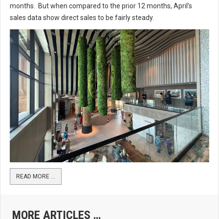
months. But when compared to the prior 12 months, April’s
sales data show direct sales to be fairly steady.
READ MORE …
MORE ARTICLES …