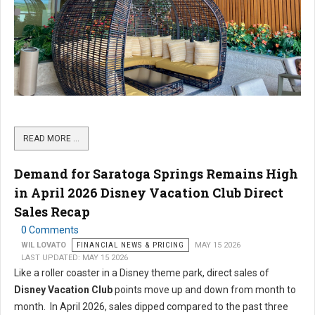
READ MORE …
Demand for Saratoga Springs Remains High
in April 2026 Disney Vacation Club Direct
Sales Recap
0 Comments
WIL LOVATO
FINANCIAL NEWS & PRICING
MAY 15 2026
LAST UPDATED: MAY 15 2026
Like a roller coaster in a Disney theme park, direct sales of
Disney Vacation Club
points move up and down from month to
month. In April 2026, sales dipped compared to the past three