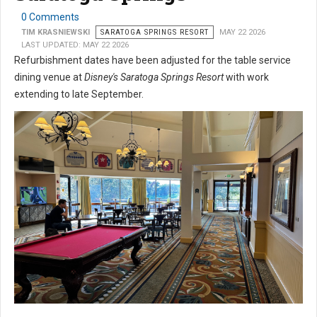
0 Comments
TIM KRASNIEWSKI
SARATOGA SPRINGS RESORT
MAY 22 2026
LAST UPDATED: MAY 22 2026
Refurbishment dates have been adjusted for the table service
dining venue at
Disney's Saratoga Springs Resort
with work
extending to late September.