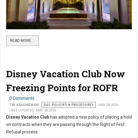
READ MORE …
Disney Vacation Club Now
Freezing Points for ROFR
0 Comments
TIM KRASNIEWSKI
DVC POLICIES & PROCEDURES
MAY 28 2026
LAST UPDATED: MAY 28 2026
Disney Vacation Club
has adopted a new policy of placing a hold
on contracts when they are passing through the Right of First
Refusal process.