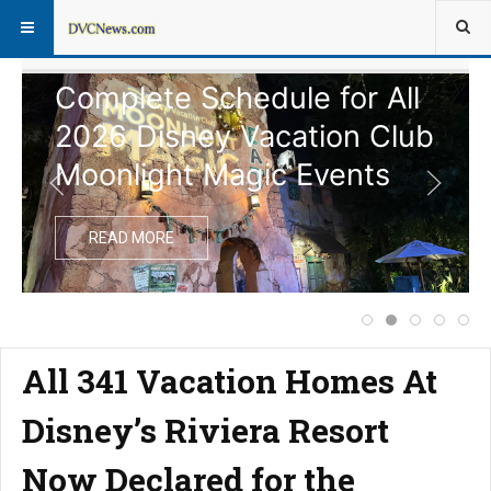
Complete Schedule for All
2026 Disney Vacation Club
Moonlight Magic Events
READ MORE
Price Increase f
Complete Sche
Extended 
Notice
Dis
All 341 Vacation Homes At
Disney’s Riviera Resort
Now Declared for the