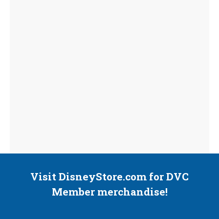
Visit DisneyStore.com for DVC
Member merchandise!