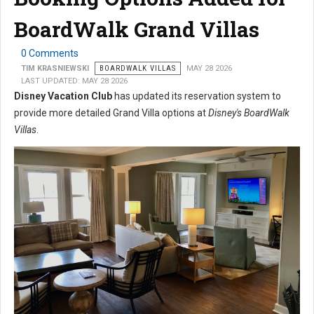
BoardWalk Grand Villas
0 Comments
TIM KRASNIEWSKI
BOARDWALK VILLAS
MAY 28 2026
LAST UPDATED: MAY 28 2026
Disney Vacation Club
has updated its reservation system to
provide more detailed Grand Villa options at
Disney's BoardWalk
Villas
.