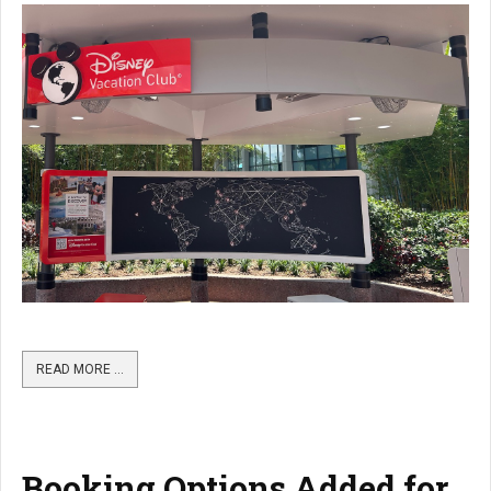
READ MORE …
Booking Options Added for