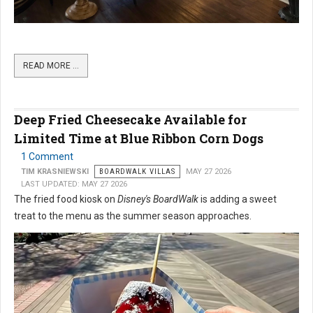
READ MORE …
Deep Fried Cheesecake Available for
Limited Time at Blue Ribbon Corn Dogs
1 Comment
TIM KRASNIEWSKI
BOARDWALK VILLAS
MAY 27 2026
LAST UPDATED: MAY 27 2026
The fried food kiosk on
Disney's BoardWalk
is adding a sweet
treat to the menu as the summer season approaches.