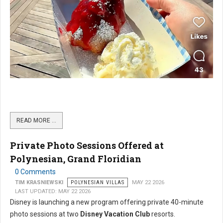
READ MORE …
Private Photo Sessions Offered at
Polynesian, Grand Floridian
0 Comments
TIM KRASNIEWSKI
POLYNESIAN VILLAS
MAY 22 2026
LAST UPDATED: MAY 22 2026
Disney is launching a new program offering private 40-minute
photo sessions at two
Disney Vacation Club
resorts.