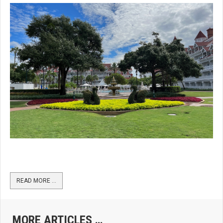
READ MORE …
MORE ARTICLES …