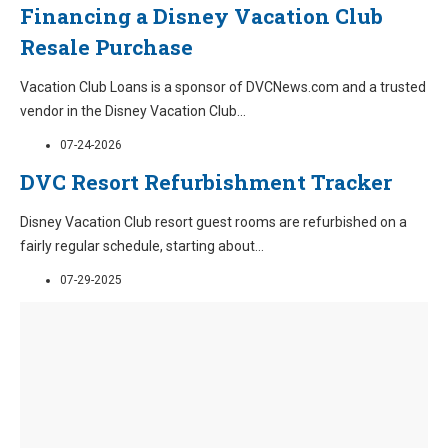
Financing a Disney Vacation Club
Resale Purchase
Vacation Club Loans is a sponsor of DVCNews.com and a trusted
vendor in the Disney Vacation Club
...
07-24-2026
DVC Resort Refurbishment Tracker
Disney Vacation Club resort guest rooms are refurbished on a
fairly regular schedule, starting about
...
07-29-2025