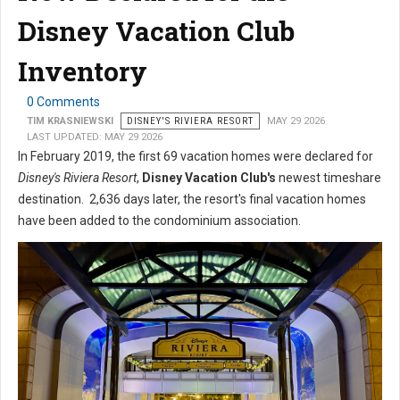
Disney Vacation Club
Inventory
0 Comments
TIM KRASNIEWSKI
DISNEY'S RIVIERA RESORT
MAY 29 2026
LAST UPDATED: MAY 29 2026
In February 2019, the first 69 vacation homes were declared for
Disney's Riviera Resort
,
Disney Vacation Club's
newest timeshare
destination. 2,636 days later, the resort's final vacation homes
have been added to the condominium association.