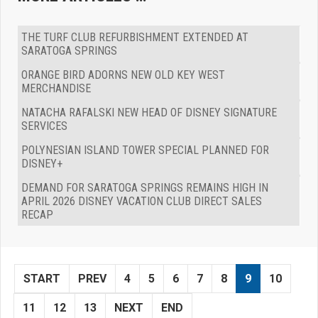
THE TURF CLUB REFURBISHMENT EXTENDED AT
SARATOGA SPRINGS
ORANGE BIRD ADORNS NEW OLD KEY WEST
MERCHANDISE
NATACHA RAFALSKI NEW HEAD OF DISNEY SIGNATURE
SERVICES
POLYNESIAN ISLAND TOWER SPECIAL PLANNED FOR
DISNEY+
DEMAND FOR SARATOGA SPRINGS REMAINS HIGH IN
APRIL 2026 DISNEY VACATION CLUB DIRECT SALES
RECAP
START
PREV
4
5
6
7
8
9
10
11
12
13
NEXT
END