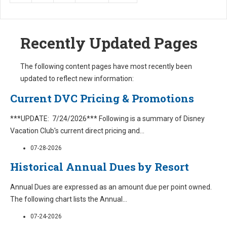
Recently Updated Pages
The following content pages have most recently been
updated to reflect new information:
Current DVC Pricing & Promotions
***UPDATE: 7/24/2026*** Following is a summary of Disney
Vacation Club's current direct pricing and
...
07-28-2026
Historical Annual Dues by Resort
Annual Dues are expressed as an amount due per point owned.
The following chart lists the Annual
...
07-24-2026