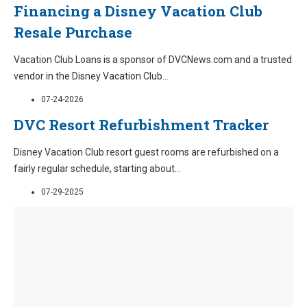
Financing a Disney Vacation Club
Resale Purchase
Vacation Club Loans is a sponsor of DVCNews.com and a trusted
vendor in the Disney Vacation Club
...
07-24-2026
DVC Resort Refurbishment Tracker
Disney Vacation Club resort guest rooms are refurbished on a
fairly regular schedule, starting about
...
07-29-2025