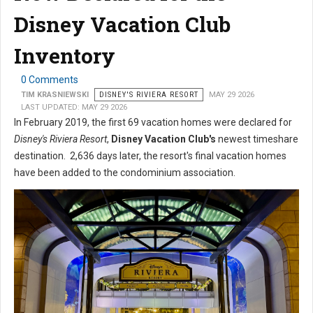
Disney Vacation Club
Inventory
0 Comments
TIM KRASNIEWSKI
DISNEY'S RIVIERA RESORT
MAY 29 2026
LAST UPDATED: MAY 29 2026
In February 2019, the first 69 vacation homes were declared for
Disney's Riviera Resort
,
Disney Vacation Club's
newest timeshare
destination. 2,636 days later, the resort's final vacation homes
have been added to the condominium association.