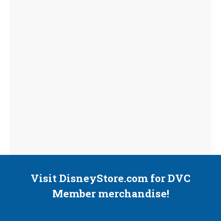
Visit DisneyStore.com for DVC
Member merchandise!