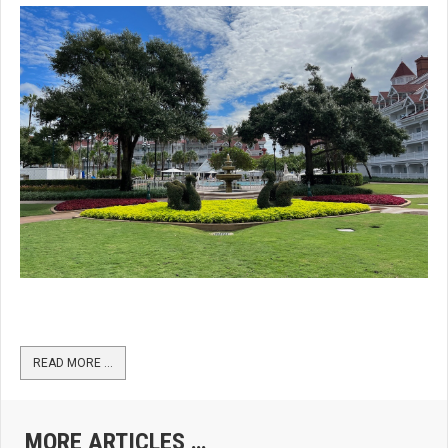
READ MORE …
MORE ARTICLES …