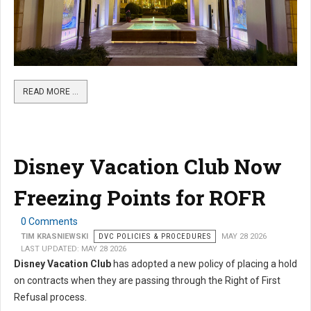
READ MORE …
Disney Vacation Club Now
Freezing Points for ROFR
0 Comments
TIM KRASNIEWSKI
DVC POLICIES & PROCEDURES
MAY 28 2026
LAST UPDATED: MAY 28 2026
Disney Vacation Club
has adopted a new policy of placing a hold
on contracts when they are passing through the Right of First
Refusal process.