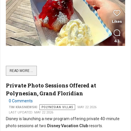
READ MORE …
Private Photo Sessions Offered at
Polynesian, Grand Floridian
0 Comments
TIM KRASNIEWSKI
POLYNESIAN VILLAS
MAY 22 2026
LAST UPDATED: MAY 22 2026
Disney is launching a new program offering private 40-minute
photo sessions at two
Disney Vacation Club
resorts.