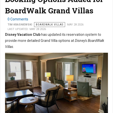
BoardWalk Grand Villas
0 Comments
TIM KRASNIEWSKI
BOARDWALK VILLAS
MAY 28 2026
LAST UPDATED: MAY 28 2026
Disney Vacation Club
has updated its reservation system to
provide more detailed Grand Villa options at
Disney's BoardWalk
Villas
.