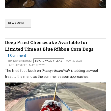
READ MORE …
Deep Fried Cheesecake Available for
Limited Time at Blue Ribbon Corn Dogs
1 Comment
TIM KRASNIEWSKI
BOARDWALK VILLAS
MAY 27 2026
LAST UPDATED: MAY 27 2026
The fried food kiosk on
Disney's BoardWalk
is adding a sweet
treat to the menu as the summer season approaches.