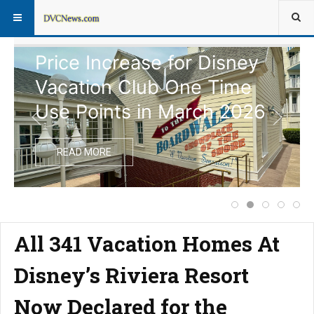
Price Increase for Disney
Vacation Club One Time
Use Points in March 2026
READ MORE
Extended Closure
Price Increas
Disney Vac
Notice
Com
All 341 Vacation Homes At
Disney’s Riviera Resort
Now Declared for the