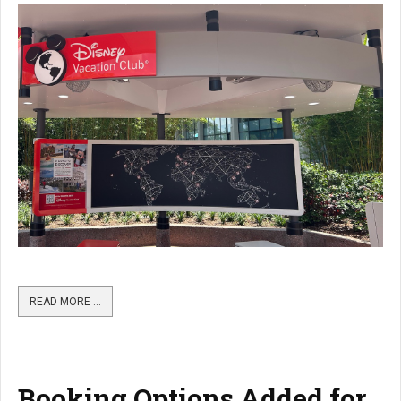
READ MORE …
Booking Options Added for