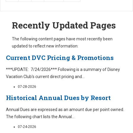
Recently Updated Pages
The following content pages have most recently been
updated to reflect new information:
Current DVC Pricing & Promotions
***UPDATE: 7/24/2026*** Following is a summary of Disney
Vacation Club's current direct pricing and
...
07-28-2026
Historical Annual Dues by Resort
Annual Dues are expressed as an amount due per point owned.
The following chart lists the Annual
...
07-24-2026