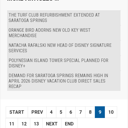
THE TURF CLUB REFURBISHMENT EXTENDED AT
SARATOGA SPRINGS
ORANGE BIRD ADORNS NEW OLD KEY WEST
MERCHANDISE
NATACHA RAFALSKI NEW HEAD OF DISNEY SIGNATURE
SERVICES
POLYNESIAN ISLAND TOWER SPECIAL PLANNED FOR
DISNEY+
DEMAND FOR SARATOGA SPRINGS REMAINS HIGH IN
APRIL 2026 DISNEY VACATION CLUB DIRECT SALES
RECAP
START
PREV
4
5
6
7
8
9
10
11
12
13
NEXT
END